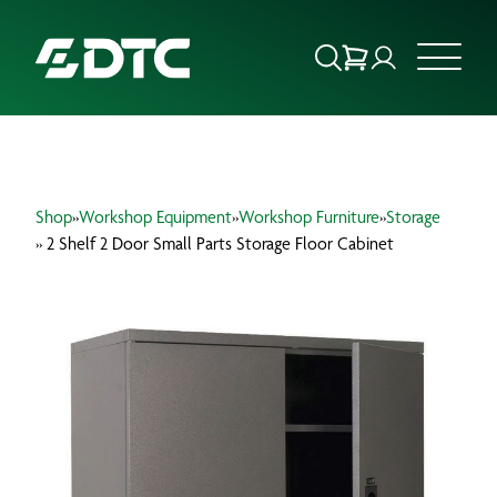
ABOUT US
Shop
»
Workshop Equipment
»
Workshop Furniture
»
Storage
FOCUS SECTORS
» 2 Shelf 2 Door Small Parts Storage Floor Cabinet
OUR SERVICES
INSIGHTS & RESOURCES
BRANDS
PRODUCTS