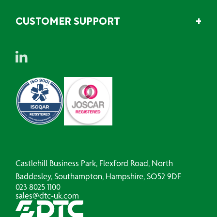
CUSTOMER SUPPORT
Castlehill Business Park, Flexford Road, North
Baddesley, Southampton, Hampshire, SO52 9DF
023 8025 1100
sales@dtc-uk.com