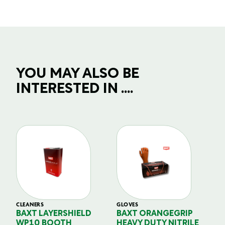
YOU MAY ALSO BE
INTERESTED IN ....
CLEANERS
GLOVES
GL
BAXT LAYERSHIELD
BAXT ORANGEGRIP
B
WP10 BOOTH
HEAVY DUTY NITRILE
S