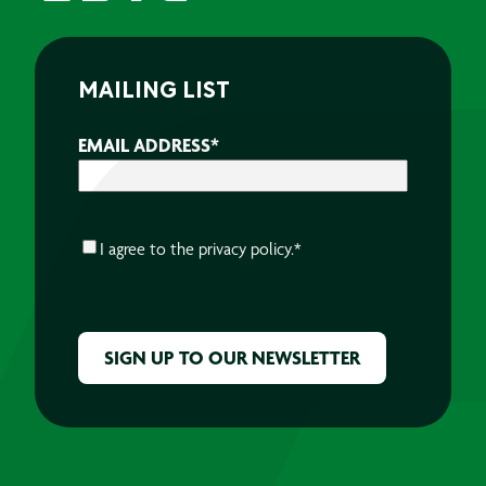
MAILING LIST
EMAIL ADDRESS
*
CONSENT
*
I agree to the
privacy policy.
*
CAPTCHA