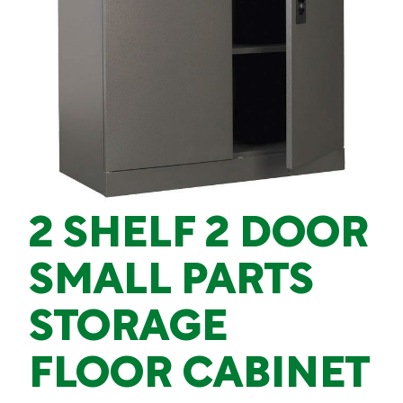
2 SHELF 2 DOOR
SMALL PARTS
STORAGE
FLOOR CABINET