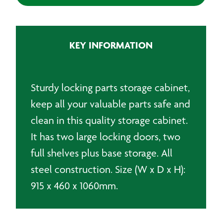
Door
Small
Parts
KEY INFORMATION
Storage
Floor
Cabinet
quantity
Sturdy locking parts storage cabinet,
keep all your valuable parts safe and
clean in this quality storage cabinet.
It has two large locking doors, two
full shelves plus base storage. All
steel construction. Size (W x D x H):
915 x 460 x 1060mm.