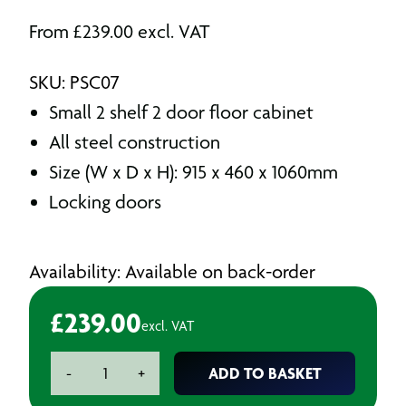
From
£
239.00
excl. VAT
SKU: PSC07
Small 2 shelf 2 door floor cabinet
All steel construction
Size (W x D x H): 915 x 460 x 1060mm
Locking doors
Availability: Available on back-order
£
239.00
excl. VAT
2
ADD TO BASKET
-
+
Shelf
2