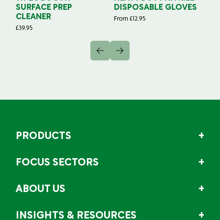
SURFACE PREP
DISPOSABLE GLOVES
G
CLEANER
From
£
12.95
Fr
£
39.95
PRODUCTS
FOCUS SECTORS
ABOUT US
INSIGHTS & RESOURCES