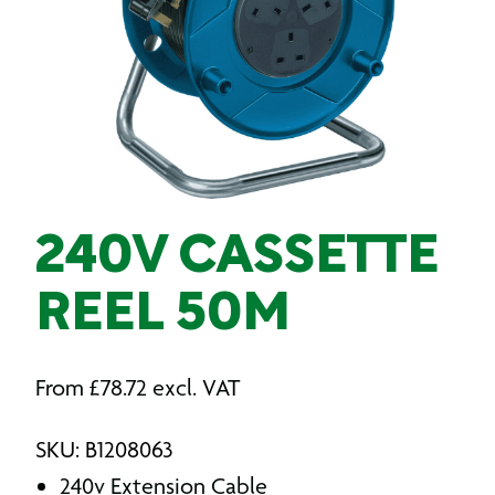
240V CASSETTE
REEL 50M
From
£
78.72
excl. VAT
SKU: B1208063
240v Extension Cable