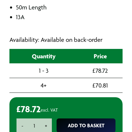
50m Length
13A
Availability: Available on back-order
Quantity
Price
1 - 3
£
78.72
4+
£
70.81
£
78.72
excl. VAT
240v
ADD TO BASKET
-
+
Cassette