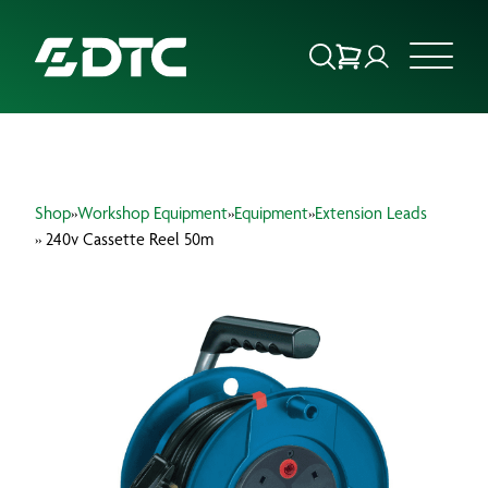
ABOUT US
Shop
»
Workshop Equipment
»
Equipment
»
Extension Leads
FOCUS SECTORS
» 240v Cassette Reel 50m
OUR SERVICES
INSIGHTS & RESOURCES
BRANDS
PRODUCTS