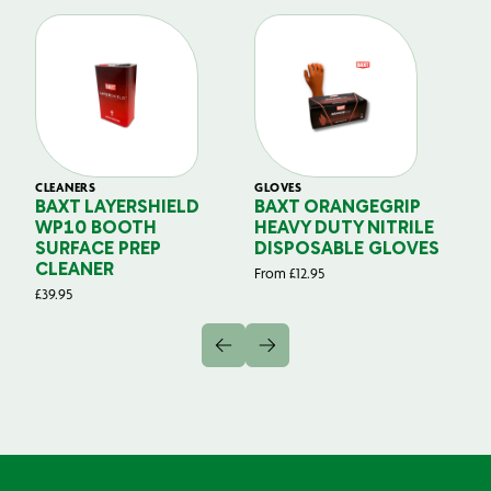
CLEANERS
GLOVES
GL
BAXT LAYERSHIELD
BAXT ORANGEGRIP
B
WP10 BOOTH
HEAVY DUTY NITRILE
S
SURFACE PREP
DISPOSABLE GLOVES
G
CLEANER
From
£
12.95
Fr
£
39.95