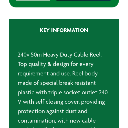
Reel
50m
quantity
KEY INFORMATION
240v 50m Heavy Duty Cable Reel.
Top quality & design for every
requirement and use. Reel body
made of special break resistant
plastic with triple socket outlet 240
V with self closing cover, providing
protection against dust and
contamination, with new cable