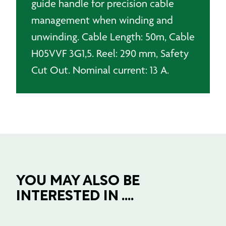
guide handle for precision cable
management when winding and
unwinding. Cable Length: 50m, Cable
H05VVF 3G1,5. Reel: 290 mm, Safety
Cut Out. Nominal current: 13 A.
YOU MAY ALSO BE
INTERESTED IN ....