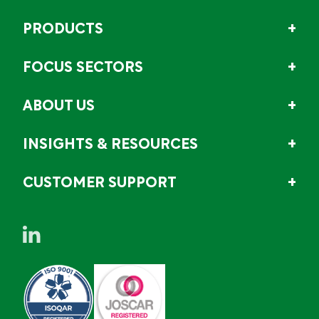
PRODUCTS
FOCUS SECTORS
ABOUT US
INSIGHTS & RESOURCES
CUSTOMER SUPPORT