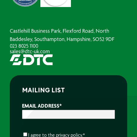
Castlehill Business Park, Flexford Road, North
Baddesley, Southampton, Hampshire, SO52 9DF
023 8025 1100
sales@dtc-uk.com
MAILING LIST
EMAIL ADDRESS
*
CONSENT
*
I agree to the
privacy policy.
*