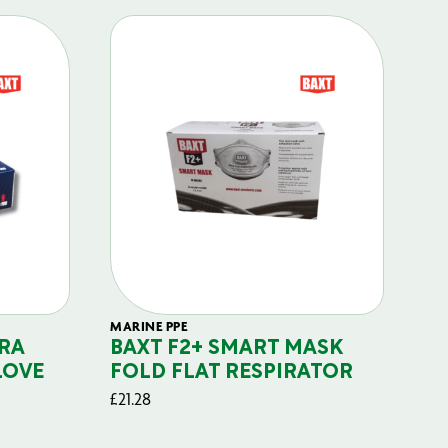
MARINE PPE
FIL
RA
BAXT F2+ SMART MASK
B
LOVE
FOLD FLAT RESPIRATOR
PO
£
21.28
£
29