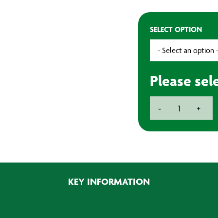
SELECT OPTION
Please sel
3''
-
+
75mm
Velcro
Backpad
quantity
KEY INFORMATION