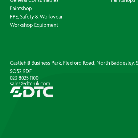
Paintshop
PPE, Safety & Workwear
Workshop Equipment
Castlehill Business Park, Flexford Road, North Baddesley
SO52 9DF
023 8025 1100
sales@dtc-uk.com