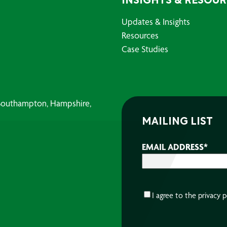
INSIGHTS & RESOU
Updates & Insights
Resources
Case Studies
, Southampton, Hampshire,
MAILING LIST
EMAIL ADDRESS
*
CONSENT
*
I agree to the
privacy p