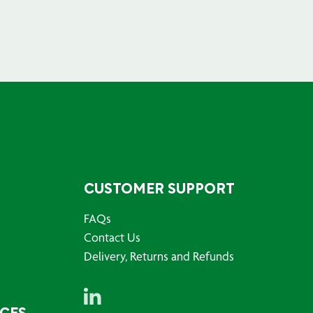
CUSTOMER SUPPORT
FAQs
Contact Us
Delivery, Returns and Refunds