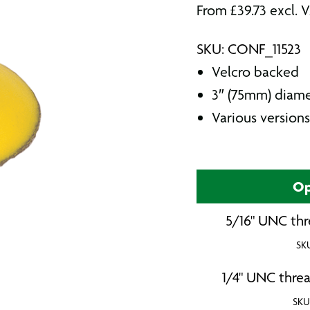
From
£
39.73
excl. 
SKU: CONF_11523
Velcro backed
3″ (75mm) diam
Various versions
Op
5/16" UNC thr
SK
1/4" UNC threa
SKU