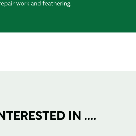
repair work and feathering.
TERESTED IN ....