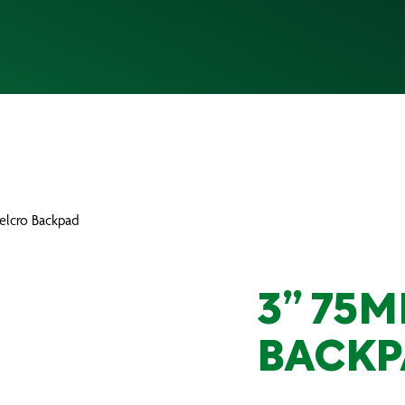
elcro Backpad
3” 75
BACKP