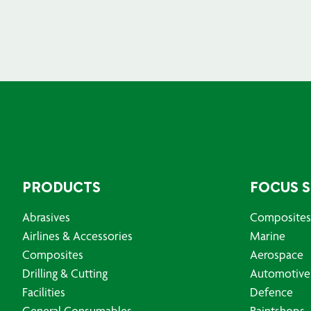
PRODUCTS
FOCUS 
Abrasives
Composites
Airlines & Accessories
Marine
Composites
Aerospace
Drilling & Cutting
Automotive
Facilities
Defence
General Consumables
Paintshops