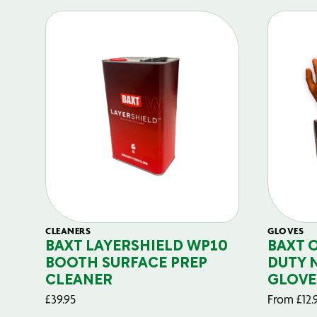
CLEANERS
GLOVES
BAXT LAYERSHIELD WP10
BAXT 
BOOTH SURFACE PREP
DUTY 
CLEANER
GLOVE
£
39.95
From
£
12.