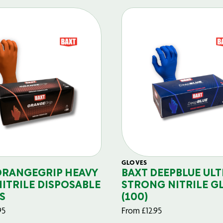
GLOVES
ORANGEGRIP HEAVY
BAXT DEEPBLUE ULT
NITRILE DISPOSABLE
STRONG NITRILE G
S
(100)
95
From
£
12.95