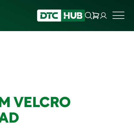
MM VELCRO
AD