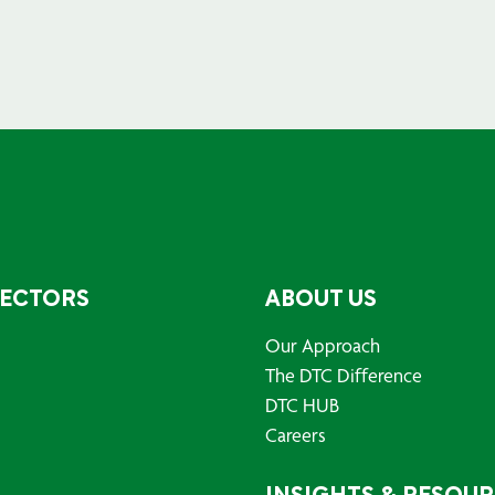
SECTORS
ABOUT US
Our Approach
The DTC Difference
DTC HUB
Careers