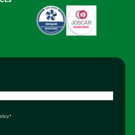
RCES
olicy.
*