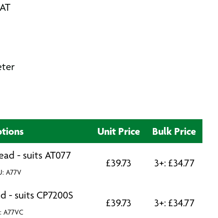
VAT
eter
tions
Unit Price
Bulk Price
ead - suits AT077
£
39.73
3+:
£
34.77
U: A77V
d - suits CP7200S
£
39.73
3+:
£
34.77
: A77VC