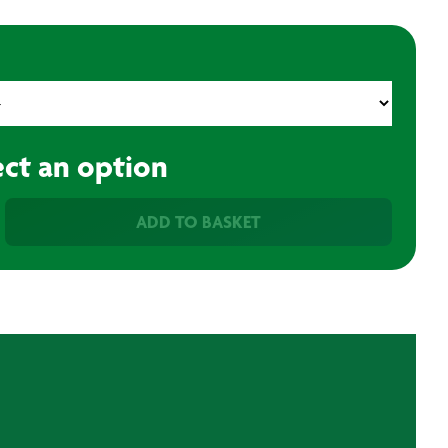
ect an option
ADD TO BASKET