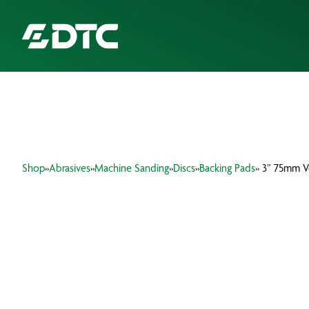
ABOUT US
FOCUS SECTORS
Shop
»
Abrasives
»
Machine Sanding
»
Discs
»
Backing Pads
» 3” 75mm V
OUR SERVICES
INSIGHTS & RESOURCES
BRANDS
PRODUCTS