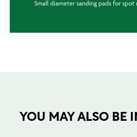
Small diameter sanding pads for spot 
YOU MAY ALSO BE IN