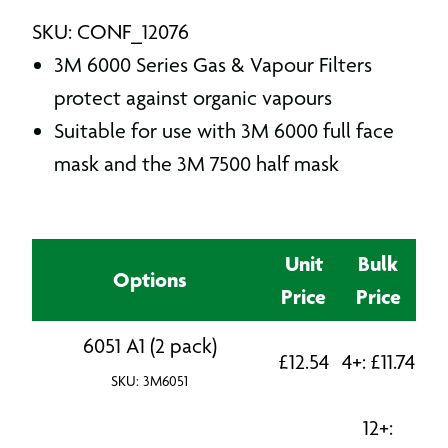
SKU: CONF_12076
3M 6000 Series Gas & Vapour Filters
protect against organic vapours
Suitable for use with 3M 6000 full face
mask and the 3M 7500 half mask
Unit
Bulk
Options
Price
Price
6051 A1 (2 pack)
£
12.54
4+:
£
11.74
SKU: 3M6051
12+: