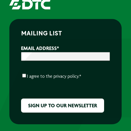
MAILING LIST
EMAIL ADDRESS
*
CONSENT
*
I agree to the
privacy policy.
*
CAPTCHA