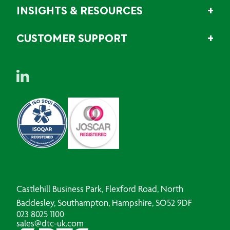
INSIGHTS & RESOURCES
CUSTOMER SUPPORT
Castlehill Business Park, Flexford Road, North
Baddesley, Southampton, Hampshire, SO52 9DF
023 8025 1100
sales@dtc-uk.com