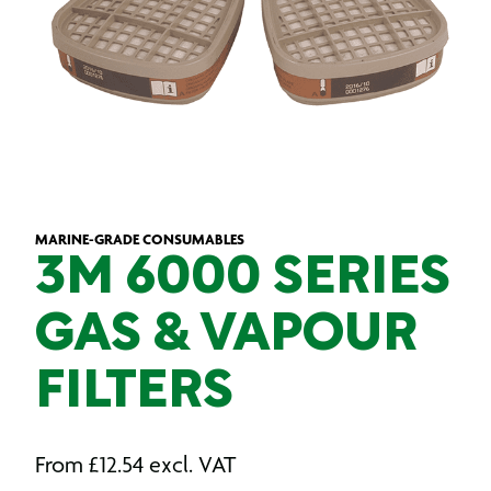
MARINE-GRADE CONSUMABLES
3M 6000 SERIES
GAS & VAPOUR
FILTERS
From
£
12.54
excl. VAT