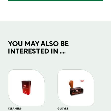
YOU MAY ALSO BE
INTERESTED IN ....
CLEANERS
GLOVES
GL