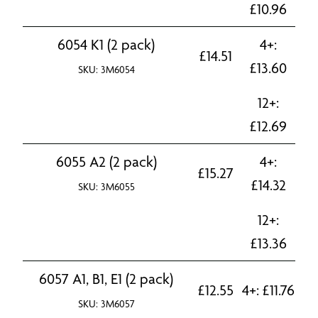
£
10.96
6054 K1 (2 pack)
4+:
£
14.51
£
13.60
SKU: 3M6054
12+:
£
12.69
6055 A2 (2 pack)
4+:
£
15.27
£
14.32
SKU: 3M6055
12+:
£
13.36
6057 A1, B1, E1 (2 pack)
£
12.55
4+:
£
11.76
SKU: 3M6057