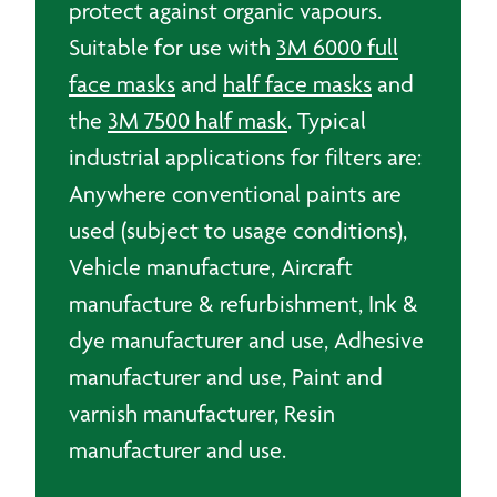
protect against organic vapours.
Suitable for use with
3M 6000 full
face masks
and
half face masks
and
the
3M 7500 half mask
. Typical
industrial applications for filters are:
Anywhere conventional paints are
used (subject to usage conditions),
Vehicle manufacture, Aircraft
manufacture & refurbishment, Ink &
dye manufacturer and use, Adhesive
manufacturer and use, Paint and
varnish manufacturer, Resin
manufacturer and use.