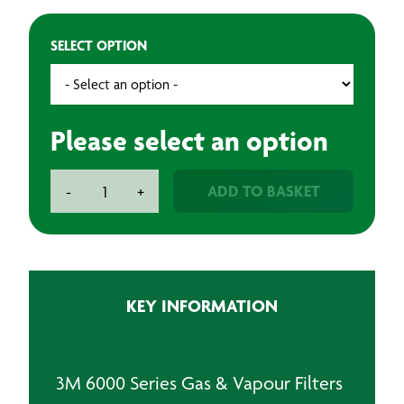
SELECT OPTION
Please select an option
3M
ADD TO BASKET
-
+
6000
Series
Gas
&
Vapour
KEY INFORMATION
Filters
quantity
3M 6000 Series Gas & Vapour Filters