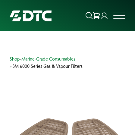
ABOUT US
Shop
»
Marine-Grade Consumables
FOCUS SECTORS
» 3M 6000 Series Gas & Vapour Filters
OUR SERVICES
INSIGHTS & RESOURCES
BRANDS
PRODUCTS