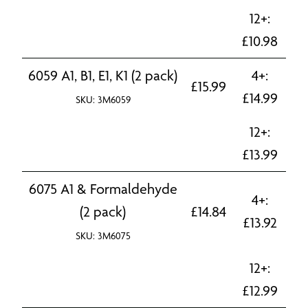
12+:
£
10.98
6059 A1, B1, E1, K1 (2 pack)
4+:
£
15.99
£
14.99
SKU: 3M6059
12+:
£
13.99
6075 A1 & Formaldehyde
4+:
(2 pack)
£
14.84
£
13.92
SKU: 3M6075
12+:
£
12.99