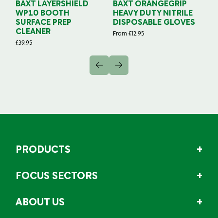
BAXT LAYERSHIELD
BAXT ORANGEGRIP
B
WP10 BOOTH
HEAVY DUTY NITRILE
S
SURFACE PREP
DISPOSABLE GLOVES
G
CLEANER
From
£
12.95
Fr
£
39.95
PRODUCTS
FOCUS SECTORS
ABOUT US