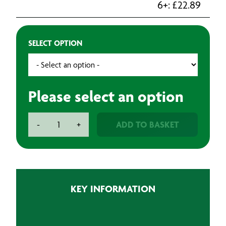
6+:
£
22.89
SELECT OPTION
Please select an option
3M
ADD TO BASKET
-
+
Soft
Edge
Foam
Tape
quantity
KEY INFORMATION