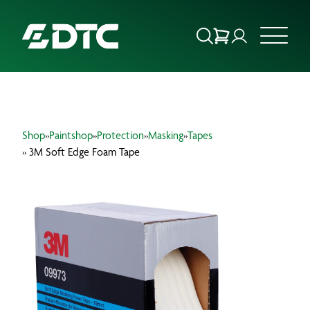
ABOUT US
Shop
»
Paintshop
»
Protection
»
Masking
»
Tapes
FOCUS SECTORS
» 3M Soft Edge Foam Tape
OUR SERVICES
INSIGHTS & RESOURCES
BRANDS
PRODUCTS