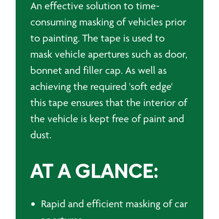
An effective solution to time-
consuming masking of vehicles prior
to painting. The tape is used to
mask vehicle apertures such as door,
bonnet and filler cap. As well as
achieving the required 'soft edge'
this tape ensures that the interior of
the vehicle is kept free of paint and
dust.
AT A GLANCE:
Rapid and efficient masking of car