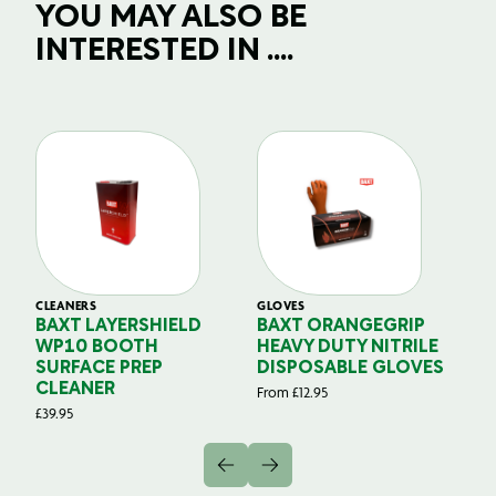
YOU MAY ALSO BE
INTERESTED IN ....
CLEANERS
GLOVES
GL
BAXT LAYERSHIELD
BAXT ORANGEGRIP
B
WP10 BOOTH
HEAVY DUTY NITRILE
S
SURFACE PREP
DISPOSABLE GLOVES
G
CLEANER
From
£
12.95
Fr
£
39.95