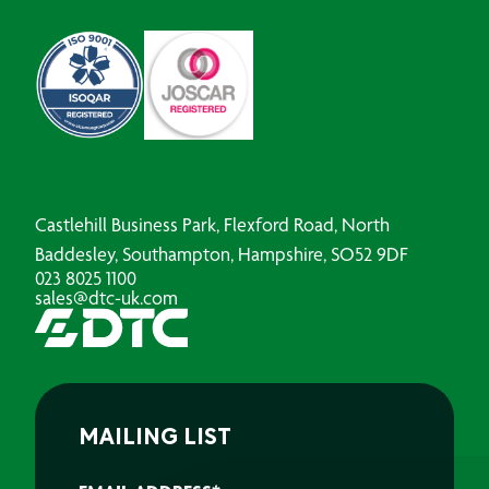
Castlehill Business Park, Flexford Road, North
Baddesley, Southampton, Hampshire, SO52 9DF
023 8025 1100
sales@dtc-uk.com
MAILING LIST