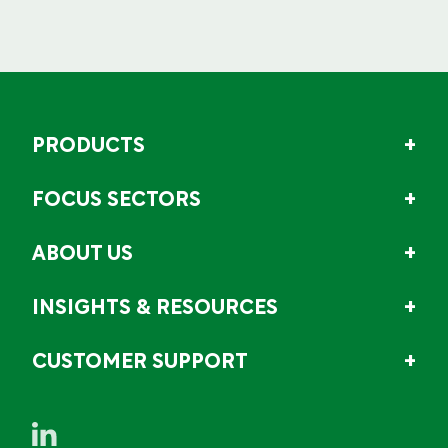
PRODUCTS
FOCUS SECTORS
ABOUT US
INSIGHTS & RESOURCES
CUSTOMER SUPPORT