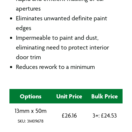
apertures
Eliminates unwanted definite paint
edges
Impermeable to paint and dust,
eliminating need to protect interior
door trim
Reduces rework to a minimum
Options
Unit Price
Bulk Price
13mm x 50m
£
26.16
3+:
£
24.53
SKU: 3M09678