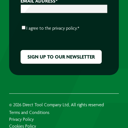
EMAIL ADDRESS
*
CONSENT
*
I agree to the
privacy policy.
*
CAPTCHA
© 2026 Direct Tool Company Ltd, All rights reserved
Terms and Conditions
Privacy Policy
Cookies Policy