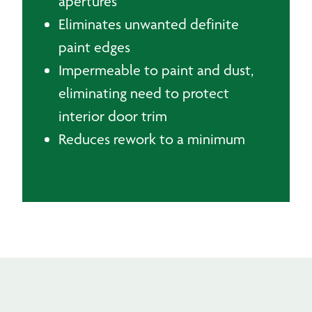
apertures
Eliminates unwanted definite
paint edges
Impermeable to paint and dust,
eliminating need to protect
interior door trim
Reduces rework to a minimum