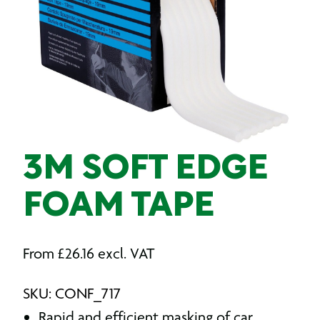
3M SOFT EDGE
FOAM TAPE
From
£
26.16
excl. VAT
SKU: CONF_717
Rapid and efficient masking of car