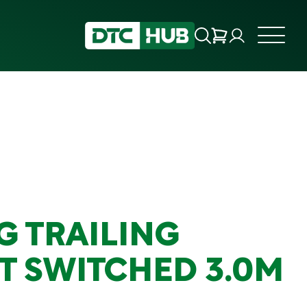
G TRAILING
T SWITCHED 3.0M