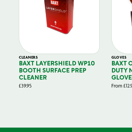
CLEANERS
GLOVES
BAXT LAYERSHIELD WP10
BAXT 
BOOTH SURFACE PREP
DUTY 
CLEANER
GLOVE
£
39.95
From
£
12.