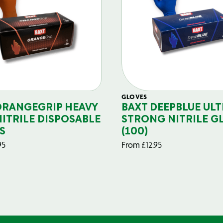
GLOVES
ORANGEGRIP HEAVY
BAXT DEEPBLUE ULT
NITRILE DISPOSABLE
STRONG NITRILE G
S
(100)
95
From
£
12.95