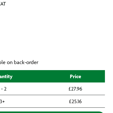
VAT
able on back-order
ntity
Price
 - 2
£
27.96
3+
£
25.16