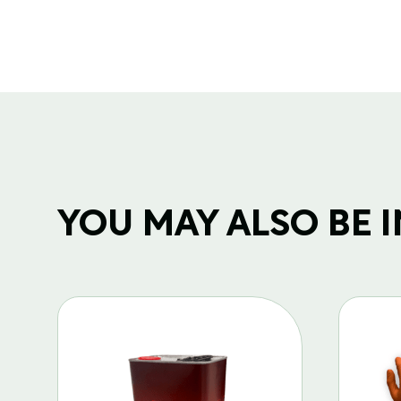
YOU MAY ALSO BE IN