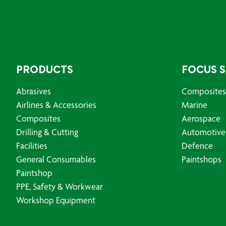
PRODUCTS
FOCUS 
Abrasives
Composites
Airlines & Accessories
Marine
Composites
Aerospace
Drilling & Cutting
Automotive
Facilities
Defence
General Consumables
Paintshops
Paintshop
PPE, Safety & Workwear
Workshop Equipment