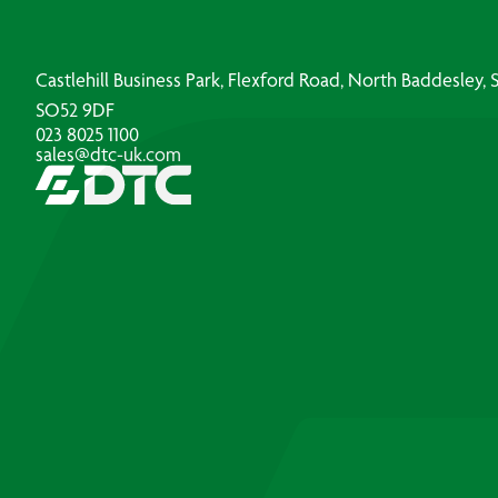
Castlehill Business Park, Flexford Road, North Baddesley
SO52 9DF
023 8025 1100
sales@dtc-uk.com