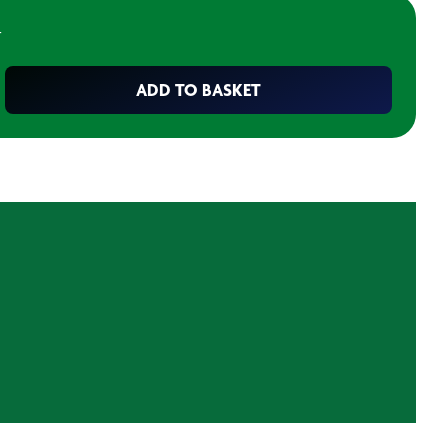
T
ADD TO BASKET