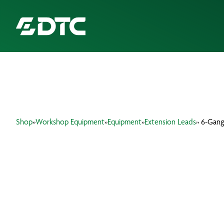
ABOUT US
FOCUS SECTORS
Shop
»
Workshop Equipment
»
Equipment
»
Extension Leads
» 6-Gang
OUR SERVICES
INSIGHTS & RESOURCES
BRANDS
PRODUCTS