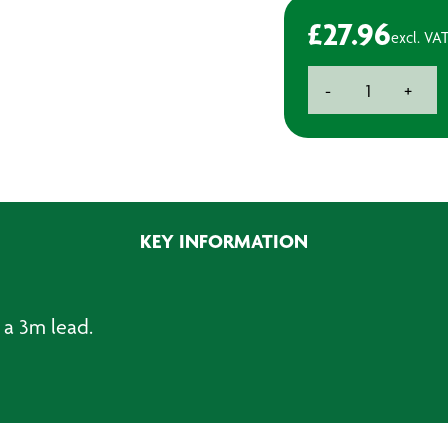
£
27.96
excl. VA
6-
-
+
Gang
Trailing
Socket
Switched
3.0m
quantity
KEY INFORMATION
 a 3m lead.