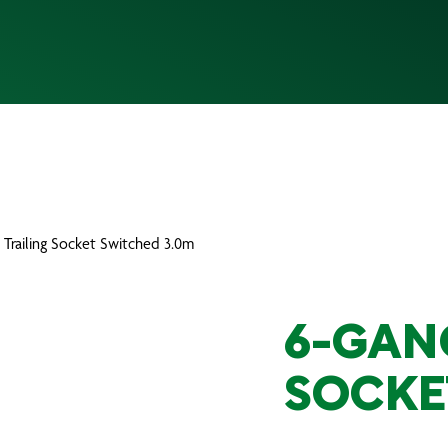
 Trailing Socket Switched 3.0m
6-GAN
SOCKE