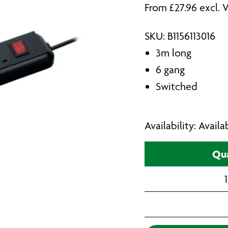
From
£
27.96
excl. 
SKU: B1156113016
3m long
6 gang
Switched
Availability: Avail
Qua
1