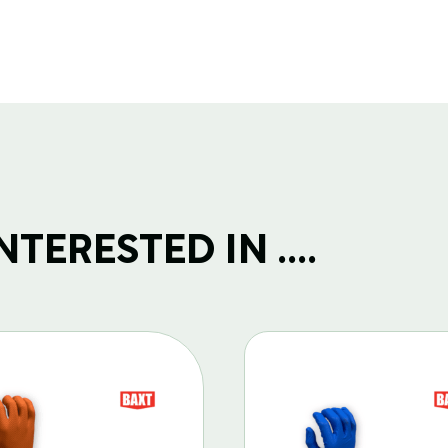
TERESTED IN ....