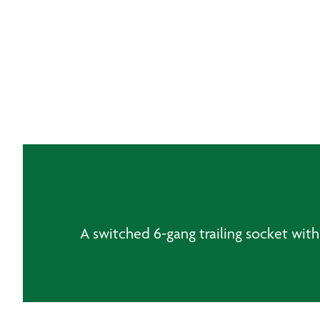
A switched 6-gang trailing socket with