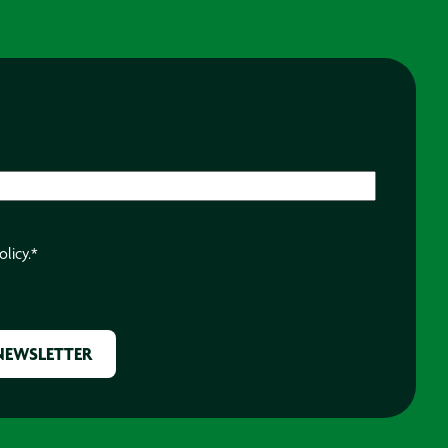
olicy.
*