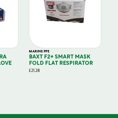
MARINE PPE
FIL
RA
BAXT F2+ SMART MASK
B
LOVE
FOLD FLAT RESPIRATOR
PO
£
21.28
£
29