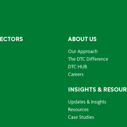
SECTORS
ABOUT US
Our Approach
The DTC Difference
DTC HUB
Careers
INSIGHTS & RESOU
Updates & Insights
Resources
Case Studies