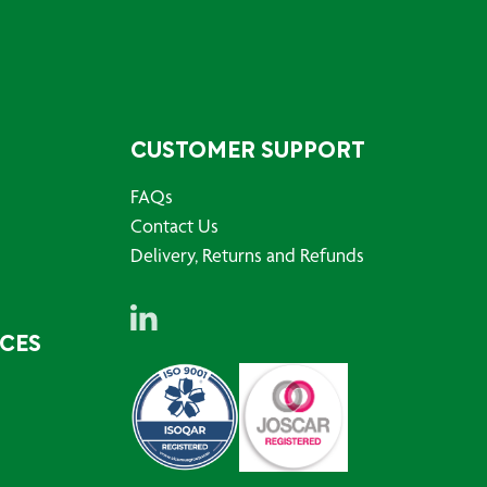
CUSTOMER SUPPORT
FAQs
Contact Us
Delivery, Returns and Refunds
RCES