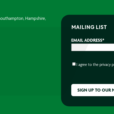
, Southampton, Hampshire,
MAILING LIST
EMAIL ADDRESS
*
CONSENT
*
I agree to the
privacy p
CAPTCHA