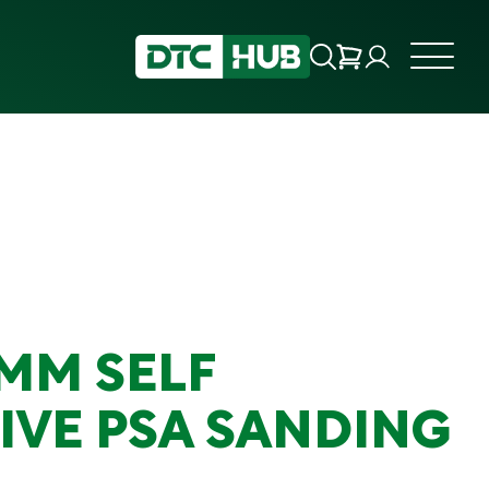
0MM SELF
IVE PSA SANDING