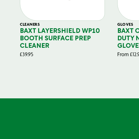
CLEANERS
GLOVES
BAXT LAYERSHIELD WP10
BAXT 
BOOTH SURFACE PREP
DUTY 
CLEANER
GLOVE
£
39.95
From
£
12.