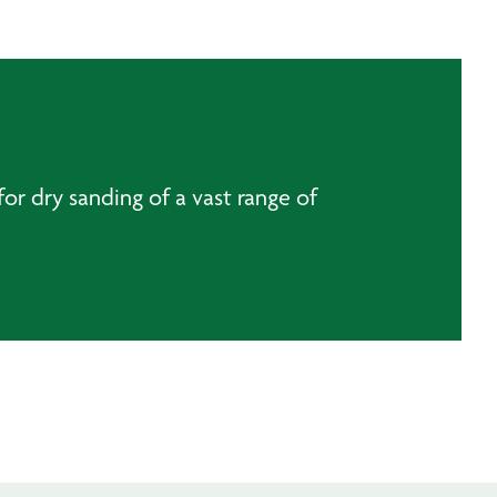
or dry sanding of a vast range of