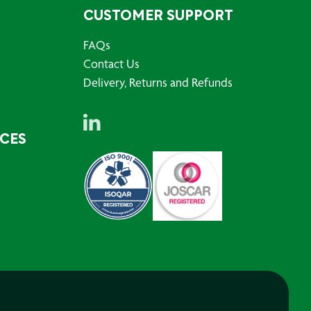
CUSTOMER SUPPORT
FAQs
Contact Us
Delivery, Returns and Refunds
RCES