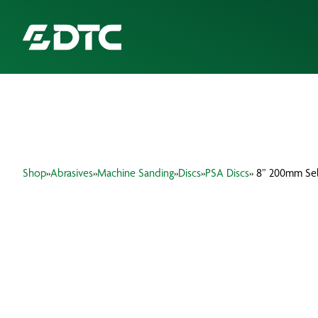
ABOUT US
FOCUS SECTORS
Shop
»
Abrasives
»
Machine Sanding
»
Discs
»
PSA Discs
» 8” 200mm Sel
OUR SERVICES
INSIGHTS & RESOURCES
BRANDS
PRODUCTS