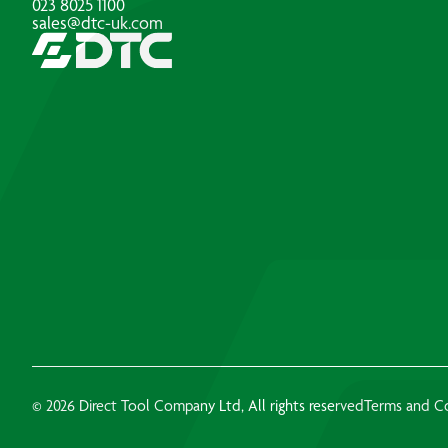
023 8025 1100
sales@dtc-uk.com
© 2026 Direct Tool Company Ltd, All rights reserved
Terms and C