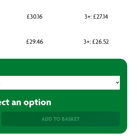
£
30.16
3+:
£
27.14
£
29.46
3+:
£
26.52
ect an option
ADD TO BASKET