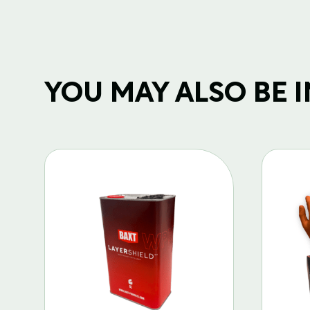
YOU MAY ALSO BE IN