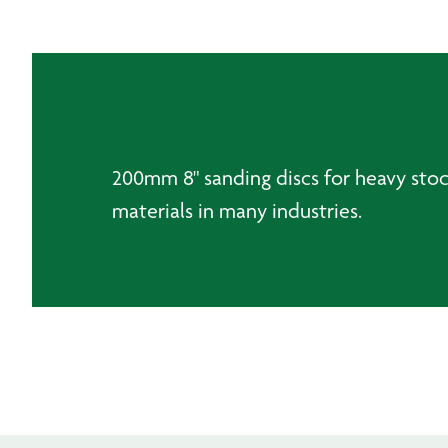
200mm 8" sanding discs for heavy stock
materials in many industries.