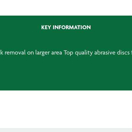
PSA
Sanding
Discs
KEY INFORMATION
quantity
 removal on larger area Top quality abrasive discs f