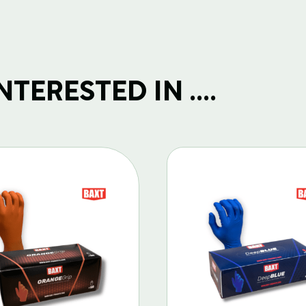
TERESTED IN ....