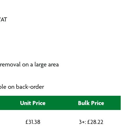
VAT
removal on a large area
able on back-order
Unit Price
Bulk Price
£
31.38
3+:
£
28.22