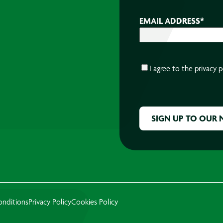
EMAIL ADDRESS
*
CONSENT
*
I agree to the
privacy p
CAPTCHA
onditions
Privacy Policy
Cookies Policy