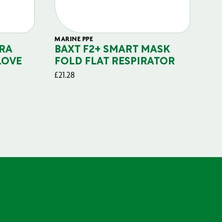
MARINE PPE
FIL
RA
BAXT F2+ SMART MASK
B
LOVE
FOLD FLAT RESPIRATOR
PO
£
21.28
£
29