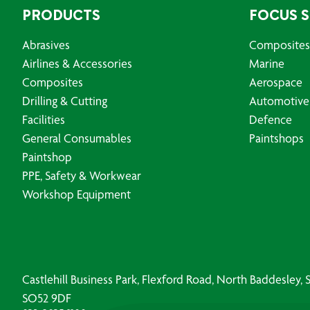
PRODUCTS
FOCUS 
Abrasives
Composites
Airlines & Accessories
Marine
Composites
Aerospace
Drilling & Cutting
Automotive
Facilities
Defence
General Consumables
Paintshops
Paintshop
PPE, Safety & Workwear
Workshop Equipment
Castlehill Business Park, Flexford Road, North Baddesley
SO52 9DF