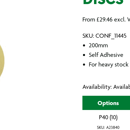
DISCS
From
£
29.46
excl. 
SKU: CONF_11445
200mm
Self Adhesive
For heavy stock 
Availability: Avail
Options
P40 (10)
SKU: A23840