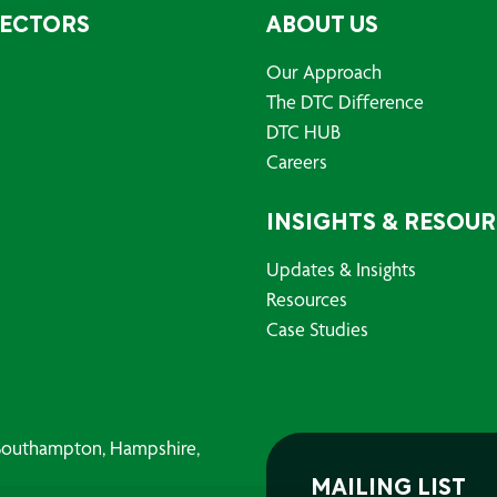
SECTORS
ABOUT US
Our Approach
The DTC Difference
DTC HUB
Careers
INSIGHTS & RESOU
Updates & Insights
Resources
Case Studies
, Southampton, Hampshire,
MAILING LIST