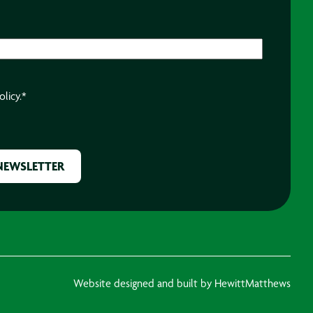
olicy.
*
Website designed and built by HewittMatthews