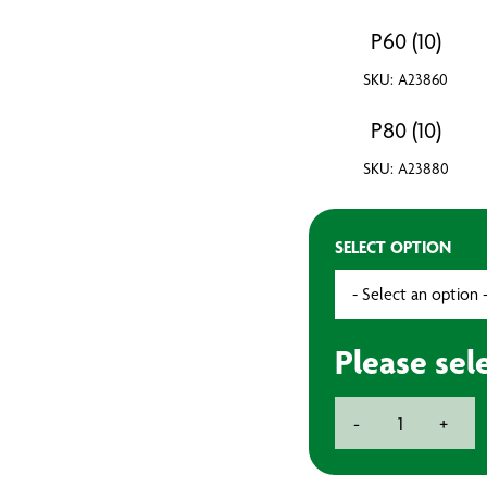
P60 (10)
SKU: A23860
P80 (10)
SKU: A23880
SELECT OPTION
Please sel
8''
-
+
200mm
Self
Adhesive