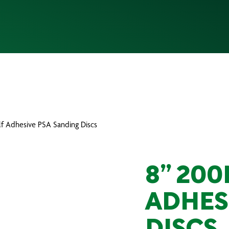
f Adhesive PSA Sanding Discs
8” 20
ADHES