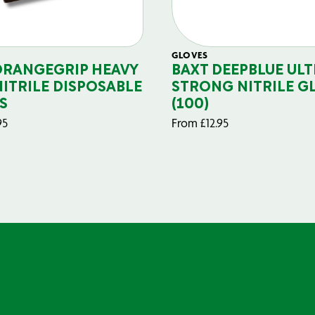
GLOVES
ORANGEGRIP HEAVY
BAXT DEEPBLUE ULT
NITRILE DISPOSABLE
STRONG NITRILE G
S
(100)
95
From
£
12.95