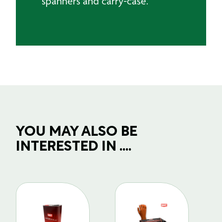
spanners and carry-case.
YOU MAY ALSO BE
INTERESTED IN ....