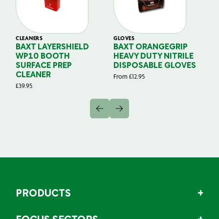
CLEANERS
GLOVES
GL
BAXT LAYERSHIELD
BAXT ORANGEGRIP
B
WP10 BOOTH
HEAVY DUTY NITRILE
S
SURFACE PREP
DISPOSABLE GLOVES
G
CLEANER
From
£
12.95
Fr
£
39.95
PRODUCTS