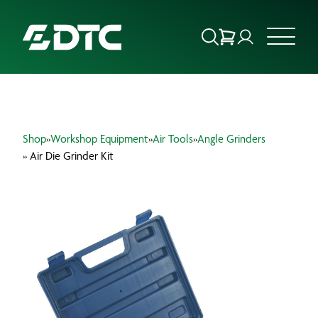
ABOUT US
Shop
»
Workshop Equipment
»
Air Tools
»
Angle Grinders
FOCUS SECTORS
» Air Die Grinder Kit
OUR SERVICES
INSIGHTS & RESOURCES
BRANDS
PRODUCTS