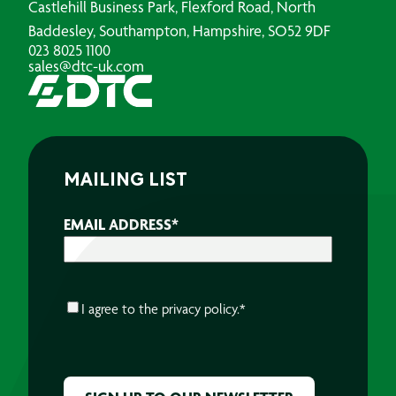
Castlehill Business Park, Flexford Road, North
Baddesley, Southampton, Hampshire, SO52 9DF
023 8025 1100
sales@dtc-uk.com
MAILING LIST
EMAIL ADDRESS
*
CONSENT
*
I agree to the
privacy policy.
*
CAPTCHA