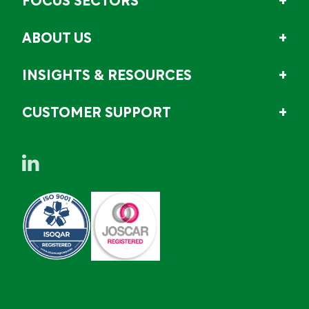
FOCUS SECTORS
ABOUT US
INSIGHTS & RESOURCES
CUSTOMER SUPPORT