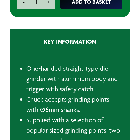
ADD TO BASKET
-
+
Die
Grinder
Kit
quantity
KEY INFORMATION
One-handed straight type die
grinder with aluminium body and
trigger with safety catch.
Chuck accepts grinding points
with Ø6mm shanks.
Supplied with a selection of
popular sized grinding points, two