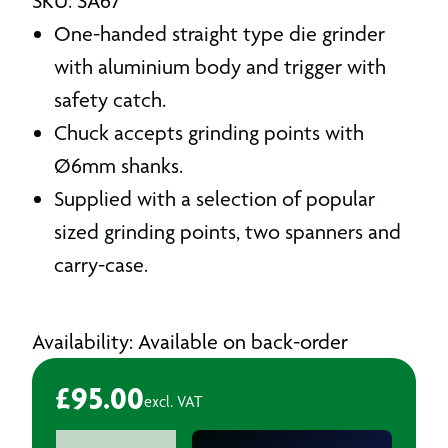
SKU: SA67
One-handed straight type die grinder
with aluminium body and trigger with
safety catch.
Chuck accepts grinding points with
Ø6mm shanks.
Supplied with a selection of popular
sized grinding points, two spanners and
carry-case.
Availability: Available on back-order
£
95.00
excl. VAT
Air