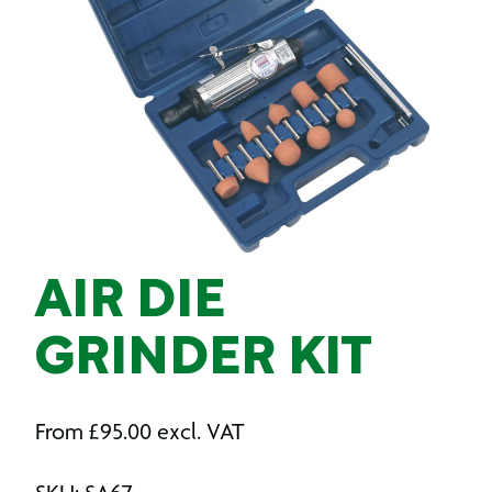
AIR DIE
GRINDER KIT
From
£
95.00
excl. VAT