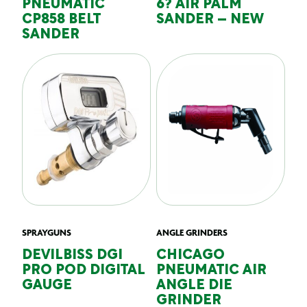
PNEUMATIC
6? AIR PALM
CP858 BELT
SANDER – NEW
SANDER
SPRAYGUNS
ANGLE GRINDERS
DEVILBISS DGI
CHICAGO
PRO POD DIGITAL
PNEUMATIC AIR
GAUGE
ANGLE DIE
GRINDER