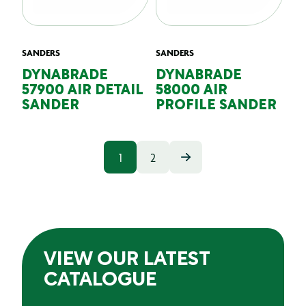
SANDERS
SANDERS
DYNABRADE
DYNABRADE
57900 AIR DETAIL
58000 AIR
SANDER
PROFILE SANDER
1
2
VIEW OUR LATEST
CATALOGUE