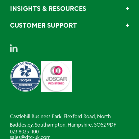
INSIGHTS & RESOURCES
CUSTOMER SUPPORT
Castlehill Business Park, Flexford Road, North
Baddesley, Southampton, Hampshire, SO52 9DF
023 8025 1100
sales@dtc-uk.com