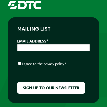
MAILING LIST
EMAIL ADDRESS
*
CONSENT
*
I agree to the
privacy policy.
*
CAPTCHA