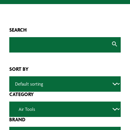
SEARCH
SORT BY
CATEGORY
BRAND