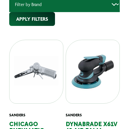
APPLY FILTERS
SANDERS
SANDERS
CHICAGO
DYNABRADE X61V