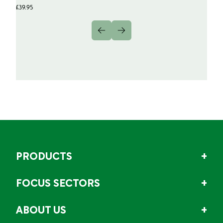
£
39.95
PRODUCTS
FOCUS SECTORS
ABOUT US