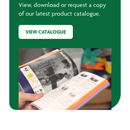
View, download or request a copy
of our latest product catalogue.
VIEW CATALOGUE