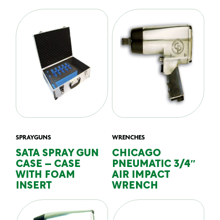
SPRAYGUNS
WRENCHES
SATA SPRAY GUN
CHICAGO
CASE – CASE
PNEUMATIC 3/4″
WITH FOAM
AIR IMPACT
INSERT
WRENCH