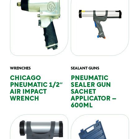
WRENCHES
SEALANT GUNS
CHICAGO
PNEUMATIC
PNEUMATIC 1/2″
SEALER GUN
AIR IMPACT
SACHET
WRENCH
APPLICATOR –
600ML