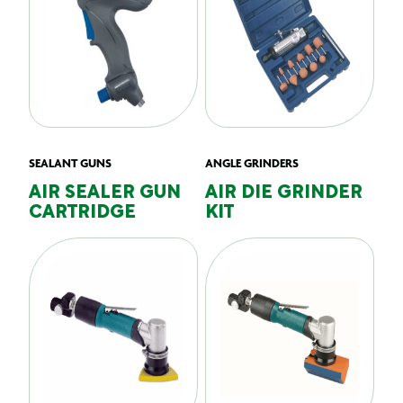
SEALANT GUNS
ANGLE GRINDERS
AIR SEALER GUN
AIR DIE GRINDER
CARTRIDGE
KIT