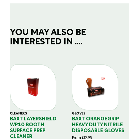
YOU MAY ALSO BE
INTERESTED IN ....
CLEANERS
GLOVES
GL
BAXT LAYERSHIELD
BAXT ORANGEGRIP
B
WP10 BOOTH
HEAVY DUTY NITRILE
S
SURFACE PREP
DISPOSABLE GLOVES
G
CLEANER
From
£
12.95
Fr