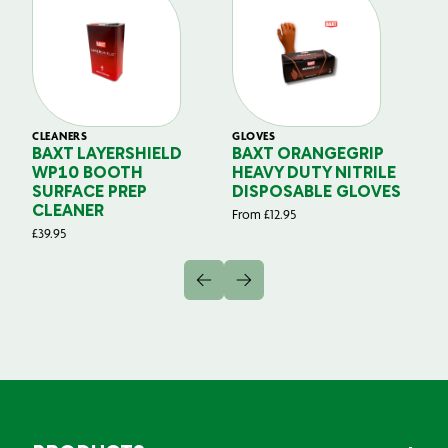
CLEANERS
GLOVES
GL
BAXT LAYERSHIELD
BAXT ORANGEGRIP
B
WP10 BOOTH
HEAVY DUTY NITRILE
S
SURFACE PREP
DISPOSABLE GLOVES
G
CLEANER
From
£
12.95
Fr
£
39.95