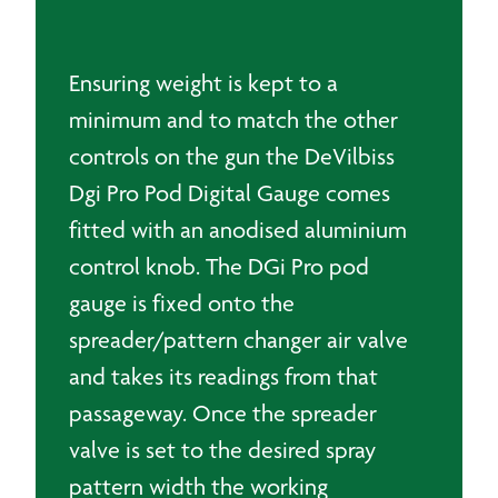
Ensuring weight is kept to a
minimum and to match the other
controls on the gun the DeVilbiss
Dgi Pro Pod Digital Gauge comes
fitted with an anodised aluminium
control knob. The DGi Pro pod
gauge is fixed onto the
spreader/pattern changer air valve
and takes its readings from that
passageway. Once the spreader
valve is set to the desired spray
pattern width the working