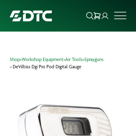
ABOUT US
Shop
»
Workshop Equipment
»
Air Tools
»
Sprayguns
FOCUS SECTORS
» DeVilbiss Dgi Pro Pod Digital Gauge
OUR SERVICES
INSIGHTS & RESOURCES
BRANDS
PRODUCTS