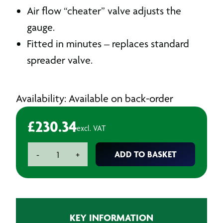
Air flow “cheater” valve adjusts the
gauge.
Fitted in minutes – replaces standard
spreader valve.
Availability: Available on back-order
£
230.34
excl. VAT
DeVilbiss
ADD TO BASKET
-
+
Dgi
Pro
Pod
Digital
Gauge
KEY INFORMATION
quantity