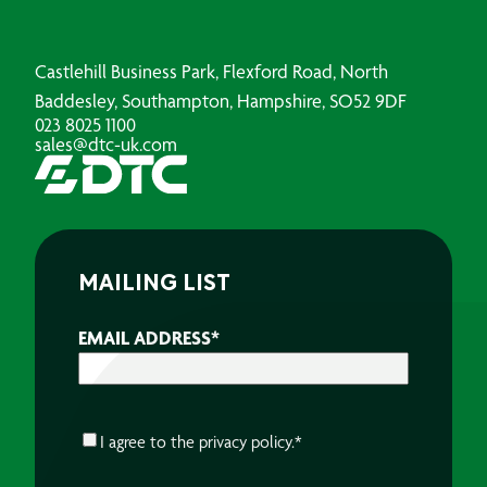
Castlehill Business Park, Flexford Road, North
Baddesley, Southampton, Hampshire, SO52 9DF
023 8025 1100
sales@dtc-uk.com
MAILING LIST
EMAIL ADDRESS
*
CONSENT
*
I agree to the
privacy policy.
*