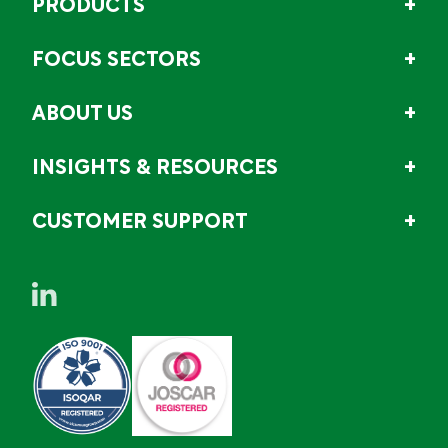
PRODUCTS
FOCUS SECTORS
ABOUT US
INSIGHTS & RESOURCES
CUSTOMER SUPPORT