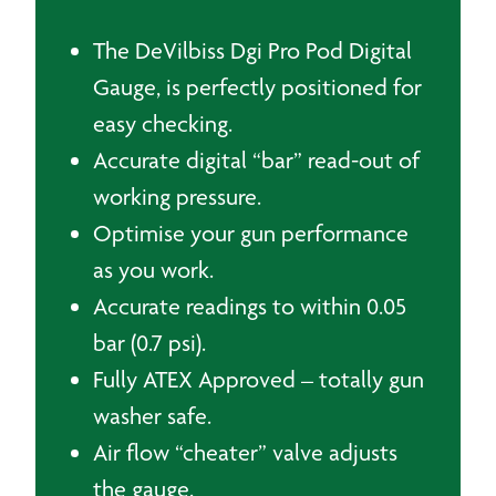
The DeVilbiss Dgi Pro Pod Digital
Gauge, is perfectly positioned for
easy checking.
Accurate digital “bar” read-out of
working pressure.
Optimise your gun performance
as you work.
Accurate readings to within 0.05
bar (0.7 psi).
Fully ATEX Approved – totally gun
washer safe.
Air flow “cheater” valve adjusts
the gauge.