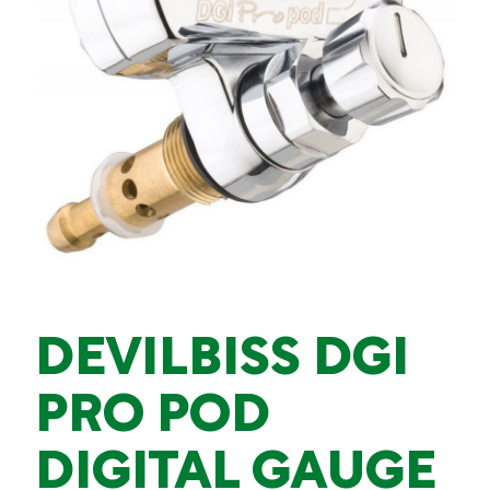
DEVILBISS DGI
PRO POD
DIGITAL GAUGE