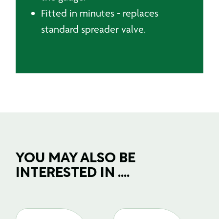
Fitted in minutes - replaces
standard spreader valve.
YOU MAY ALSO BE
INTERESTED IN ....