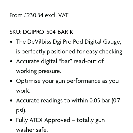
From
£
230.34
excl. VAT
SKU: DGIPRO-504-BAR-K
The DeVilbiss Dgi Pro Pod Digital Gauge,
is perfectly positioned for easy checking.
Accurate digital “bar” read-out of
working pressure.
Optimise your gun performance as you
work.
Accurate readings to within 0.05 bar (0.7
psi).
Fully ATEX Approved – totally gun
washer safe.