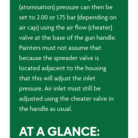
(atomisation) pressure can then be
set to 2.00 or 1.75 bar (depending on
air cap) using the air flow (cheater)
valve at the base of the gun handle.
Painters must not assume that
because the spreader valve is
located adjacent to the housing
that this will adjust the inlet
pressure. Air inlet must still be
adjusted using the cheater valve in
the handle as usual.
AT A GLANCE: