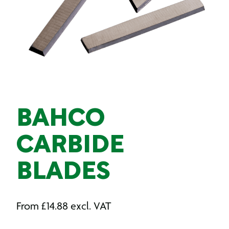
BAHCO
CARBIDE
BLADES
From
£
14.88
excl. VAT