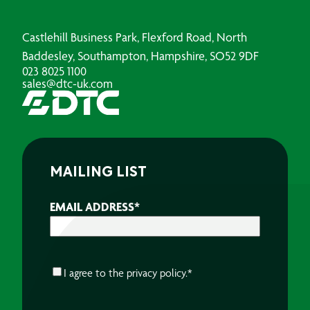
Castlehill Business Park, Flexford Road, North
Baddesley, Southampton, Hampshire, SO52 9DF
023 8025 1100
sales@dtc-uk.com
MAILING LIST
EMAIL ADDRESS
*
CONSENT
*
I agree to the
privacy policy.
*