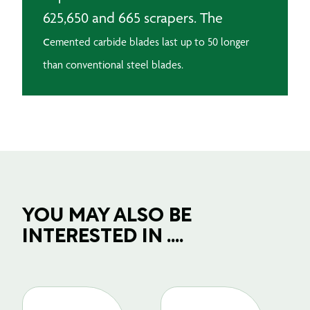
625,650 and 665 scrapers. The
c
emented carbide blades last up to 50 longer
than conventional steel blades.
YOU MAY ALSO BE
INTERESTED IN ....