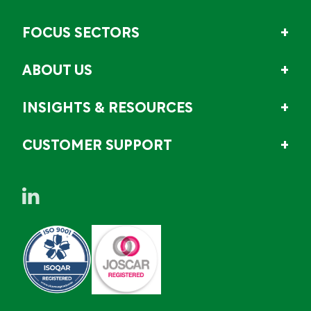
FOCUS SECTORS
ABOUT US
INSIGHTS & RESOURCES
CUSTOMER SUPPORT