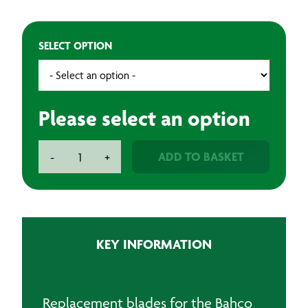
SELECT OPTION
Please select an option
Bahco
ADD TO BASKET
-
+
Carbide
Blades
quantity
KEY INFORMATION
Replacement blades for the Bahco