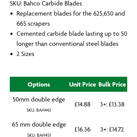
SKU: Bahco Carbide Blades
Replacement blades for the 625,650 and
665 scrapers
Cemented carbide blade lasting up to 50
longer than conventional steel blades
2 Sizes
Options
Unit Price
Bulk Price
50mm double edge
£
14.88
3+:
£
13.38
SKU: BAH442
65 mm double edge
£
16.36
3+:
£
14.72
SKU: BAH451