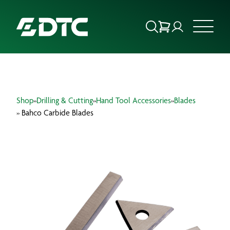
ABOUT US
Shop
»
Drilling & Cutting
»
Hand Tool Accessories
»
Blades
FOCUS SECTORS
» Bahco Carbide Blades
OUR SERVICES
INSIGHTS & RESOURCES
BRANDS
PRODUCTS