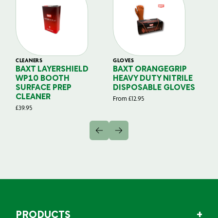
CLEANERS
GLOVES
GL
BAXT LAYERSHIELD
BAXT ORANGEGRIP
B
WP10 BOOTH
HEAVY DUTY NITRILE
S
SURFACE PREP
DISPOSABLE GLOVES
G
CLEANER
From
£
12.95
Fr
£
39.95
PRODUCTS