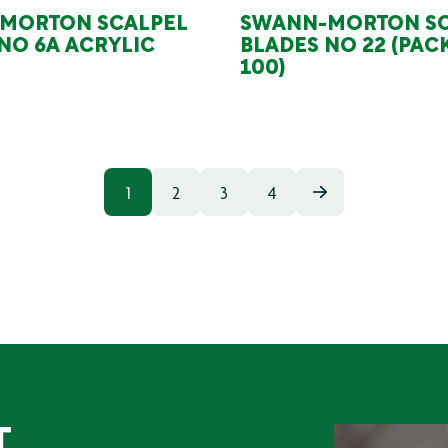
MORTON SCALPEL
SWANN-MORTON SC
NO 6A ACRYLIC
BLADES NO 22 (PAC
100)
1
2
3
4
T