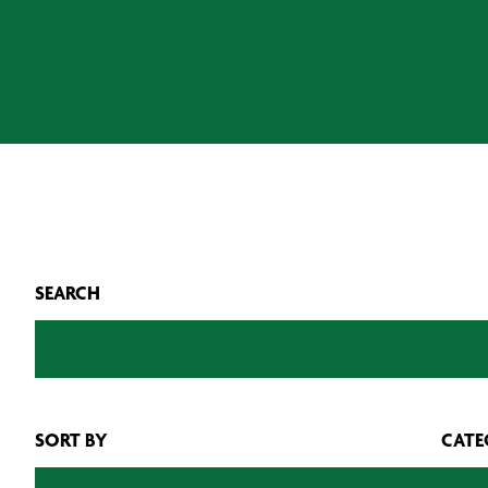
SEARCH
SORT BY
CATE