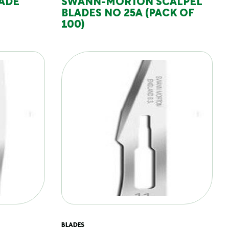
LADE
SWANN-MORTON SCALPEL
BLADES NO 25A (PACK OF
100)
BLADES