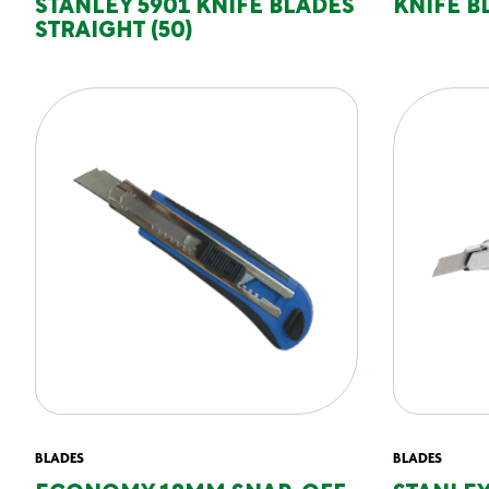
STANLEY 5901 KNIFE BLADES
KNIFE 
STRAIGHT (50)
BLADES
BLADES