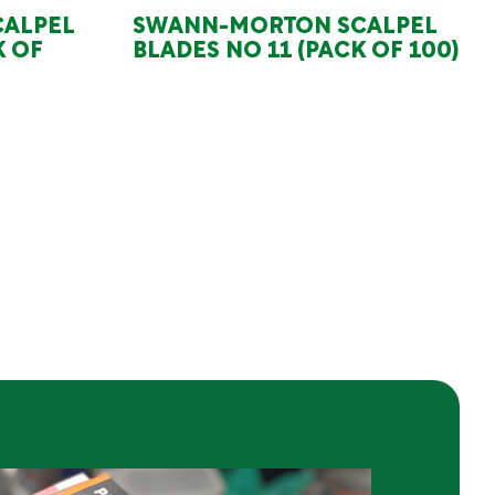
ALPEL
SWANN-MORTON SCALPEL
K OF
BLADES NO 11 (PACK OF 100)