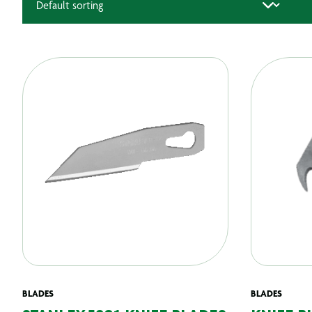
BLADES
BLADES