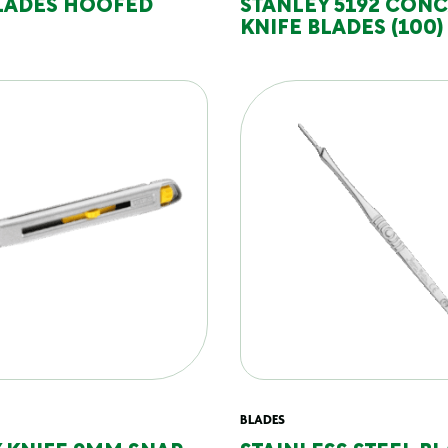
BLADES HOOFED
STANLEY 5192 CON
KNIFE BLADES (100)
BLADES