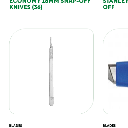
ECONOMY 18MM SNAP-OFF
STANLEY
KNIVES (36)
OFF
BLADES
BLADES