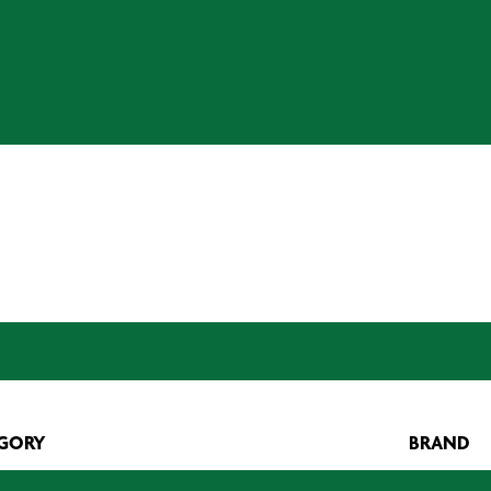
GORY
BRAND