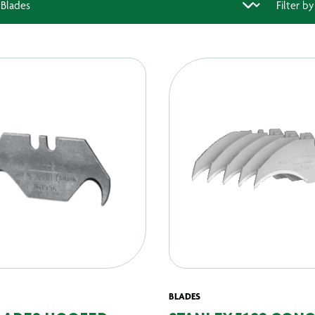
BLADES