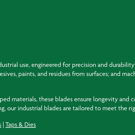
ustrial use, engineered for precision and durability
hesives, paints, and residues from surfaces; and mac
ped materials, these blades ensure longevity and 
, our industrial blades are tailored to meet the r
s
|
Taps & Dies