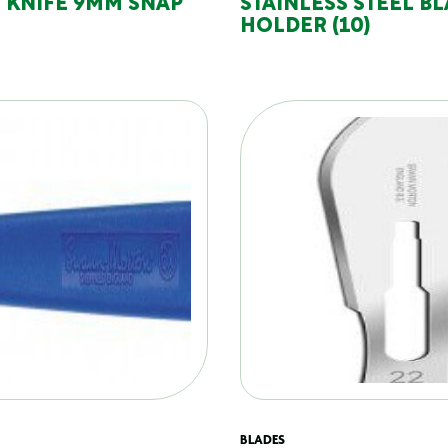
 KNIFE 9MM SNAP
STAINLESS STEEL B
HOLDER (10)
BLADES