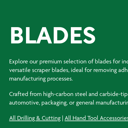
BLADES
Explore our premium selection of blades for ind
versatile scraper blades, ideal for removing ad
manufacturing processes.
Crafted from high-carbon steel and carbide-tip
automotive, packaging, or general manufacturing
All Drilling & Cutting
|
All Hand Tool Accessorie