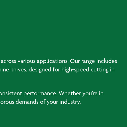
 across various applications. Our range includes
hine knives, designed for high-speed cutting in
consistent performance. Whether you’re in
igorous demands of your industry.