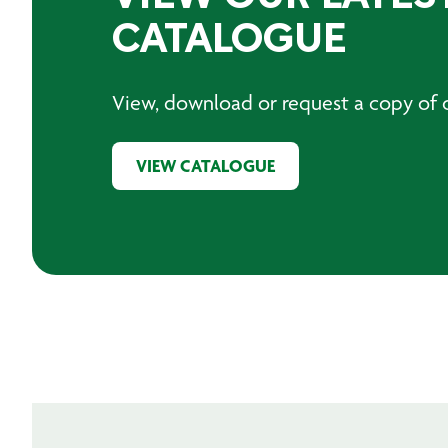
CATALOGUE
View, download or request a copy of o
VIEW CATALOGUE