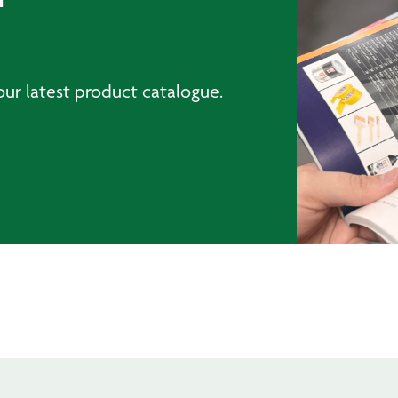
ur latest product catalogue.