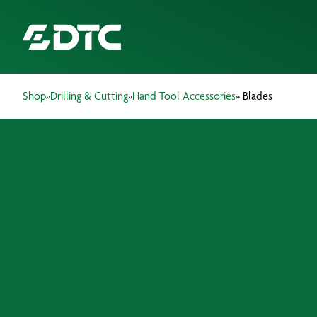
Shop
»
Drilling & Cutting
»
Hand Tool Accessories
» Blades
ABOUT US
FOCUS SECTORS
OUR SERVICES
BLADES
INSIGHTS & RESOURCES
BRANDS
PRODUCTS