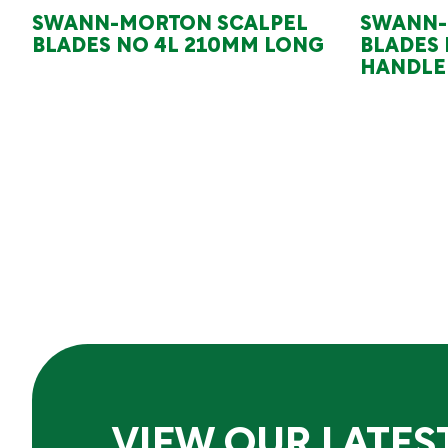
SWANN-MORTON SCALPEL
SWANN-
BLADES NO 4L 210MM LONG
BLADES 
HANDLE
VIEW OUR LATES