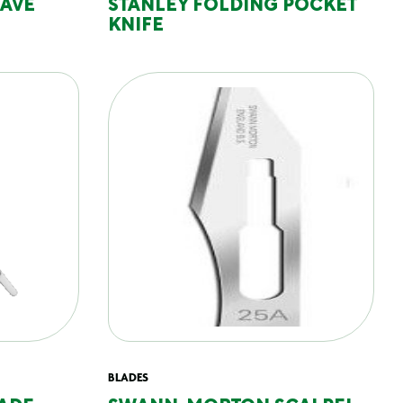
CAVE
STANLEY FOLDING POCKET
KNIFE
BLADES