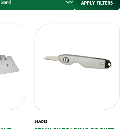
APPLY FILTERS
BLADES