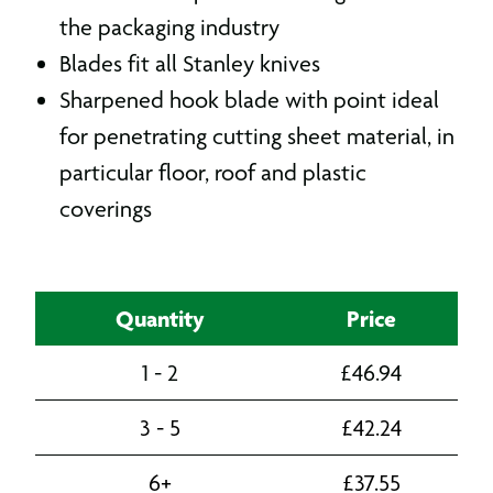
the packaging industry
Blades fit all Stanley knives
Sharpened hook blade with point ideal
for penetrating cutting sheet material, in
particular floor, roof and plastic
coverings
Quantity
Price
1 - 2
£
46.94
3 - 5
£
42.24
6+
£
37.55