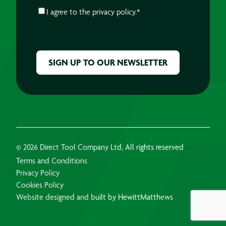
CONSENT
*
I agree to the
privacy policy.
*
CAPTCHA
© 2026 Direct Tool Company Ltd, All rights reserved
Terms and Conditions
Privacy Policy
Cookies Policy
Website designed and built by HewittMatthews