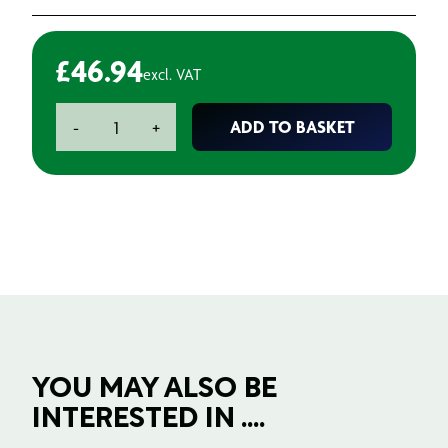
£
46.94
excl. VAT
Knife
ADD TO BASKET
-
+
Blades
Hoofed
quantity
YOU MAY ALSO BE
INTERESTED IN ....