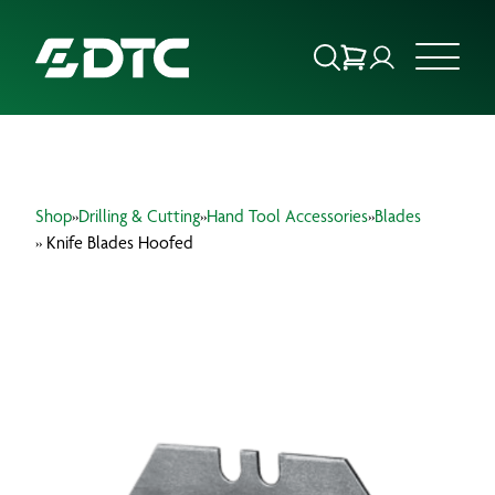
ABOUT US
Shop
»
Drilling & Cutting
»
Hand Tool Accessories
»
Blades
FOCUS SECTORS
» Knife Blades Hoofed
OUR SERVICES
INSIGHTS & RESOURCES
BRANDS
PRODUCTS