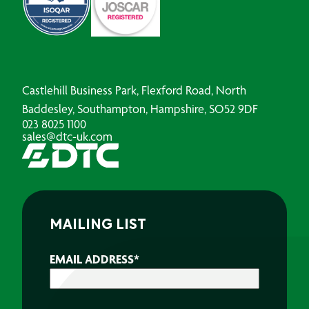
Castlehill Business Park, Flexford Road, North
Baddesley, Southampton, Hampshire, SO52 9DF
023 8025 1100
sales@dtc-uk.com
MAILING LIST
EMAIL ADDRESS
*