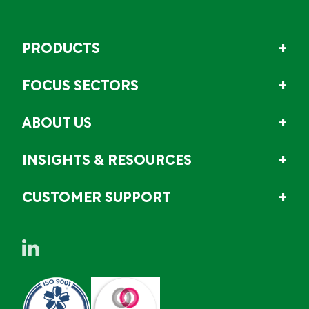
PRODUCTS
FOCUS SECTORS
ABOUT US
INSIGHTS & RESOURCES
CUSTOMER SUPPORT