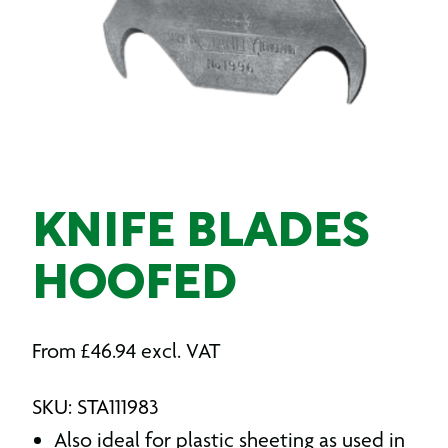
KNIFE BLADES
HOOFED
From
£
46.94
excl. VAT
SKU: STA111983
Also ideal for plastic sheeting as used in