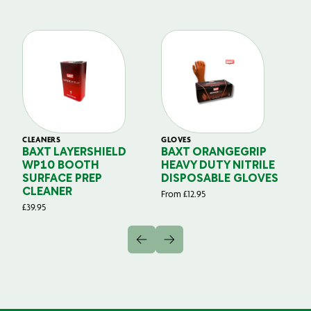
CLEANERS
GLOVES
GL
BAXT LAYERSHIELD
BAXT ORANGEGRIP
B
WP10 BOOTH
HEAVY DUTY NITRILE
S
SURFACE PREP
DISPOSABLE GLOVES
G
CLEANER
From
£
12.95
Fr
£
39.95