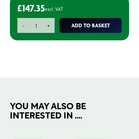
£
147.35
excl. VAT
Stainless
ADD TO BASKET
-
+
Steel
Blade
Holder
(10)
quantity
YOU MAY ALSO BE
INTERESTED IN ....