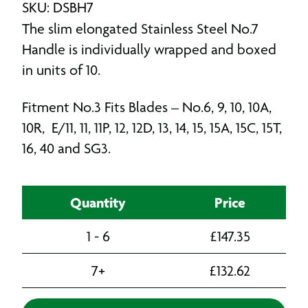
SKU: DSBH7
The slim elongated Stainless Steel No.7
Handle is individually wrapped and boxed
in units of 10.
Fitment No.3 Fits Blades – No.6, 9, 10, 10A,
10R, E/11, 11, 11P, 12, 12D, 13, 14, 15, 15A, 15C, 15T,
16, 40 and SG3.
Quantity
Price
1 - 6
£
147.35
7+
£
132.62