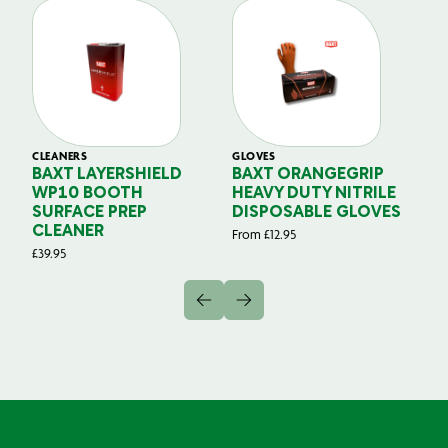
CLEANERS
GLOVES
GL
BAXT LAYERSHIELD
BAXT ORANGEGRIP
B
WP10 BOOTH
HEAVY DUTY NITRILE
S
SURFACE PREP
DISPOSABLE GLOVES
G
CLEANER
From
£
12.95
Fr
£
39.95