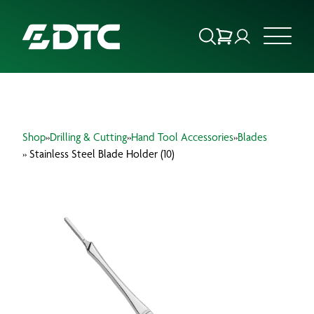
ABOUT US
Shop
»
Drilling & Cutting
»
Hand Tool Accessories
»
Blades
FOCUS SECTORS
» Stainless Steel Blade Holder (10)
OUR SERVICES
INSIGHTS & RESOURCES
BRANDS
PRODUCTS