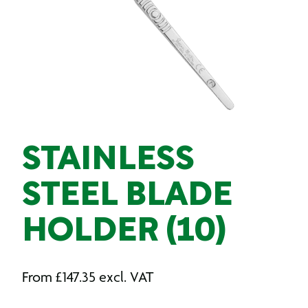
STAINLESS
STEEL BLADE
HOLDER (10)
From
£
147.35
excl. VAT