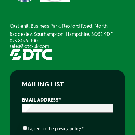
Castlehill Business Park, Flexford Road, North
Baddesley, Southampton, Hampshire, SO52 9DF
023 8025 1100
sales@dtc-uk.com
MAILING LIST
EMAIL ADDRESS
*
CONSENT
*
I agree to the
privacy policy.
*