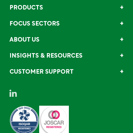
PRODUCTS
FOCUS SECTORS
ABOUT US
INSIGHTS & RESOURCES
CUSTOMER SUPPORT