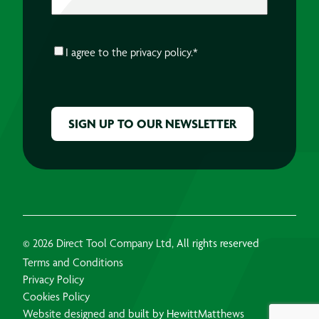
CONSENT
*
I agree to the
privacy policy.
*
CAPTCHA
© 2026 Direct Tool Company Ltd, All rights reserved
Terms and Conditions
Privacy Policy
Cookies Policy
Website designed and built by HewittMatthews