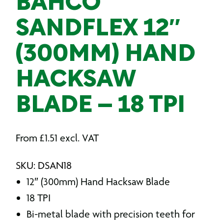
BAHCO
SANDFLEX 12″
(300MM) HAND
HACKSAW
BLADE – 18 TPI
From
£
1.51
excl. VAT
SKU: DSAN18
12″ (300mm) Hand Hacksaw Blade
18 TPI
Bi-metal blade with precision teeth for