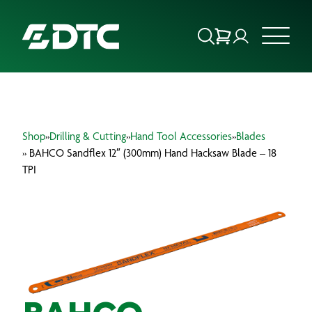
ABOUT US
Shop
»
Drilling & Cutting
»
Hand Tool Accessories
»
Blades
FOCUS SECTORS
» BAHCO Sandflex 12″ (300mm) Hand Hacksaw Blade – 18
TPI
OUR SERVICES
INSIGHTS & RESOURCES
BRANDS
PRODUCTS