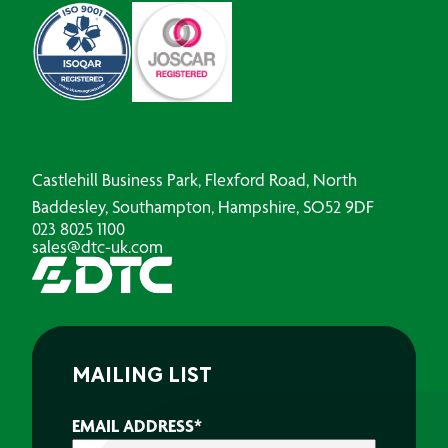
Castlehill Business Park, Flexford Road, North
Baddesley, Southampton, Hampshire, SO52 9DF
023 8025 1100
sales@dtc-uk.com
MAILING LIST
EMAIL ADDRESS
*