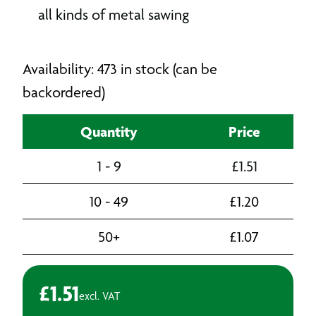
all kinds of metal sawing
Availability: 473 in stock (can be
backordered)
Quantity
Price
1 - 9
£
1.51
10 - 49
£
1.20
50+
£
1.07
£
1.51
excl. VAT