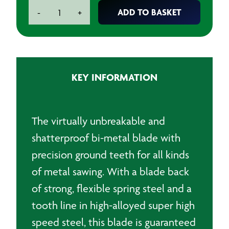
BAHCO
ADD TO BASKET
-
+
Sandflex
12"
(300mm)
Hand
Hacksaw
KEY INFORMATION
Blade
-
18
TPI
The virtually unbreakable and
quantity
shatterproof bi-metal blade with
precision ground teeth for all kinds
of metal sawing. With a blade back
of strong, flexible spring steel and a
tooth line in high-alloyed super high
speed steel, this blade is guaranteed