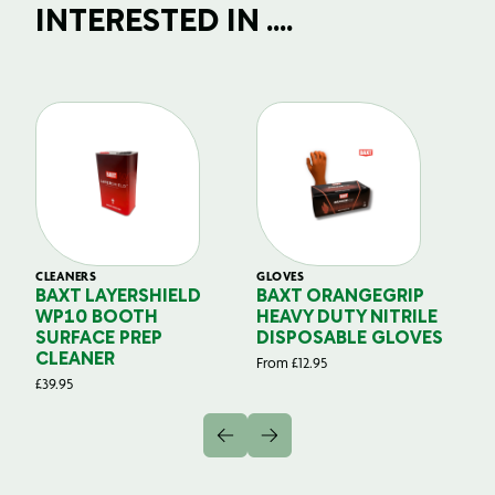
INTERESTED IN ....
CLEANERS
GLOVES
GL
BAXT LAYERSHIELD
BAXT ORANGEGRIP
B
WP10 BOOTH
HEAVY DUTY NITRILE
S
SURFACE PREP
DISPOSABLE GLOVES
G
CLEANER
From
£
12.95
Fr
£
39.95