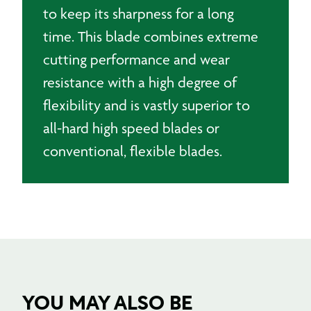
to keep its sharpness for a long
time.
This blade combines extreme
cutting performance and wear
resistance with a high degree of
flexibility and is vastly superior to
all-hard high speed blades or
conventional, flexible blades.
YOU MAY ALSO BE