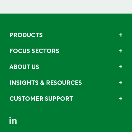
PRODUCTS
FOCUS SECTORS
ABOUT US
INSIGHTS & RESOURCES
CUSTOMER SUPPORT