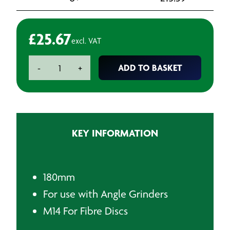
£
25.67
excl. VAT
BAXT
ADD TO BASKET
-
+
180
mm
Nylon
ANGLE
GRINDER
KEY INFORMATION
FLEXIPAD
quantity
180mm
For use with Angle Grinders
M14 For Fibre Discs