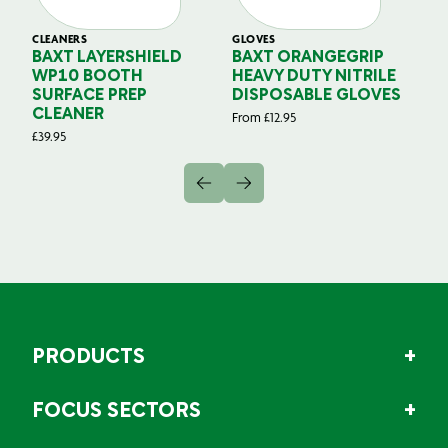
CLEANERS
GLOVES
GL
BAXT LAYERSHIELD
BAXT ORANGEGRIP
B
WP10 BOOTH
HEAVY DUTY NITRILE
S
SURFACE PREP
DISPOSABLE GLOVES
G
CLEANER
From
£
12.95
Fr
£
39.95
PRODUCTS
FOCUS SECTORS