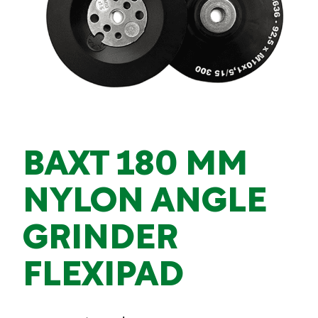
BAXT 180 MM
NYLON ANGLE
GRINDER
FLEXIPAD