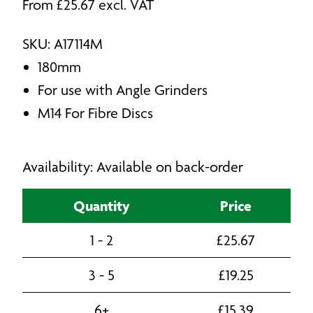
From
£
25.67
excl. VAT
SKU: A17114M
180mm
For use with Angle Grinders
M14 For Fibre Discs
Availability: Available on back-order
Quantity
Price
1 - 2
£
25.67
3 - 5
£
19.25
6+
£
15.39