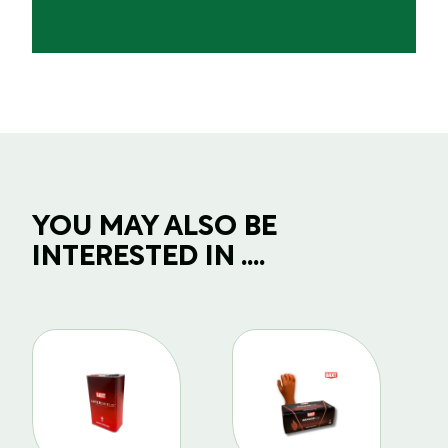
YOU MAY ALSO BE
INTERESTED IN ....