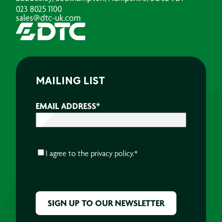
023 8025 1100
sales@dtc-uk.com
MAILING LIST
EMAIL ADDRESS
*
CONSENT
*
I agree to the
privacy policy.
*
CAPTCHA