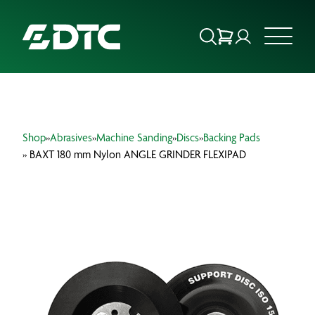
ABOUT US
Shop
»
Abrasives
»
Machine Sanding
»
Discs
»
Backing Pads
FOCUS SECTORS
» BAXT 180 mm Nylon ANGLE GRINDER FLEXIPAD
OUR SERVICES
INSIGHTS & RESOURCES
BRANDS
PRODUCTS