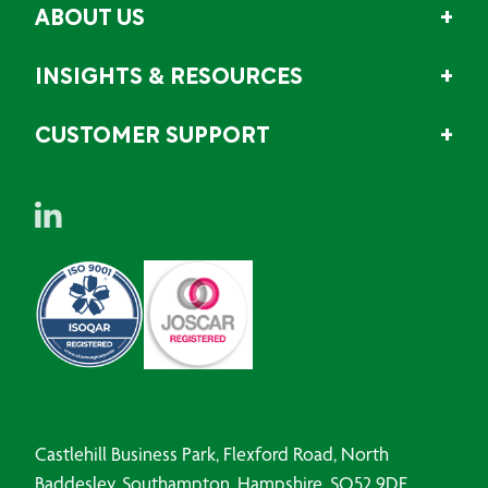
ABOUT US
INSIGHTS & RESOURCES
CUSTOMER SUPPORT
Castlehill Business Park, Flexford Road, North
Baddesley, Southampton, Hampshire, SO52 9DF