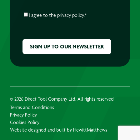
CONSENT
*
I agree to the
privacy policy.
*
CAPTCHA
© 2026 Direct Tool Company Ltd, All rights reserved
Terms and Conditions
Privacy Policy
Cookies Policy
Website designed and built by HewittMatthews