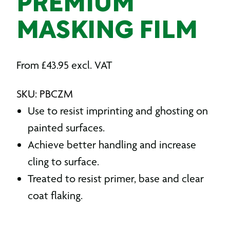
PREMIUM
MASKING FILM
From
£
43.95
excl. VAT
SKU: PBCZM
Use to resist imprinting and ghosting on
painted surfaces.
Achieve better handling and increase
cling to surface.
Treated to resist primer, base and clear
coat flaking.