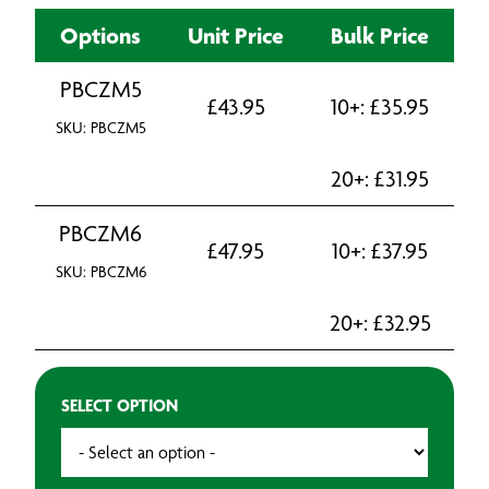
Options
Unit Price
Bulk Price
PBCZM5
£
43.95
10+:
£
35.95
SKU: PBCZM5
20+:
£
31.95
PBCZM6
£
47.95
10+:
£
37.95
SKU: PBCZM6
20+:
£
32.95
SELECT OPTION