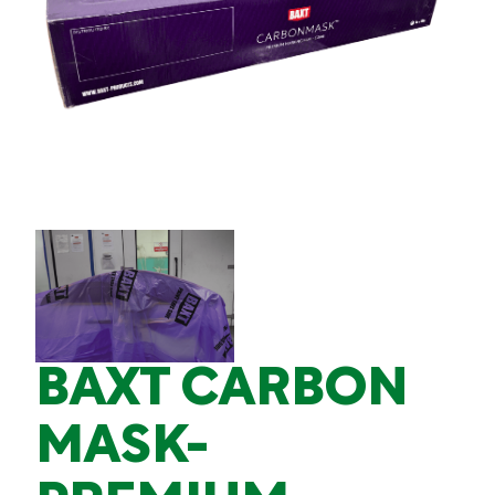
BAXT CARBON
MASK-