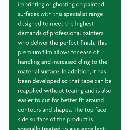
imprinting or ghosting on painted
surfaces with this specialist range
designed to meet the highest
demands of professional painters
who deliver the perfect finish. This
premium film allows for ease of
handling and increased cling to the
material surface. In addition, it has
been developed so that tape can be
reapplied without tearing and is also
easier to cut for better fit around
contours and shapes. The top face
side surface of the product is
specially treated to give excellent