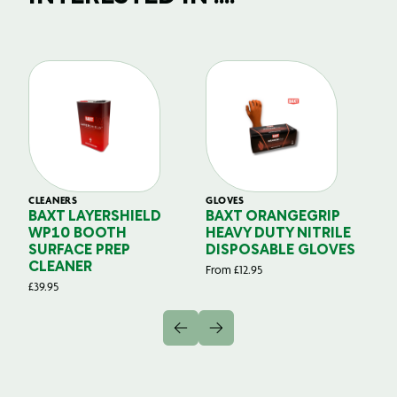
CLEANERS
GLOVES
GL
BAXT LAYERSHIELD
BAXT ORANGEGRIP
B
WP10 BOOTH
HEAVY DUTY NITRILE
S
SURFACE PREP
DISPOSABLE GLOVES
G
CLEANER
From
£
12.95
Fr
£
39.95