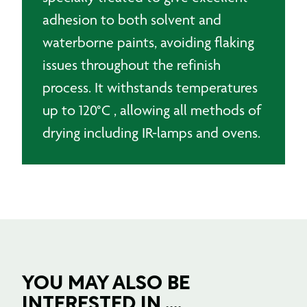
adhesion to both solvent and
waterborne paints, avoiding flaking
issues throughout the refinish
process. It withstands temperatures
up to 120°C , allowing all methods of
drying including IR-lamps and ovens.
YOU MAY ALSO BE
INTERESTED IN ....