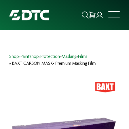
ABOUT US
Shop
»
Paintshop
»
Protection
»
Masking
»
Films
FOCUS SECTORS
» BAXT CARBON MASK- Premium Masking Film
OUR SERVICES
INSIGHTS & RESOURCES
BRANDS
PRODUCTS