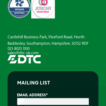
Castlehill Business Park, Flexford Road, North
Baddesley, Southampton, Hampshire, SO52 9DF
023 8025 1100
sales@dtc-uk.com
MAILING LIST
EMAIL ADDRESS
*