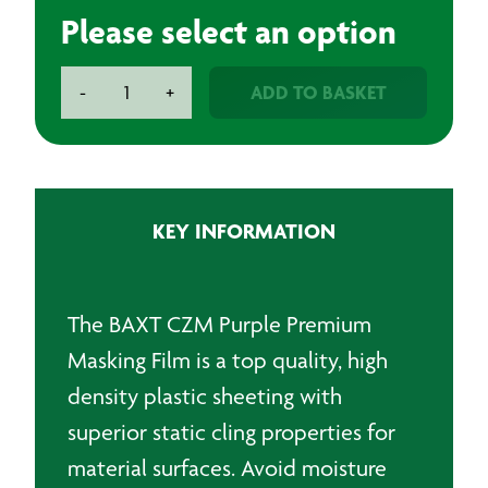
Please select an option
BAXT
ADD TO BASKET
-
+
CARBON
MASK-
Premium
Masking
Film
KEY INFORMATION
quantity
The BAXT CZM Purple Premium
Masking Film is a top quality, high
density plastic sheeting with
superior static cling properties for
material surfaces. Avoid moisture