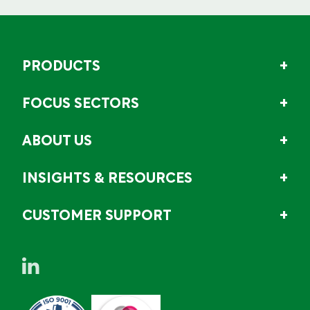
PRODUCTS
FOCUS SECTORS
ABOUT US
INSIGHTS & RESOURCES
CUSTOMER SUPPORT