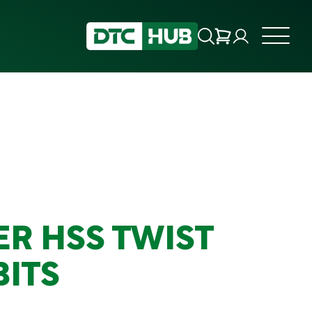
R HSS TWIST
BITS