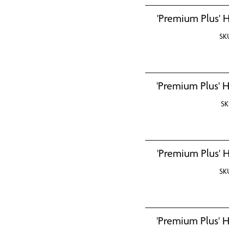
'Premium Plus' H
SK
'Premium Plus' H
SK
'Premium Plus' H
SK
'Premium Plus' H