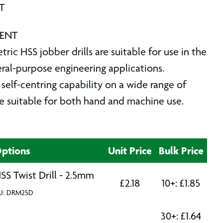
AT
RENT
ic HSS jobber drills are suitable for use in the
eral-purpose engineering applications.
self-centring capability on a wide range of
re suitable for both hand and machine use.
ptions
Unit Price
Bulk Price
SS Twist Drill - 2.5mm
£
2.18
10+:
£
1.85
U: DRM25D
30+:
£
1.64