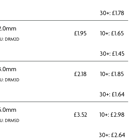
30+:
£
1.78
2.0mm
£
1.95
10+:
£
1.65
U: DRM2D
30+:
£
1.45
3.0mm
£
2.18
10+:
£
1.85
U: DRM3D
30+:
£
1.64
5.0mm
£
3.52
10+:
£
2.98
U: DRM5D
30+:
£
2.64