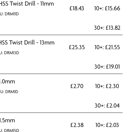
HSS Twist Drill - 11mm
£
18.43
10+:
£
15.66
U: DRM11D
30+:
£
13.82
HSS Twist Drill - 13mm
£
25.35
10+:
£
21.55
U: DRM13D
30+:
£
19.01
1.0mm
£
2.70
10+:
£
2.30
KU: DRM1D
30+:
£
2.04
1.5mm
£
2.38
10+:
£
2.03
U: DRM15D