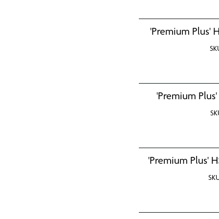
'Premium Plus' H
SK
'Premium Plus'
SK
'Premium Plus' H
SK