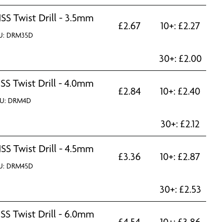
SS Twist Drill - 3.5mm
£
2.67
10+:
£
2.27
U: DRM35D
30+:
£
2.00
SS Twist Drill - 4.0mm
£
2.84
10+:
£
2.40
U: DRM4D
30+:
£
2.12
SS Twist Drill - 4.5mm
£
3.36
10+:
£
2.87
U: DRM45D
30+:
£
2.53
SS Twist Drill - 6.0mm
£
4.54
10+:
£
3.86