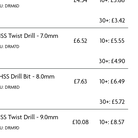
U: DRM6D
30+:
£
3.42
SS Twist Drill - 7.0mm
£
6.52
10+:
£
5.55
U: DRM7D
30+:
£
4.90
HSS Drill Bit - 8.0mm
£
7.63
10+:
£
6.49
U: DRM8D
30+:
£
5.72
SS Twist Drill - 9.0mm
£
10.08
10+:
£
8.57
U: DRM9D