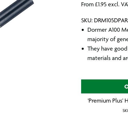
From
£
1.95
excl. V
SKU: DRM105DPA
Dormer A100 Metr
majority of gen
They have good 
materials and a
O
'Premium Plus' H
SK