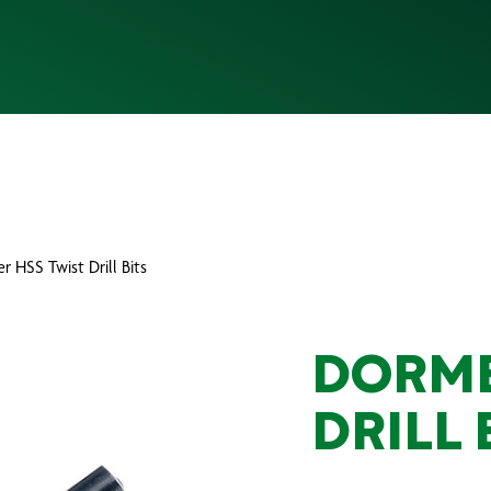
r HSS Twist Drill Bits
DORME
DRILL 