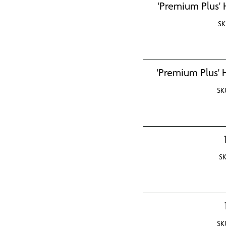
'Premium Plus' 
SK
'Premium Plus' 
SK
S
SK