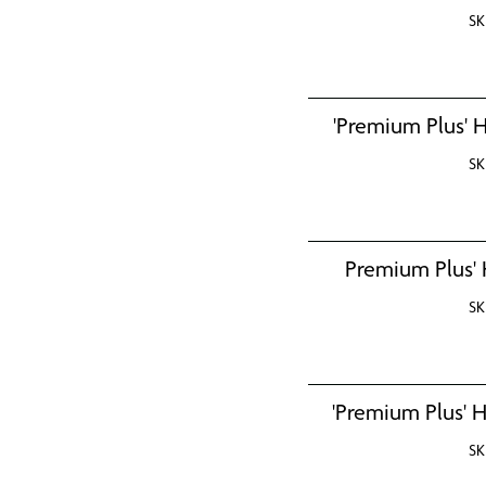
SK
'Premium Plus' H
SK
Premium Plus' 
SK
'Premium Plus' H
SK