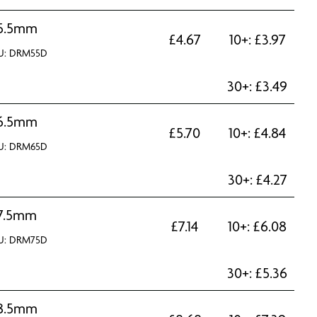
5.5mm
£
4.67
10+:
£
3.97
U: DRM55D
30+:
£
3.49
6.5mm
£
5.70
10+:
£
4.84
U: DRM65D
30+:
£
4.27
7.5mm
£
7.14
10+:
£
6.08
U: DRM75D
30+:
£
5.36
8.5mm