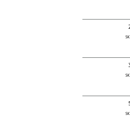
SK
SK
SK