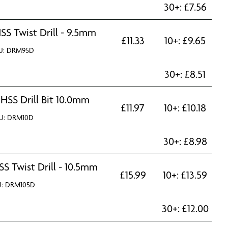
30+:
£
7.56
SS Twist Drill - 9.5mm
£
11.33
10+:
£
9.65
U: DRM95D
30+:
£
8.51
 HSS Drill Bit 10.0mm
£
11.97
10+:
£
10.18
U: DRM10D
30+:
£
8.98
SS Twist Drill - 10.5mm
£
15.99
10+:
£
13.59
U: DRM105D
30+:
£
12.00