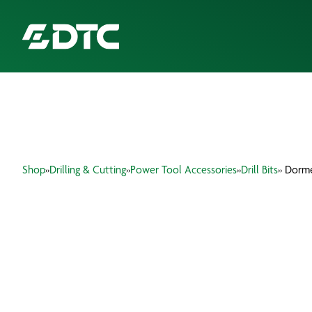
ABOUT US
FOCUS SECTORS
Shop
»
Drilling & Cutting
»
Power Tool Accessories
»
Drill Bits
» Dorme
OUR SERVICES
INSIGHTS & RESOURCES
BRANDS
PRODUCTS