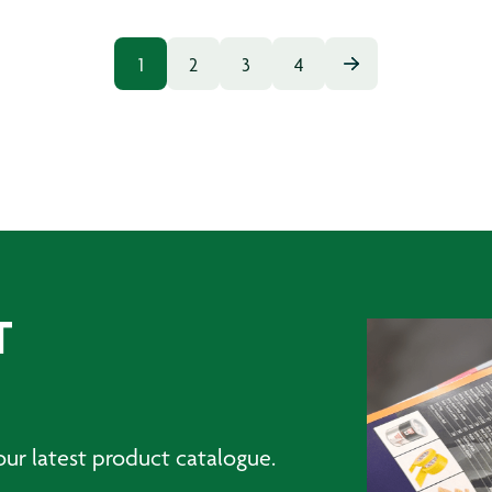
1
2
3
4
T
ur latest product catalogue.