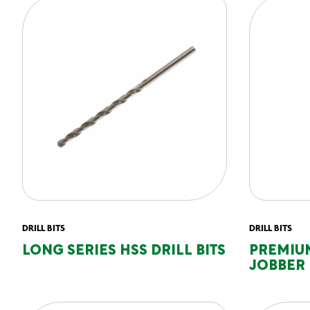
DRILL BITS
DRILL BITS
LONG SERIES HSS DRILL BITS
PREMIU
JOBBER 