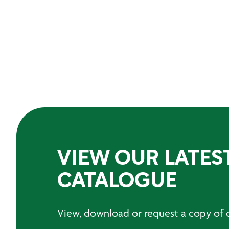
VIEW OUR LATES
CATALOGUE
View, download or request a copy of o