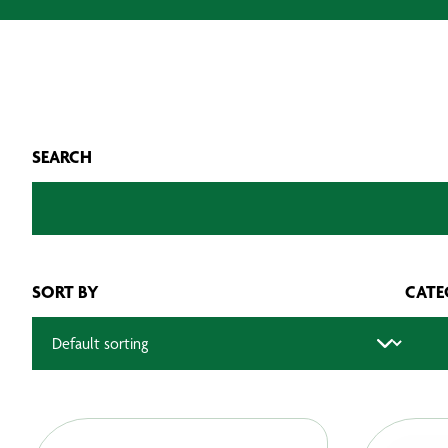
SEARCH
SORT BY
CATE