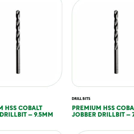
DRILL BITS
M HSS COBALT
PREMIUM HSS COBA
DRILLBIT – 9.5MM
JOBBER DRILLBIT – 