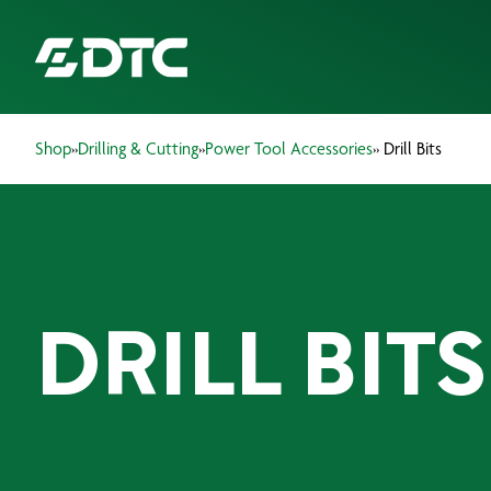
Shop
»
Drilling & Cutting
»
Power Tool Accessories
» Drill Bits
ABOUT US
FOCUS SECTORS
OUR SERVICES
DRILL BITS
INSIGHTS & RESOURCES
BRANDS
PRODUCTS