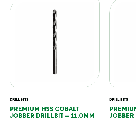
DRILL BITS
DRILL BITS
PREMIUM HSS COBALT
PREMIU
JOBBER DRILLBIT – 11.0MM
JOBBER 