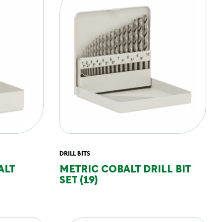
DRILL BITS
ALT
METRIC COBALT DRILL BIT
SET (19)