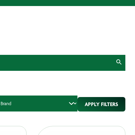
APPLY FILTERS