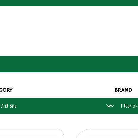
GORY
BRAND