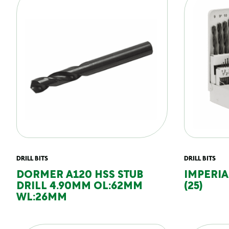
DRILL BITS
DRILL BITS
DORMER A120 HSS STUB
IMPERIAL
DRILL 4.90MM OL:62MM
(25)
WL:26MM