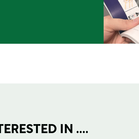
RESTED IN ....