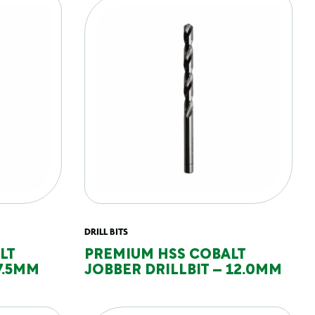
DRILL BITS
LT
PREMIUM HSS COBALT
7.5MM
JOBBER DRILLBIT – 12.0MM