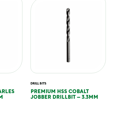
DRILL BITS
ARLES
PREMIUM HSS COBALT
M
JOBBER DRILLBIT – 3.3MM