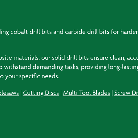
ding cobalt drill bits and carbide drill bits for hard
te materials, our solid drill bits ensure clean, acc
d to withstand demanding tasks, providing long-last
 to your specific needs.
lesaws
|
Cutting Discs
|
Multi Tool Blades
|
Screw Dr