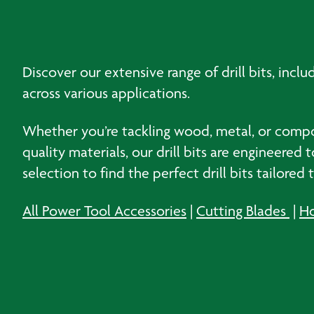
Discover our extensive range of drill bits, inclu
across various applications.
Whether you’re tackling wood, metal, or composi
quality materials, our drill bits are engineere
selection to find the perfect drill bits tailored
All Power Tool Accessories
|
Cutting Blades
|
Ho