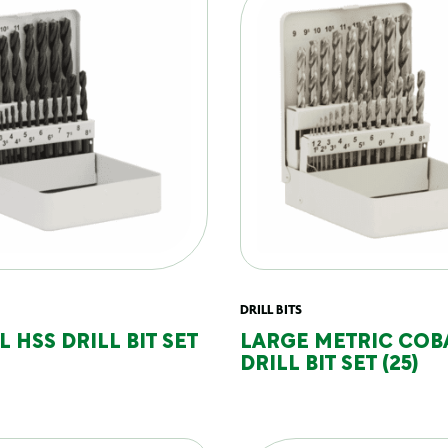
DRILL BITS
 HSS DRILL BIT SET
LARGE METRIC COB
DRILL BIT SET (25)