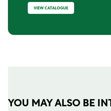
VIEW CATALOGUE
YOU MAY ALSO BE INTE