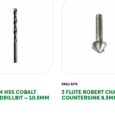
DRILL BITS
M HSS COBALT
3 FLUTE ROBERT CH
DRILLBIT – 10.5MM
COUNTERSINK 8.3M