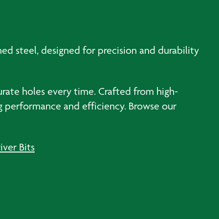
ened steel, designed for precision and durability
urate holes every time. Crafted from high-
ing performance and efficiency. Browse our
iver Bits