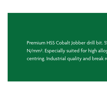
Premium HSS Cobalt Jobber drill bit. 5%
N/mm². Especially suited for high alloy
centring. Industrial quality and break r