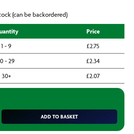
 stock (can be backordered)
uantity
Price
1 - 9
£
2.75
10 - 29
£
2.34
30+
£
2.07
ADD TO BASKET