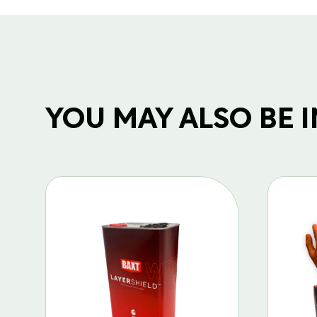
YOU MAY ALSO BE IN