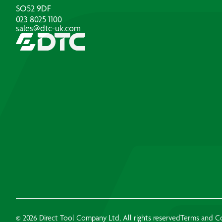
SO52 9DF
023 8025 1100
sales@dtc-uk.com
© 2026 Direct Tool Company Ltd, All rights reserved
Terms and C