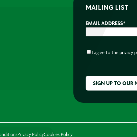
MAILING LIST
EMAIL ADDRESS
*
CONSENT
*
I agree to the
privacy p
CAPTCHA
onditions
Privacy Policy
Cookies Policy