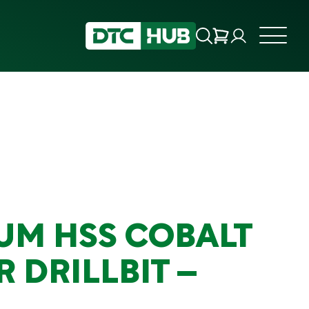
UM HSS COBALT
 DRILLBIT –