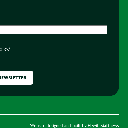
olicy.
*
Website designed and built by HewittMatthews