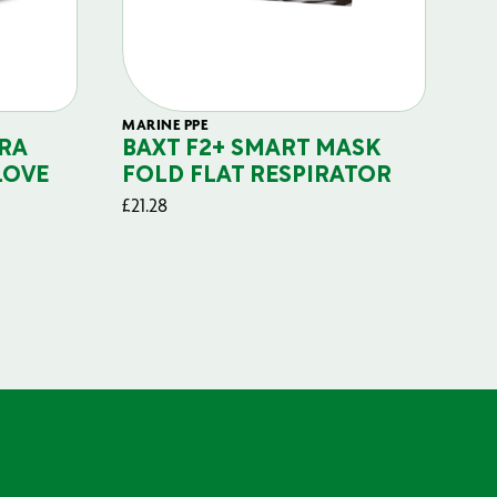
MARINE PPE
FIL
RA
BAXT F2+ SMART MASK
B
LOVE
FOLD FLAT RESPIRATOR
PO
£
21.28
£
29