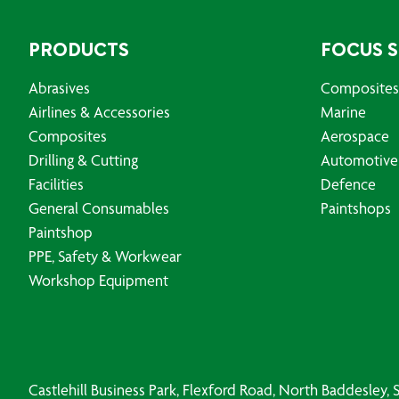
PRODUCTS
FOCUS 
Abrasives
Composites
Airlines & Accessories
Marine
Composites
Aerospace
Drilling & Cutting
Automotive
Facilities
Defence
General Consumables
Paintshops
Paintshop
PPE, Safety & Workwear
Workshop Equipment
Castlehill Business Park, Flexford Road, North Baddesley