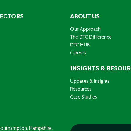
SECTORS
ABOUT US
Our Approach
The DTC Difference
DTC HUB
Careers
INSIGHTS & RESOU
Updates & Insights
Resources
Case Studies
, Southampton, Hampshire,