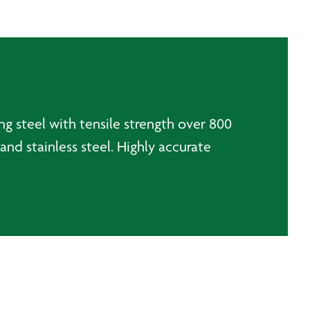
ng steel with tensile strength over 800
and stainless steel. Highly accurate