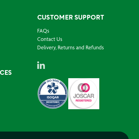
CUSTOMER SUPPORT
FAQs
Contact Us
Delivery, Returns and Refunds
RCES