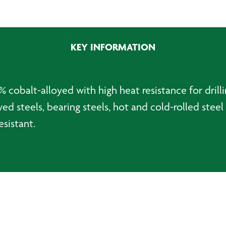
Jobber
Drillbit
-
3.3mm
KEY INFORMATION
quantity
 cobalt-alloyed with high heat resistance for drilli
ed steels, bearing steels, hot and cold-rolled steel 
esistant.