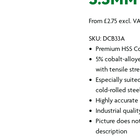
3.3MM
From
£
2.75
excl. V
SKU: DCB33A
Premium HSS Cob
5% cobalt-alloye
with tensile str
Especially suite
cold-rolled steel
Highly accurate
Industrial quali
Picture does not
description