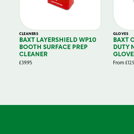
CLEANERS
GLOVES
BAXT LAYERSHIELD WP10
BAXT 
BOOTH SURFACE PREP
DUTY 
CLEANER
GLOVE
£
39.95
From
£
12.