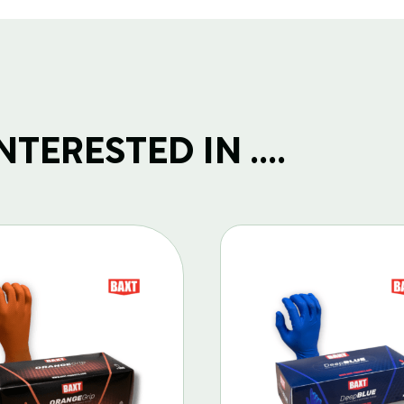
TERESTED IN ....