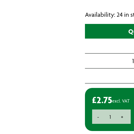
Availability: 24 in
Q
£
2.75
excl. VAT
Premium
-
+
HSS
Cobalt