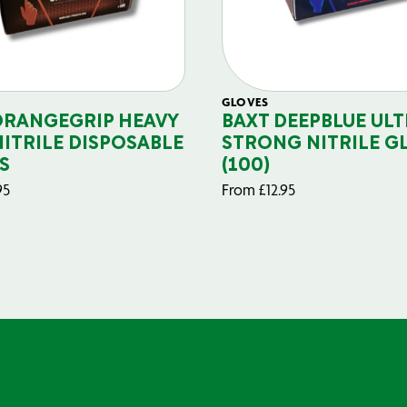
GLOVES
ORANGEGRIP HEAVY
BAXT DEEPBLUE ULT
NITRILE DISPOSABLE
STRONG NITRILE G
S
(100)
95
From
£
12.95