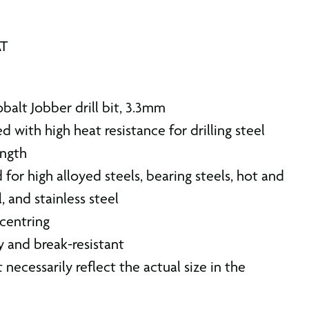
AT
alt Jobber drill bit, 3.3mm
d with high heat resistance for drilling steel
ength
d for high alloyed steels, bearing steels, hot and
, and stainless steel
 centring
ty and break-resistant
 necessarily reflect the actual size in the