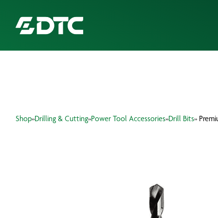
ABOUT US
FOCUS SECTORS
Shop
»
Drilling & Cutting
»
Power Tool Accessories
»
Drill Bits
» Premi
OUR SERVICES
INSIGHTS & RESOURCES
BRANDS
PRODUCTS