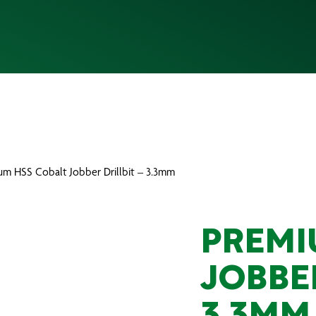
um HSS Cobalt Jobber Drillbit – 3.3mm
PREMI
JOBBER