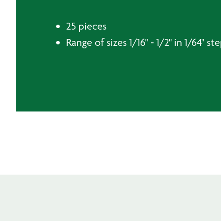
25 pieces
Range of sizes 1/16" - 1/2" in 1/64" st