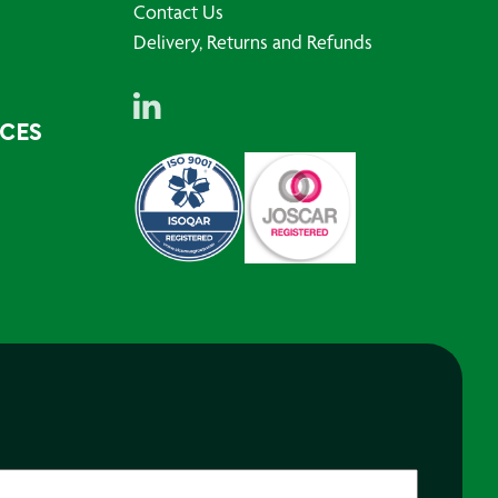
Contact Us
Delivery, Returns and Refunds
RCES