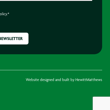
olicy.
*
Website designed and built by HewittMatthews