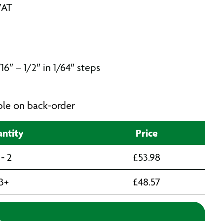
VAT
16″ – 1/2″ in 1/64″ steps
able on back-order
ntity
Price
 - 2
£
53.98
3+
£
48.57