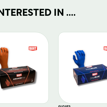
TERESTED IN ....
GLOVES