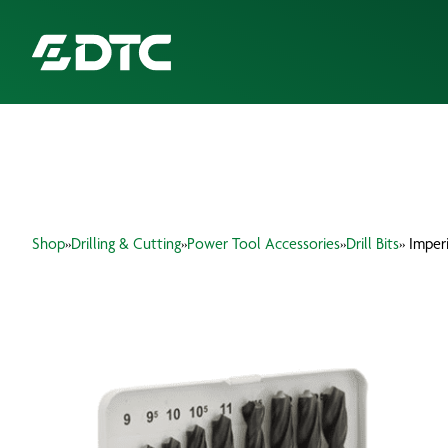
ABOUT US
FOCUS SECTORS
Shop
»
Drilling & Cutting
»
Power Tool Accessories
»
Drill Bits
» Imperi
OUR SERVICES
INSIGHTS & RESOURCES
BRANDS
PRODUCTS