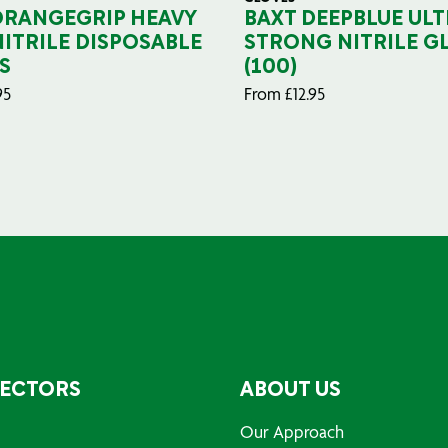
ORANGEGRIP HEAVY
BAXT DEEPBLUE ULT
NITRILE DISPOSABLE
STRONG NITRILE G
S
(100)
95
From
£
12.95
SECTORS
ABOUT US
Our Approach