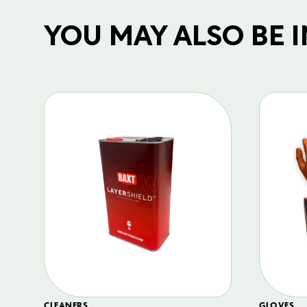
YOU MAY ALSO BE IN
CLEANERS
GLOVES