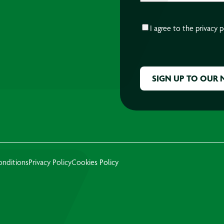
CONSENT
*
I agree to the
privacy p
CAPTCHA
onditions
Privacy Policy
Cookies Policy