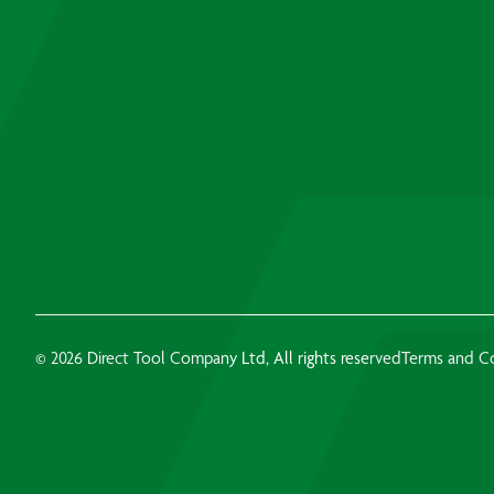
© 2026 Direct Tool Company Ltd, All rights reserved
Terms and C