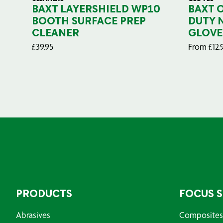
BAXT LAYERSHIELD WP10
BAXT 
BOOTH SURFACE PREP
DUTY 
CLEANER
GLOVE
£
39.95
From
£
12.
PRODUCTS
FOCUS 
Abrasives
Composites