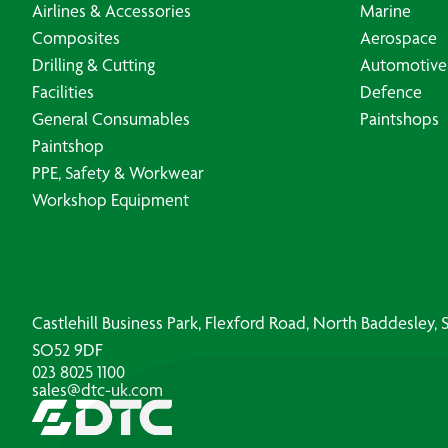
Airlines & Accessories
Marine
Composites
Aerospace
Drilling & Cutting
Automotive
Facilities
Defence
General Consumables
Paintshops
Paintshop
PPE, Safety & Workwear
Workshop Equipment
Castlehill Business Park, Flexford Road, North Baddesley
SO52 9DF
023 8025 1100
sales@dtc-uk.com