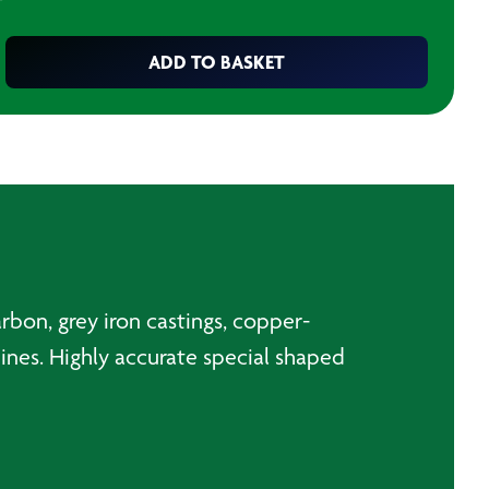
T
ADD TO BASKET
arbon, grey iron castings, copper-
chines. Highly accurate special shaped