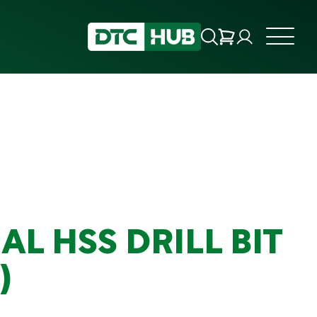
AL HSS DRILL BIT
)