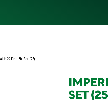
al HSS Drill Bit Set (25)
IMPERI
SET (25