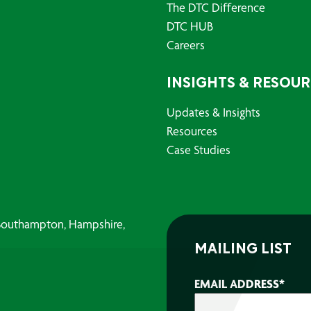
The DTC Difference
DTC HUB
Careers
INSIGHTS & RESOU
Updates & Insights
Resources
Case Studies
, Southampton, Hampshire,
MAILING LIST
EMAIL ADDRESS
*