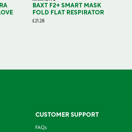
RA
BAXT F2+ SMART MASK
B
LOVE
FOLD FLAT RESPIRATOR
PO
£
21.28
£
29
CUSTOMER SUPPORT
FAQs