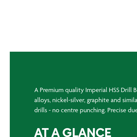
A Premium quality Imperial HSS Drill Bi
alloys, nickel-silver, graphite and sim
drills - no centre punching. Precise du
AT A GLANCE