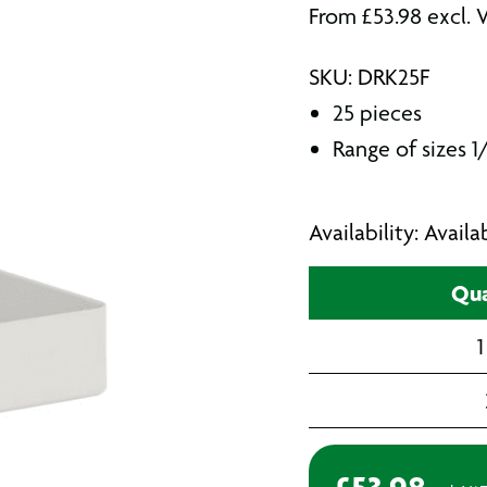
From
£
53.98
excl. 
SKU: DRK25F
25 pieces
Range of sizes 1/
Availability: Avail
Qua
1