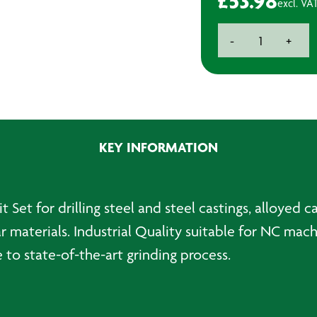
£
53.98
excl. VA
Imperial
-
+
HSS
Drill
Bit
Set
(25)
quantity
KEY INFORMATION
t Set for drilling steel and steel castings, alloyed c
ilar materials. Industrial Quality suitable for NC ma
e to state-of-the-art grinding process.