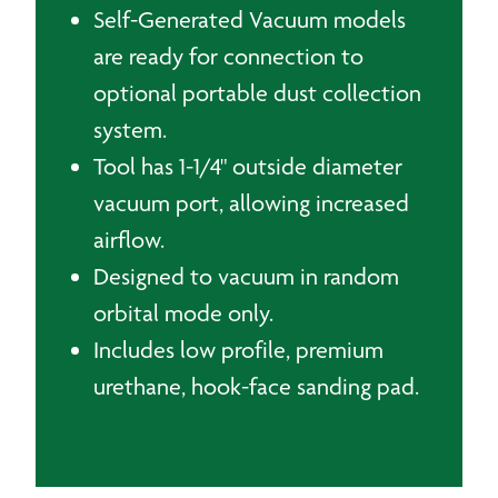
Self-Generated Vacuum models
are ready for connection to
optional portable dust collection
system.
Tool has 1-1/4" outside diameter
vacuum port, allowing increased
airflow.
Designed to vacuum in random
orbital mode only.
Includes low profile, premium
urethane, hook-face sanding pad.