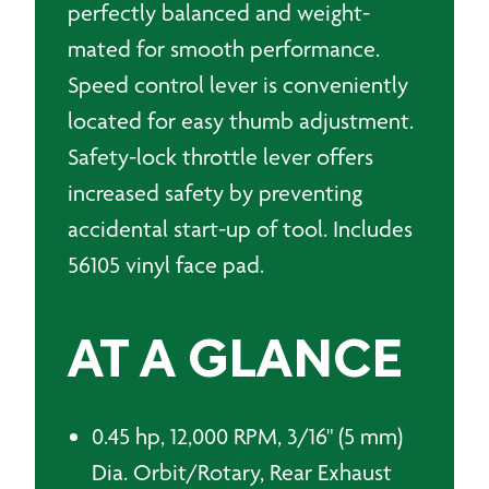
perfectly balanced and weight-
mated for smooth performance.
Speed control lever is conveniently
located for easy thumb adjustment.
Safety-lock throttle lever offers
increased safety by preventing
accidental start-up of tool. Includes
56105 vinyl face pad.
AT A GLANCE
0.45 hp, 12,000 RPM, 3/16" (5 mm)
Dia. Orbit/Rotary, Rear Exhaust