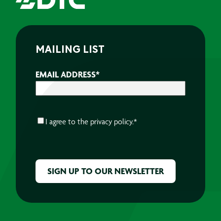
MAILING LIST
EMAIL ADDRESS
*
CONSENT
*
I agree to the
privacy policy.
*
CAPTCHA