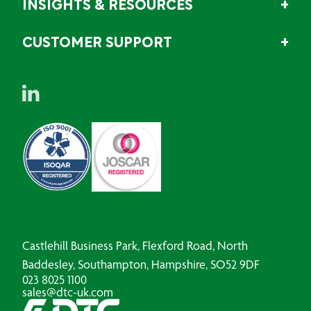
INSIGHTS & RESOURCES
CUSTOMER SUPPORT
Castlehill Business Park, Flexford Road, North
Baddesley, Southampton, Hampshire, SO52 9DF
023 8025 1100
sales@dtc-uk.com