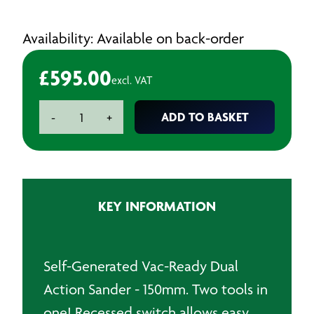
Availability: Available on back-order
£
595.00
excl. VAT
Dynabrade
ADD TO BASKET
-
+
Vac-
Ready
Dual
Action
Air
KEY INFORMATION
Sander
quantity
Self-Generated Vac-Ready Dual
Action Sander - 150mm. Two tools in
one! Recessed switch allows easy