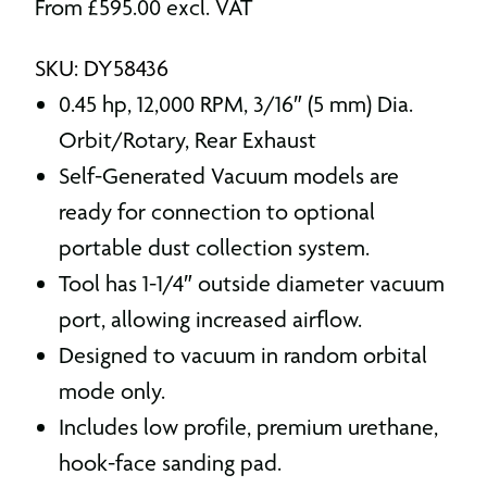
From
£
595.00
excl. VAT
SKU: DY58436
0.45 hp, 12,000 RPM, 3/16″ (5 mm) Dia.
Orbit/Rotary, Rear Exhaust
Self-Generated Vacuum models are
ready for connection to optional
portable dust collection system.
Tool has 1-1/4″ outside diameter vacuum
port, allowing increased airflow.
Designed to vacuum in random orbital
mode only.
Includes low profile, premium urethane,
hook-face sanding pad.