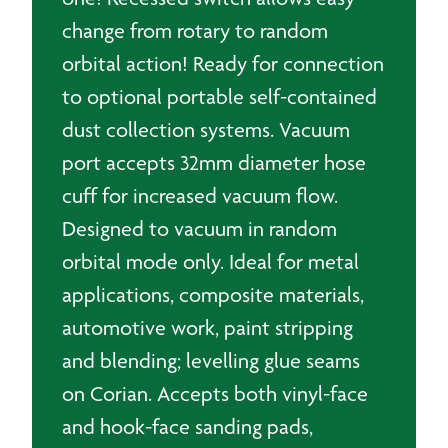
change from rotary to random
orbital action! Ready for connection
to optional portable self-contained
dust collection systems. Vacuum
port accepts 32mm diameter hose
cuff for increased vacuum flow.
Designed to vacuum in random
orbital mode only. Ideal for metal
applications, composite materials,
automotive work, paint stripping
and blending; levelling glue seams
on Corian. Accepts both vinyl-face
and hook-face sanding pads,