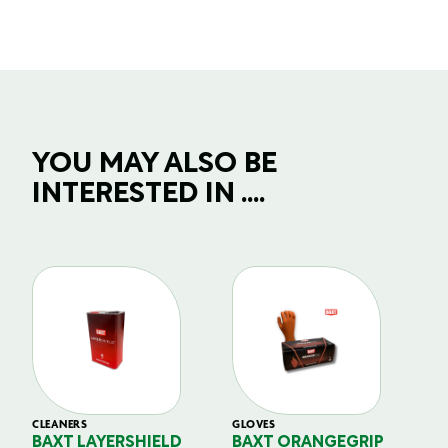
YOU MAY ALSO BE
INTERESTED IN ....
CLEANERS
GLOVES
GL
BAXT LAYERSHIELD
BAXT ORANGEGRIP
B