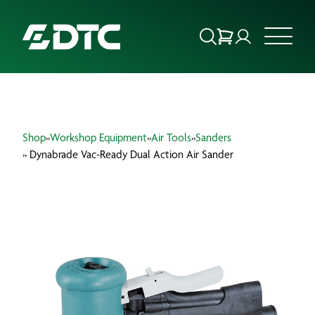
ABOUT US
Shop
»
Workshop Equipment
»
Air Tools
»
Sanders
FOCUS SECTORS
» Dynabrade Vac-Ready Dual Action Air Sander
OUR SERVICES
INSIGHTS & RESOURCES
BRANDS
PRODUCTS