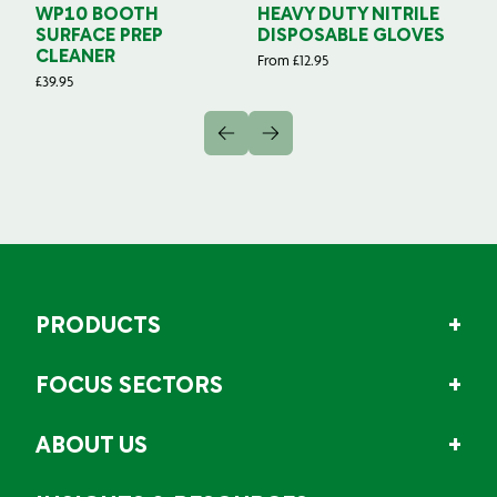
WP10 BOOTH
HEAVY DUTY NITRILE
S
SURFACE PREP
DISPOSABLE GLOVES
G
CLEANER
From
£
12.95
Fr
£
39.95
PRODUCTS
FOCUS SECTORS
ABOUT US