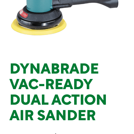
DYNABRADE
VAC-READY
DUAL ACTION
AIR SANDER