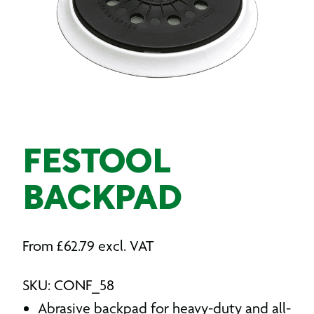
FESTOOL
BACKPAD
From
£
62.79
excl. VAT
SKU: CONF_58
Abrasive backpad for heavy-duty and all-