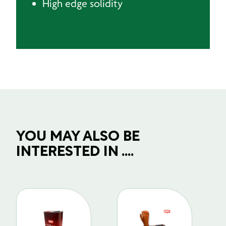
High edge solidity
YOU MAY ALSO BE
INTERESTED IN ....