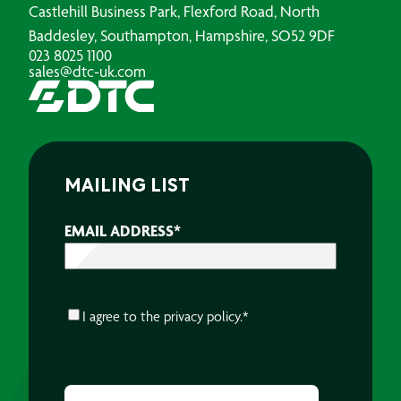
Castlehill Business Park, Flexford Road, North
Baddesley, Southampton, Hampshire, SO52 9DF
023 8025 1100
sales@dtc-uk.com
MAILING LIST
EMAIL ADDRESS
*
CONSENT
*
I agree to the
privacy policy.
*
CAPTCHA