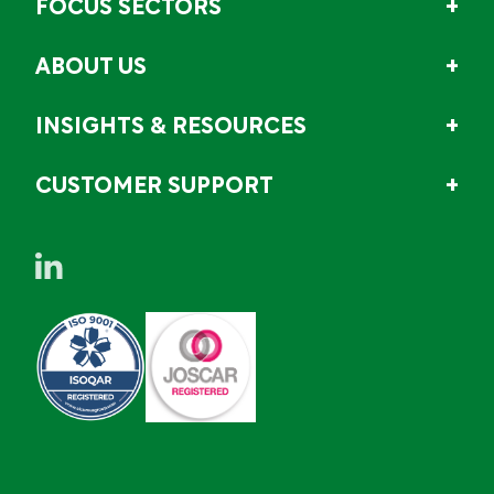
FOCUS SECTORS
ABOUT US
INSIGHTS & RESOURCES
CUSTOMER SUPPORT