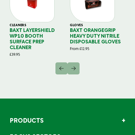
CLEANERS
GLOVES
GL
BAXT LAYERSHIELD
BAXT ORANGEGRIP
B
WP10 BOOTH
HEAVY DUTY NITRILE
S
SURFACE PREP
DISPOSABLE GLOVES
G
CLEANER
From
£
12.95
Fr
£
39.95
PRODUCTS