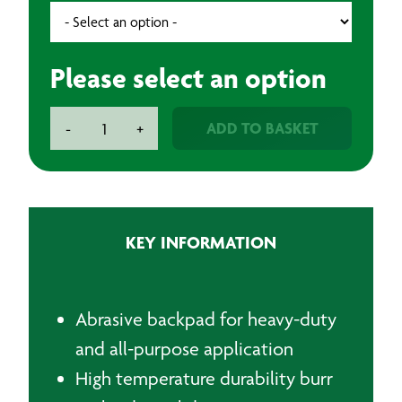
Please select an option
Festool
ADD TO BASKET
-
+
Backpad
quantity
KEY INFORMATION
Abrasive backpad for heavy-duty
and all-purpose application
High temperature durability burr