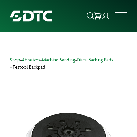
ABOUT US
Shop
»
Abrasives
»
Machine Sanding
»
Discs
»
Backing Pads
FOCUS SECTORS
» Festool Backpad
OUR SERVICES
INSIGHTS & RESOURCES
BRANDS
PRODUCTS