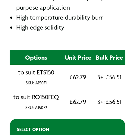
purpose application
High temperature durability burr
High edge solidity
Options
Unit Price
Bulk Price
to suit ETS150
£
62.79
3+:
£
56.51
SKU: A150F1
to suit RO150FEQ
£
62.79
3+:
£
56.51
SKU: A150F2
SELECT OPTION