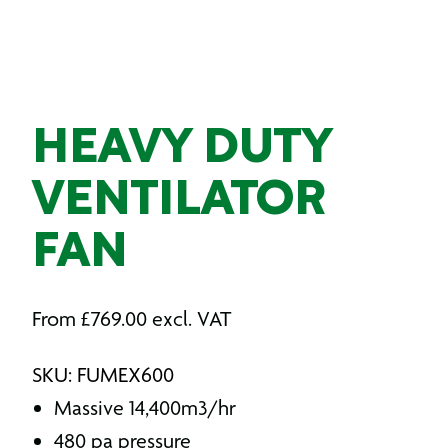
HEAVY DUTY
VENTILATOR
FAN
From
£
769.00
excl. VAT