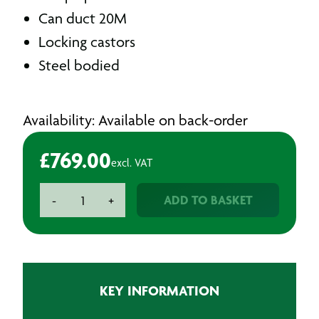
SKU: FUMEX600
Massive 14,400m3/hr
480 pa pressure
Can duct 20M
Locking castors
Steel bodied
Availability: Available on back-order
£
769.00
excl. VAT
Heavy
ADD TO BASKET
-
+
Duty
Ventilator
Fan
quantity