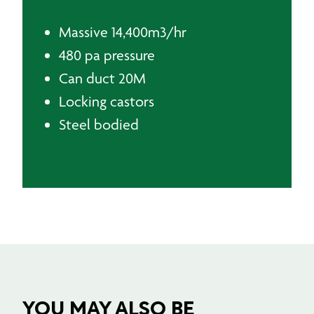
KEY INFORMATION
Massive 14,400m3/hr
480 pa pressure
Can duct 20M
Locking castors
Steel bodied