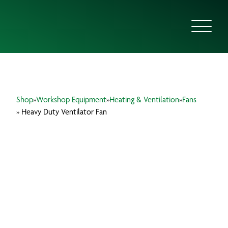
ABOUT US
Shop
»
Workshop Equipment
»
Heating & Ventilation
»
Fans
FOCUS SECTORS
» Heavy Duty Ventilator Fan
OUR SERVICES
INSIGHTS & RESOURCES
BRANDS
PRODUCTS