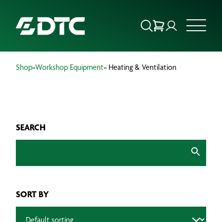
Shop
»
Workshop Equipment
» Heating & Ventilation
ABOUT US
FOCUS SECTORS
SEARCH
OUR SERVICES
INSIGHTS & RESOURCES
BRANDS
SORT BY
PRODUCTS