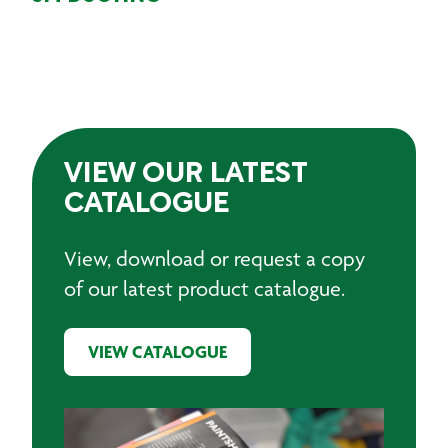
VIEW OUR LATEST
CATALOGUE
View, download or request a copy
of our latest product catalogue.
VIEW CATALOGUE