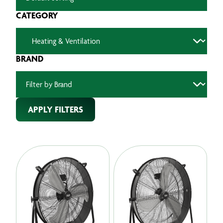
CATEGORY
BRAND
APPLY FILTERS