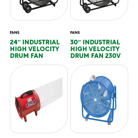
FANS
FANS
24″ INDUSTRIAL
30″ INDUSTRIAL
HIGH VELOCITY
HIGH VELOCITY
DRUM FAN
DRUM FAN 230V