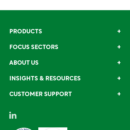
PRODUCTS
FOCUS SECTORS
ABOUT US
INSIGHTS & RESOURCES
CUSTOMER SUPPORT