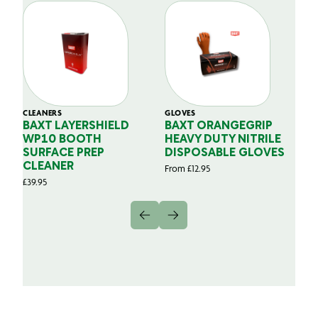
CLEANERS
GLOVES
GL
BAXT LAYERSHIELD
BAXT ORANGEGRIP
B
WP10 BOOTH
HEAVY DUTY NITRILE
S
SURFACE PREP
DISPOSABLE GLOVES
G
CLEANER
From
£
12.95
Fr
£
39.95