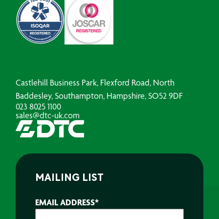
Castlehill Business Park, Flexford Road, North
Baddesley, Southampton, Hampshire, SO52 9DF
023 8025 1100
sales@dtc-uk.com
MAILING LIST
EMAIL ADDRESS
*