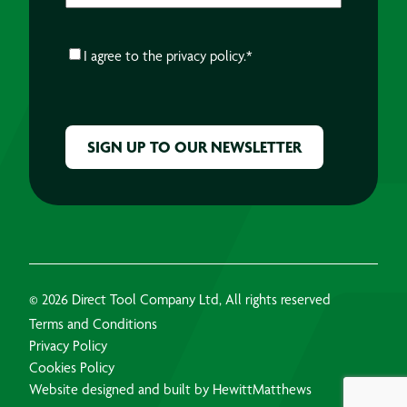
CONSENT
*
I agree to the
privacy policy.
*
CAPTCHA
© 2026 Direct Tool Company Ltd, All rights reserved
Terms and Conditions
Privacy Policy
Cookies Policy
Website designed and built by HewittMatthews