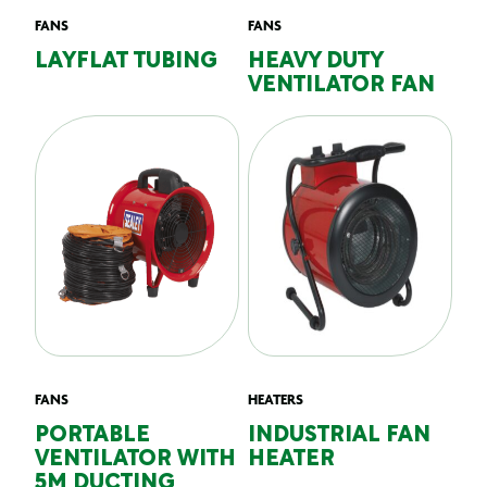
FANS
FANS
LAYFLAT TUBING
HEAVY DUTY
VENTILATOR FAN
FANS
HEATERS
PORTABLE
INDUSTRIAL FAN
VENTILATOR WITH
HEATER
5M DUCTING