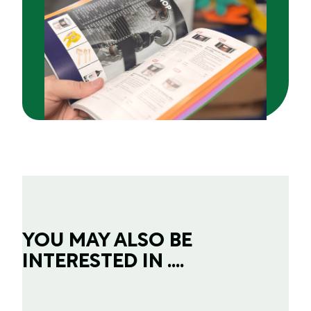
YOU MAY ALSO BE
INTERESTED IN ....