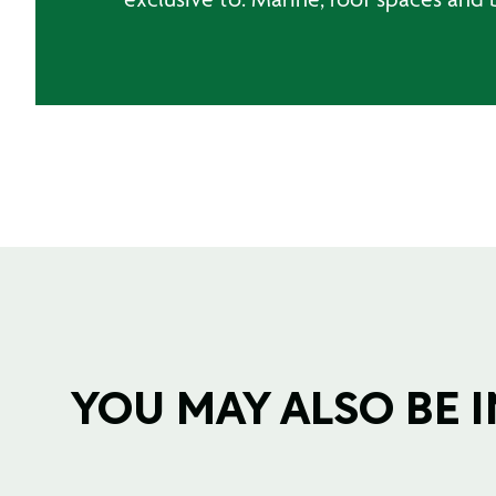
YOU MAY ALSO BE IN