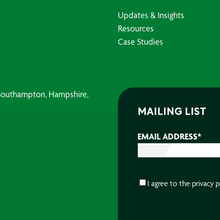
Updates & Insights
Resources
Case Studies
, Southampton, Hampshire,
MAILING LIST
EMAIL ADDRESS
*
CONSENT
*
I agree to the
privacy p
CAPTCHA