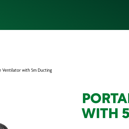
e Ventilator with 5m Ducting
PORTA
WITH 