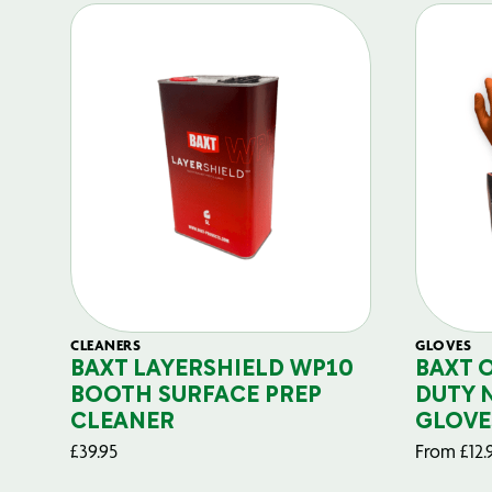
CLEANERS
GLOVES
BAXT LAYERSHIELD WP10
BAXT 
BOOTH SURFACE PREP
DUTY 
CLEANER
GLOVE
£
39.95
From
£
12.