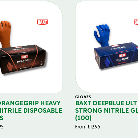
GLOVES
ORANGEGRIP HEAVY
BAXT DEEPBLUE ULT
NITRILE DISPOSABLE
STRONG NITRILE G
S
(100)
95
From
£
12.95