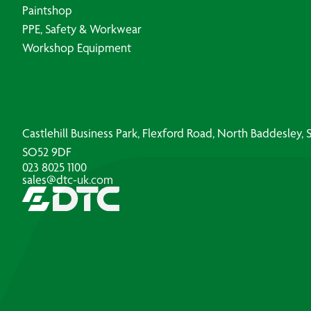
Paintshop
PPE, Safety & Workwear
Workshop Equipment
Castlehill Business Park, Flexford Road, North Baddesley
SO52 9DF
023 8025 1100
sales@dtc-uk.com