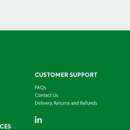
CUSTOMER SUPPORT
FAQs
Contact Us
Delivery, Returns and Refunds
RCES