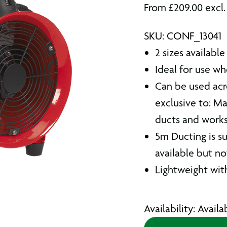
From
£
209.00
excl
SKU: CONF_13041
2 sizes available
Ideal for use wh
Can be used acro
exclusive to: Ma
ducts and work
5m Ducting is su
available but n
Lightweight with
Availability: Avail