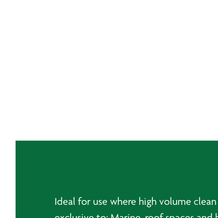
Ideal for use where high volume clean 
exclusive to: Marine, roof spaces and 