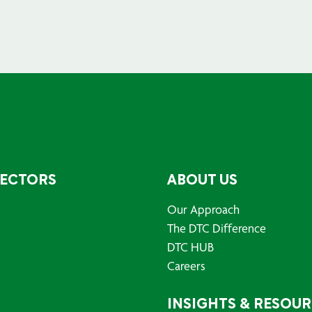
SECTORS
ABOUT US
Our Approach
The DTC Difference
DTC HUB
Careers
INSIGHTS & RESOU