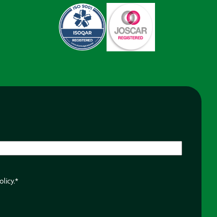
olicy.
*