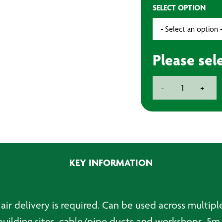
SELECT OPTION
Please sel
Portable
-
+
Ventilator
with
5m
Ducting
quantity
KEY INFORMATION
air delivery is required. Can be used across multipl
building sites, cable/pipe ducts and workshops. 5m 