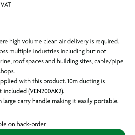
. VAT
ere high volume clean air delivery is required.
ss multiple industries including but not
rine, roof spaces and building sites, cable/pipe
shops.
pplied with this product. 10m ducting is
ot included (VEN200AK2).
 large carry handle making it easily portable.
able on back-order