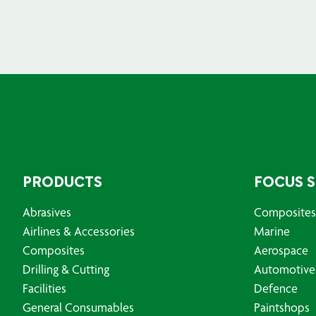
PRODUCTS
FOCUS 
Abrasives
Composites
Airlines & Accessories
Marine
Composites
Aerospace
Drilling & Cutting
Automotive
Facilities
Defence
General Consumables
Paintshops