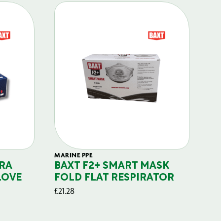
MARINE PPE
FIL
RA
BAXT F2+ SMART MASK
B
LOVE
FOLD FLAT RESPIRATOR
PO
£
21.28
£
29