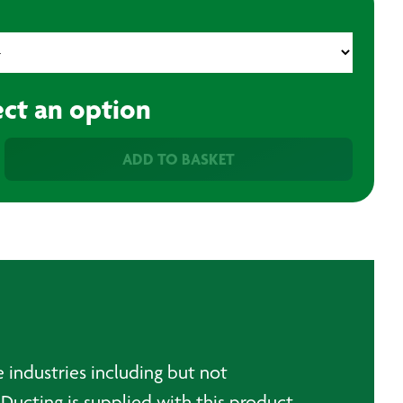
ect an option
ADD TO BASKET
e industries including but not
Ducting is supplied with this product.