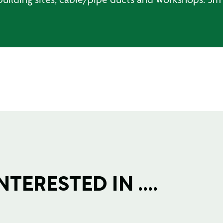
TERESTED IN ....