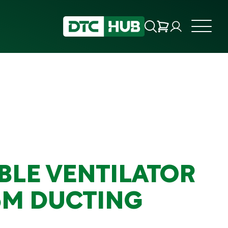
BLE VENTILATOR
5M DUCTING