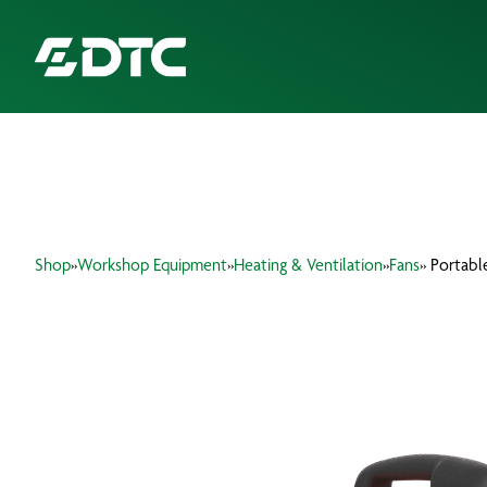
ABOUT US
FOCUS SECTORS
Shop
»
Workshop Equipment
»
Heating & Ventilation
»
Fans
» Portabl
OUR SERVICES
INSIGHTS & RESOURCES
BRANDS
PRODUCTS