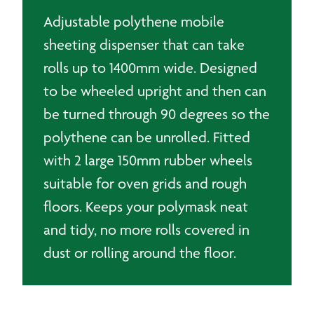
Adjustable polythene mobile
sheeting dispenser that can take
rolls up to 1400mm wide. Designed
to be wheeled upright and then can
be turned through 90 degrees so the
polythene can be unrolled. Fitted
with 2 large 150mm rubber wheels
suitable for oven grids and rough
floors. Keeps your polymask neat
and tidy, no more rolls covered in
dust or rolling around the floor.