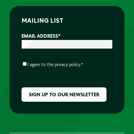
MAILING LIST
EMAIL ADDRESS
*
CONSENT
*
I agree to the
privacy policy.
*
CAPTCHA