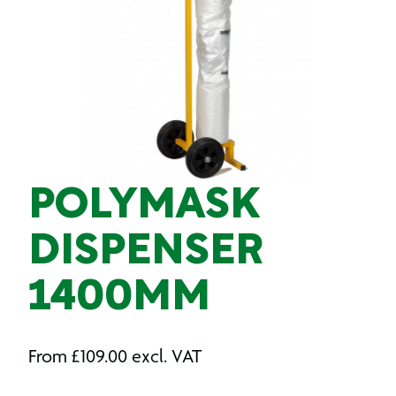
POLYMASK
DISPENSER
1400MM
From
£
109.00
excl. VAT