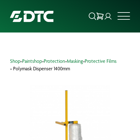
ABOUT US
Shop
»
Paintshop
»
Protection
»
Masking
»
Protective Films
FOCUS SECTORS
» Polymask Dispenser 1400mm
OUR SERVICES
INSIGHTS & RESOURCES
BRANDS
PRODUCTS