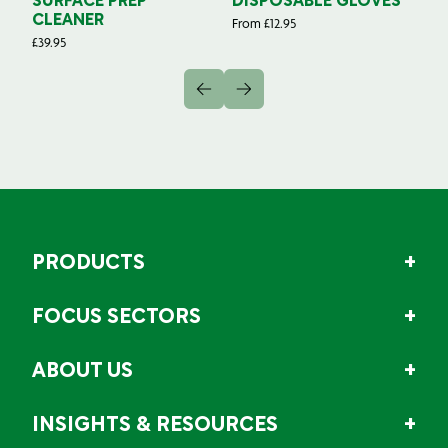
SURFACE PREP
DISPOSABLE GLOVES
G
CLEANER
From
£
12.95
Fr
£
39.95
PRODUCTS
FOCUS SECTORS
ABOUT US
INSIGHTS & RESOURCES