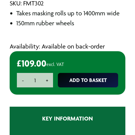
SKU: FMT302
Takes masking rolls up to 1400mm wide
150mm rubber wheels
Availability: Available on back-order
£
109.00
excl. VAT
Polymask
ADD TO BASKET
-
+
Dispenser
1400mm
quantity
KEY INFORMATION