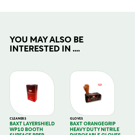
YOU MAY ALSO BE
INTERESTED IN ....
CLEANERS
GLOVES
GL
BAXT LAYERSHIELD
BAXT ORANGEGRIP
B
WP10 BOOTH
HEAVY DUTY NITRILE
S