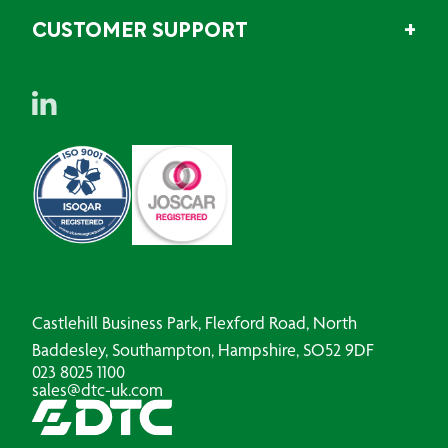
CUSTOMER SUPPORT
Castlehill Business Park, Flexford Road, North
Baddesley, Southampton, Hampshire, SO52 9DF
023 8025 1100
sales@dtc-uk.com