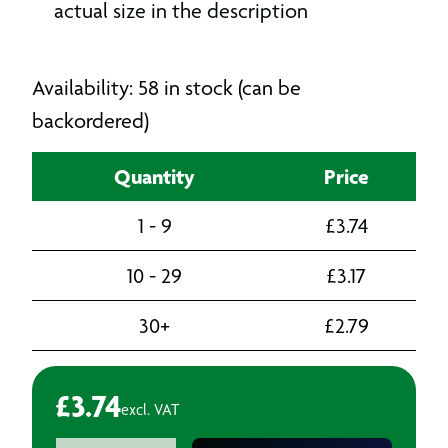
actual size in the description
Availability: 58 in stock (can be
backordered)
Quantity
Price
1 - 9
£
3.74
10 - 29
£
3.17
30+
£
2.79
£
3.74
excl. VAT