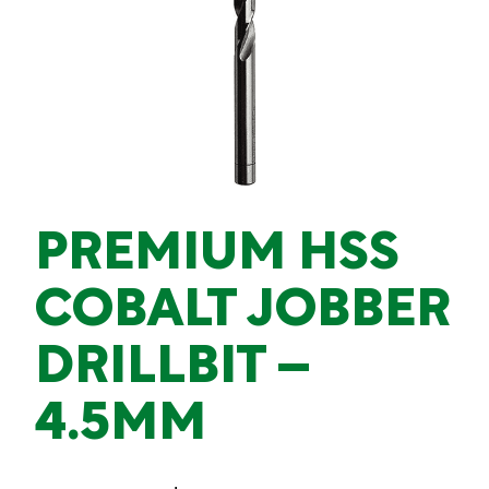
PREMIUM HSS
COBALT JOBBER
DRILLBIT –
4.5MM