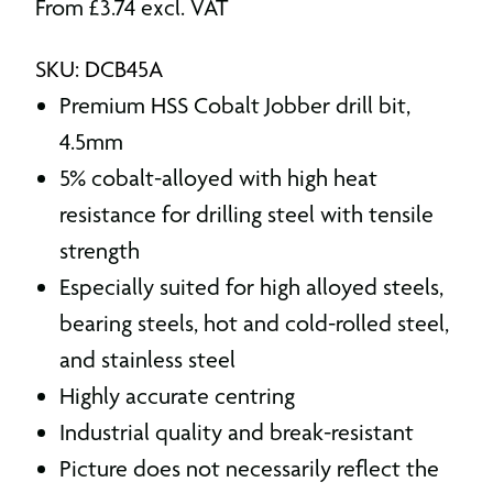
From
£
3.74
excl. VAT
SKU: DCB45A
Premium HSS Cobalt Jobber drill bit,
4.5mm
5% cobalt-alloyed with high heat
resistance for drilling steel with tensile
strength
Especially suited for high alloyed steels,
bearing steels, hot and cold-rolled steel,
and stainless steel
Highly accurate centring
Industrial quality and break-resistant
Picture does not necessarily reflect the