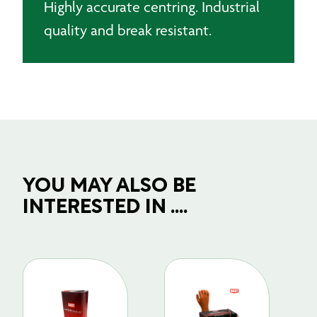
Highly accurate centring. Industrial
quality and break resistant.
YOU MAY ALSO BE
INTERESTED IN ....