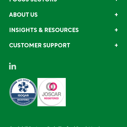
FOCUS SECTORS
ABOUT US
INSIGHTS & RESOURCES
CUSTOMER SUPPORT