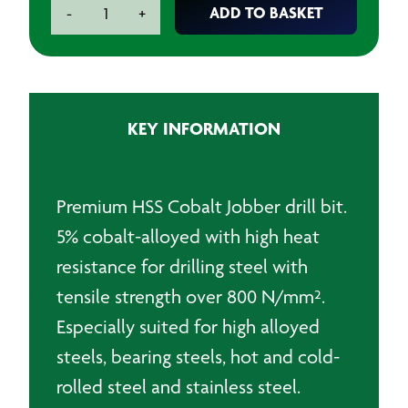
Premium
ADD TO BASKET
-
+
HSS
Cobalt
Jobber
Drillbit
-
KEY INFORMATION
4.5mm
quantity
Premium HSS Cobalt Jobber drill bit.
5% cobalt-alloyed with high heat
resistance for drilling steel with
tensile strength over 800 N/mm².
Especially suited for high alloyed
steels, bearing steels, hot and cold-
rolled steel and stainless steel.