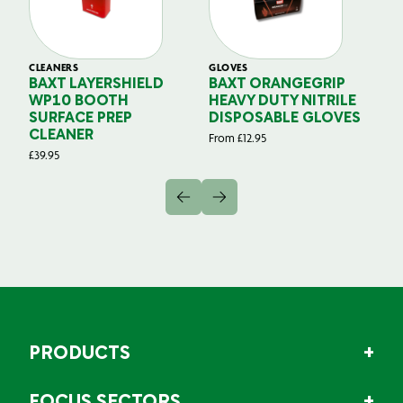
CLEANERS
GLOVES
GL
BAXT LAYERSHIELD
BAXT ORANGEGRIP
B
WP10 BOOTH
HEAVY DUTY NITRILE
S
SURFACE PREP
DISPOSABLE GLOVES
G
CLEANER
From
£
12.95
Fr
£
39.95
PRODUCTS