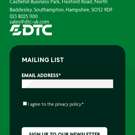
Castlehill Business Park, Flexford Road, North
Baddesley, Southampton, Hampshire, SO52 9DF
023 8025 1100
sales@dtc-uk.com
MAILING LIST
EMAIL ADDRESS
*
CONSENT
*
I agree to the
privacy policy.
*
CAPTCHA