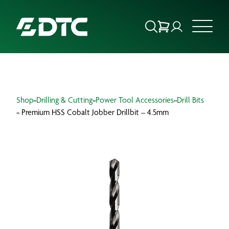
ABOUT US
Shop
»
Drilling & Cutting
»
Power Tool Accessories
»
Drill Bits
FOCUS SECTORS
» Premium HSS Cobalt Jobber Drillbit – 4.5mm
OUR SERVICES
INSIGHTS & RESOURCES
BRANDS
PRODUCTS