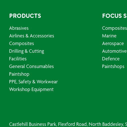
PRODUCTS
FOCUS 
Abrasives
Composites
Airlines & Accessories
Marine
Composites
Aerospace
Drilling & Cutting
Automotive
Facilities
Defence
General Consumables
Paintshops
Paintshop
PPE, Safety & Workwear
Workshop Equipment
Castlehill Business Park, Flexford Road, North Baddesley