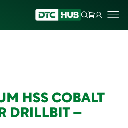
UM HSS COBALT
 DRILLBIT –