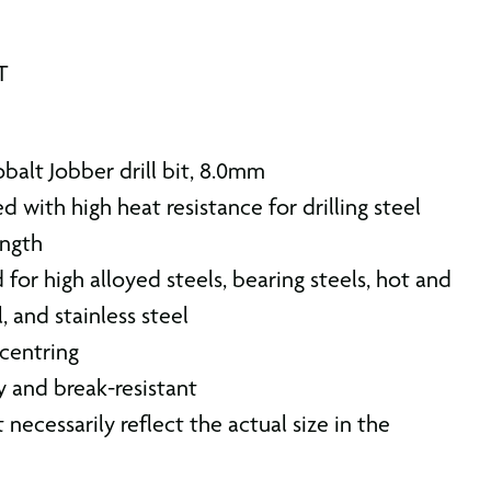
T
alt Jobber drill bit, 8.0mm
d with high heat resistance for drilling steel
ength
d for high alloyed steels, bearing steels, hot and
, and stainless steel
 centring
ty and break-resistant
 necessarily reflect the actual size in the