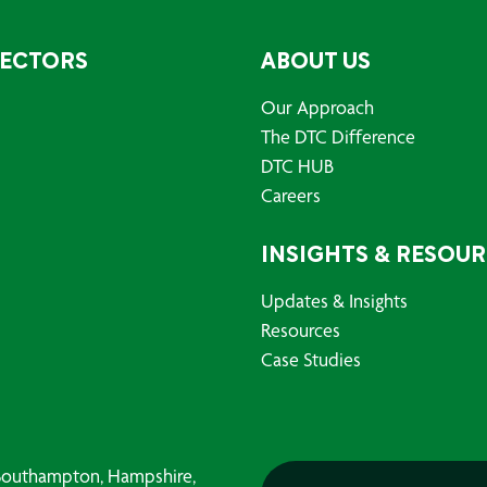
SECTORS
ABOUT US
Our Approach
The DTC Difference
DTC HUB
Careers
INSIGHTS & RESOU
Updates & Insights
Resources
Case Studies
, Southampton, Hampshire,