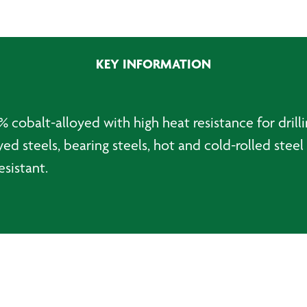
Jobber
Drillbit
-
8.0mm
KEY INFORMATION
quantity
 cobalt-alloyed with high heat resistance for drilli
ed steels, bearing steels, hot and cold-rolled steel 
esistant.