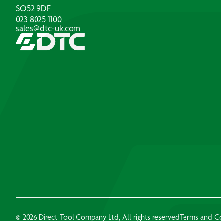
SO52 9DF
023 8025 1100
sales@dtc-uk.com
© 2026 Direct Tool Company Ltd, All rights reserved
Terms and C