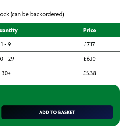
 stock (can be backordered)
uantity
Price
1 - 9
£
7.17
10 - 29
£
6.10
30+
£
5.38
ADD TO BASKET