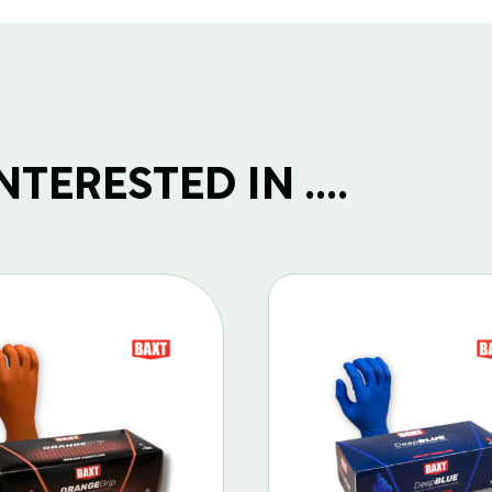
TERESTED IN ....