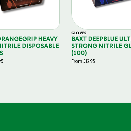
GLOVES
ORANGEGRIP HEAVY
BAXT DEEPBLUE ULT
NITRILE DISPOSABLE
STRONG NITRILE G
S
(100)
95
From
£
12.95