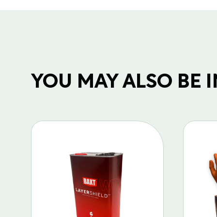
YOU MAY ALSO BE IN