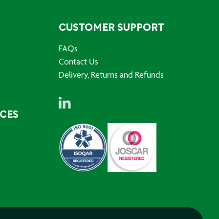
CUSTOMER SUPPORT
FAQs
Contact Us
Delivery, Returns and Refunds
RCES