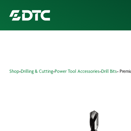
ABOUT US
FOCUS SECTORS
Shop
»
Drilling & Cutting
»
Power Tool Accessories
»
Drill Bits
» Premi
OUR SERVICES
INSIGHTS & RESOURCES
BRANDS
PRODUCTS