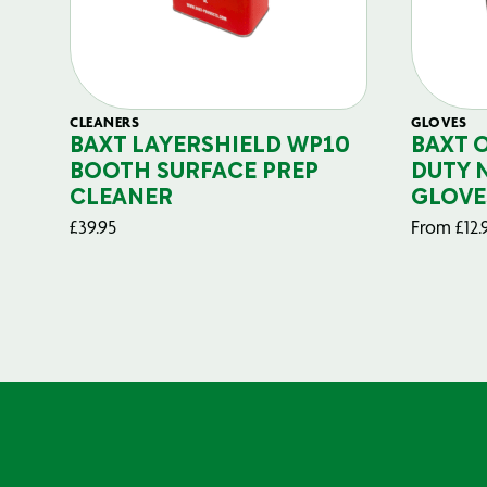
CLEANERS
GLOVES
BAXT LAYERSHIELD WP10
BAXT 
BOOTH SURFACE PREP
DUTY 
CLEANER
GLOVE
£
39.95
From
£
12.