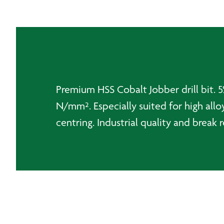
Premium HSS Cobalt Jobber drill bit. 5%
N/mm². Especially suited for high alloy
centring. Industrial quality and break r