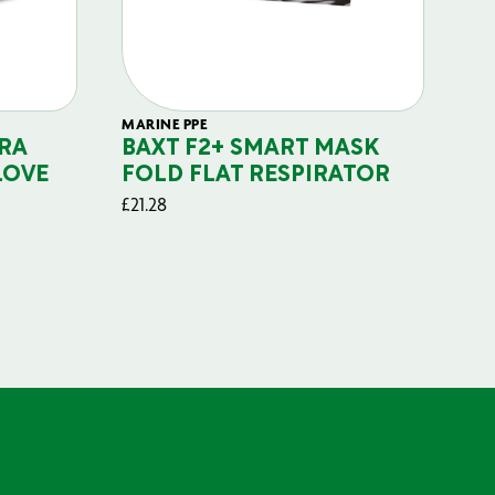
MARINE PPE
FIL
RA
BAXT F2+ SMART MASK
B
LOVE
FOLD FLAT RESPIRATOR
PO
£
21.28
£
29