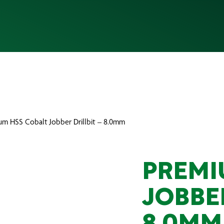
um HSS Cobalt Jobber Drillbit – 8.0mm
PREMI
JOBBER