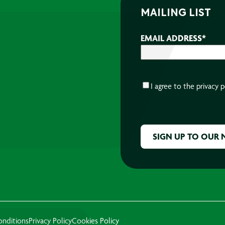
MAILING LIST
EMAIL ADDRESS
*
CONSENT
*
I agree to the
privacy p
CAPTCHA
onditions
Privacy Policy
Cookies Policy