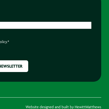
olicy.
*
Website designed and built by HewittMatthews