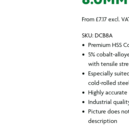
8.0MM
From
£
7.17
excl. VA
SKU: DCB8A
Premium HSS Cob
5% cobalt-alloye
with tensile str
Especially suite
cold-rolled steel
Highly accurate
Industrial quali
Picture does not
description