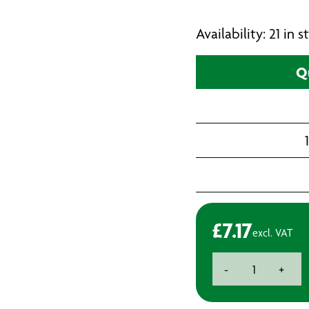
Availability: 21 in
Q
£
7.17
excl. VAT
Premium
-
+
HSS
Cobalt