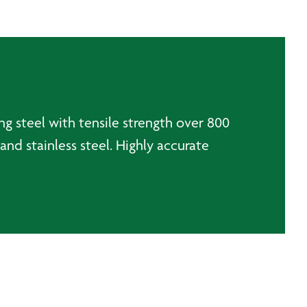
ng steel with tensile strength over 800
and stainless steel. Highly accurate