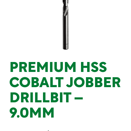
PREMIUM HSS
COBALT JOBBER
DRILLBIT –
9.0MM