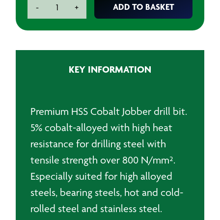
Premium
ADD TO BASKET
-
+
HSS
Cobalt
Jobber
Drillbit
-
KEY INFORMATION
9.0mm
quantity
Premium HSS Cobalt Jobber drill bit.
5% cobalt-alloyed with high heat
resistance for drilling steel with
tensile strength over 800 N/mm².
Especially suited for high alloyed
steels, bearing steels, hot and cold-
rolled steel and stainless steel.