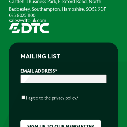
Castlehill Business Park, Flexford Road, North
Baddesley, Southampton, Hampshire, SO52 9DF
023 8025 1100
sales@dtc-uk.com
MAILING LIST
EMAIL ADDRESS
*
CONSENT
*
I agree to the
privacy policy.
*
CAPTCHA