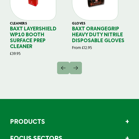
CLEANERS
GLOVES
GL
BAXT LAYERSHIELD
BAXT ORANGEGRIP
B
WP10 BOOTH
HEAVY DUTY NITRILE
S
SURFACE PREP
DISPOSABLE GLOVES
G
CLEANER
From
£
12.95
Fr
£
39.95
PRODUCTS