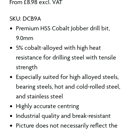
From
£
8.98
excl. VAT
SKU: DCB9A
Premium HSS Cobalt Jobber drill bit,
9.0mm
5% cobalt-alloyed with high heat
resistance for drilling steel with tensile
strength
Especially suited for high alloyed steels,
bearing steels, hot and cold-rolled steel,
and stainless steel
Highly accurate centring
Industrial quality and break-resistant
Picture does not necessarily reflect the