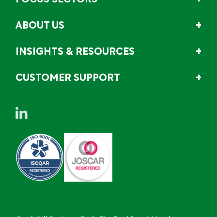
FOCUS SECTORS
ABOUT US
INSIGHTS & RESOURCES
CUSTOMER SUPPORT