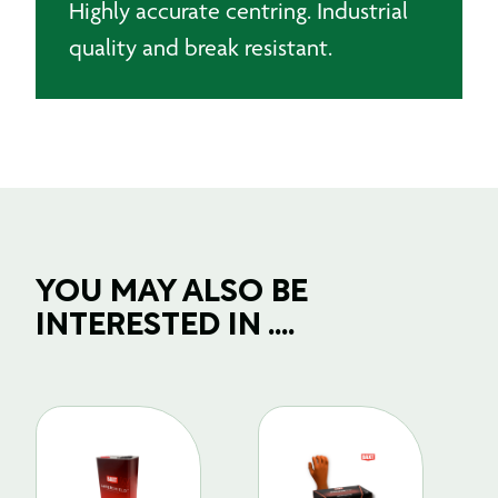
Highly accurate centring. Industrial
quality and break resistant.
YOU MAY ALSO BE
INTERESTED IN ....