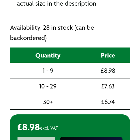
actual size in the description
Availability: 28 in stock (can be
backordered)
Quantity
Price
1 - 9
£
8.98
10 - 29
£
7.63
30+
£
6.74
£
8.98
excl. VAT