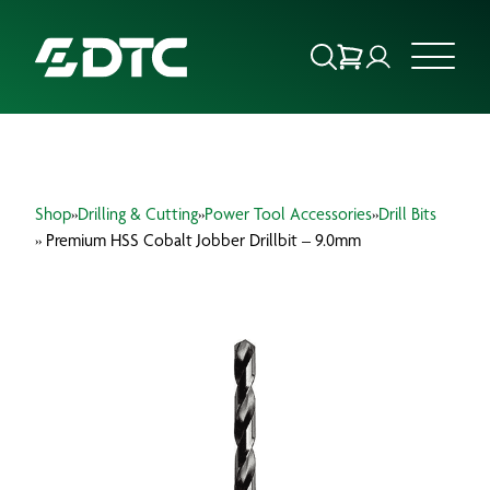
ABOUT US
Shop
»
Drilling & Cutting
»
Power Tool Accessories
»
Drill Bits
FOCUS SECTORS
» Premium HSS Cobalt Jobber Drillbit – 9.0mm
OUR SERVICES
INSIGHTS & RESOURCES
BRANDS
PRODUCTS