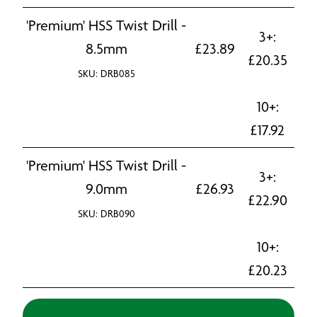
'Premium' HSS Twist Drill -
3+:
8.5mm
£
23.89
£
20.35
SKU: DRB085
10+:
£
17.92
'Premium' HSS Twist Drill -
3+:
9.0mm
£
26.93
£
22.90
SKU: DRB090
10+:
£
20.23