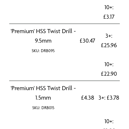
10+:
£
3.17
'Premium' HSS Twist Drill -
3+:
9.5mm
£
30.47
£
25.96
SKU: DRB095
10+:
£
22.90
'Premium' HSS Twist Drill -
1.5mm
£
4.38
3+:
£
3.78
SKU: DRB015
10+: