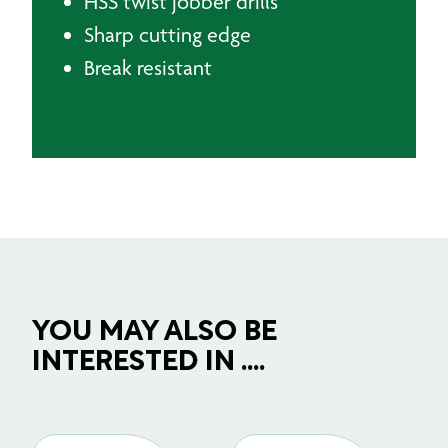
HSS twist jobber drills
Sharp cutting edge
Break resistant
YOU MAY ALSO BE
INTERESTED IN ....