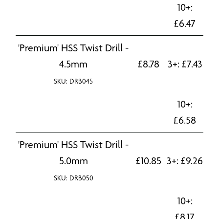
10+:
£
6.47
'Premium' HSS Twist Drill -
4.5mm
£
8.78
3+:
£
7.43
SKU: DRB045
10+:
£
6.58
'Premium' HSS Twist Drill -
5.0mm
£
10.85
3+:
£
9.26
SKU: DRB050
10+:
£
8.17