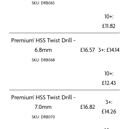
SKU: DRB065
10+:
£
11.82
Premium' HSS Twist Drill -
6.8mm
£
16.57
3+:
£
14.14
SKU: DRB068
10+:
£
12.43
Premium' HSS Twist Drill -
3+:
7.0mm
£
16.82
£
14.26
SKU: DRB070