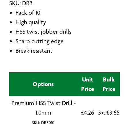
SKU: DRB
Pack of 10
High quality
HSS twist jobber drills
Sharp cutting edge
Break resistant
Unit
Bulk
Options
Price
Price
'Premium' HSS Twist Drill -
1.0mm
£
4.26
3+:
£
3.65
SKU: DRB010