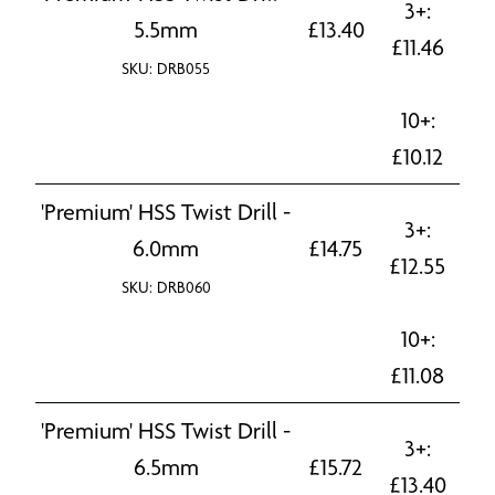
3+:
5.5mm
£
13.40
£
11.46
SKU: DRB055
10+:
£
10.12
'Premium' HSS Twist Drill -
3+:
6.0mm
£
14.75
£
12.55
SKU: DRB060
10+:
£
11.08
'Premium' HSS Twist Drill -
3+:
6.5mm
£
15.72
£
13.40