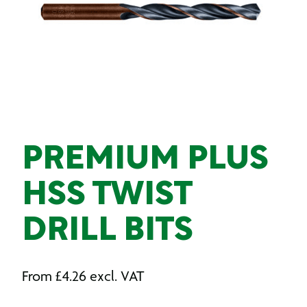
PREMIUM PLUS
HSS TWIST
DRILL BITS
From
£
4.26
excl. VAT