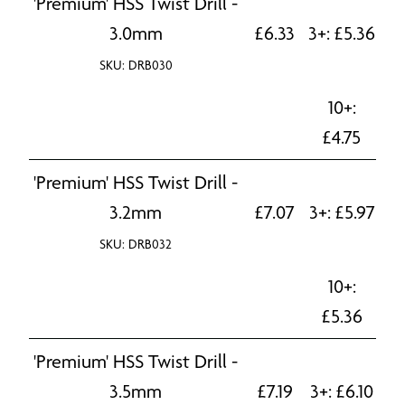
'Premium' HSS Twist Drill -
3.0mm
£
6.33
3+:
£
5.36
SKU: DRB030
10+:
£
4.75
'Premium' HSS Twist Drill -
3.2mm
£
7.07
3+:
£
5.97
SKU: DRB032
10+:
£
5.36
'Premium' HSS Twist Drill -
3.5mm
£
7.19
3+:
£
6.10