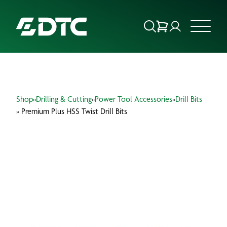
ABOUT US
Shop
»
Drilling & Cutting
»
Power Tool Accessories
»
Drill Bits
FOCUS SECTORS
» Premium Plus HSS Twist Drill Bits
OUR SERVICES
INSIGHTS & RESOURCES
BRANDS
PRODUCTS