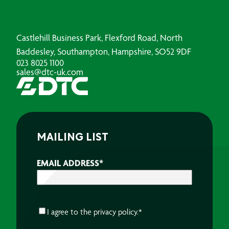
Castlehill Business Park, Flexford Road, North
Baddesley, Southampton, Hampshire, SO52 9DF
023 8025 1100
sales@dtc-uk.com
MAILING LIST
EMAIL ADDRESS
*
CONSENT
*
I agree to the
privacy policy.
*