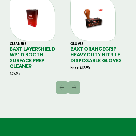
CLEANERS
GLOVES
GL
BAXT LAYERSHIELD
BAXT ORANGEGRIP
B
WP10 BOOTH
HEAVY DUTY NITRILE
S
SURFACE PREP
DISPOSABLE GLOVES
G
CLEANER
From
£
12.95
Fr
£
39.95