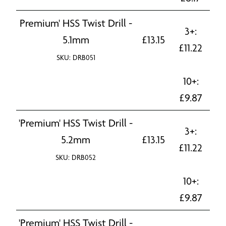
Premium' HSS Twist Drill -
3+:
5.1mm
£
13.15
£
11.22
SKU: DRB051
10+:
£
9.87
'Premium' HSS Twist Drill -
3+:
5.2mm
£
13.15
£
11.22
SKU: DRB052
10+:
£
9.87
'Premium' HSS Twist Drill -