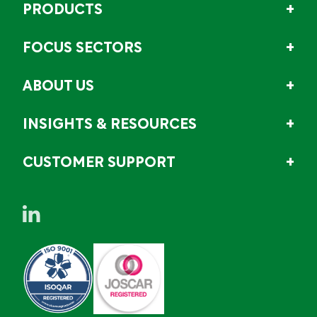
PRODUCTS
FOCUS SECTORS
ABOUT US
INSIGHTS & RESOURCES
CUSTOMER SUPPORT