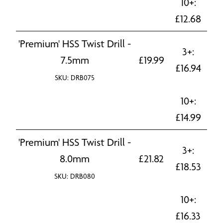
10+:
£
12.68
'Premium' HSS Twist Drill -
3+:
7.5mm
£
19.99
£
16.94
SKU: DRB075
10+:
£
14.99
'Premium' HSS Twist Drill -
3+:
8.0mm
£
21.82
£
18.53
SKU: DRB080
10+:
£
16.33