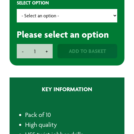
SELECT OPTION
Please select an option
Premium
ADD TO BASKET
-
+
Plus
HSS
Twist
Drill
Bits
KEY INFORMATION
quantity
Pack of 10
High quality