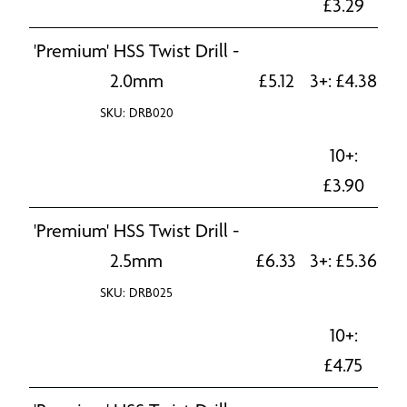
£
3.29
'Premium' HSS Twist Drill -
2.0mm
£
5.12
3+:
£
4.38
SKU: DRB020
10+:
£
3.90
'Premium' HSS Twist Drill -
2.5mm
£
6.33
3+:
£
5.36
SKU: DRB025
10+:
£
4.75