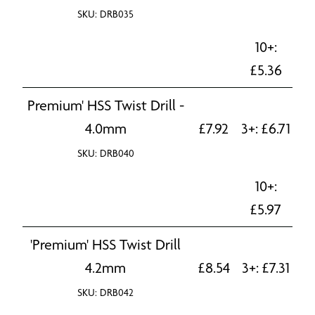
SKU: DRB035
10+:
£
5.36
Premium' HSS Twist Drill -
4.0mm
£
7.92
3+:
£
6.71
SKU: DRB040
10+:
£
5.97
'Premium' HSS Twist Drill
4.2mm
£
8.54
3+:
£
7.31
SKU: DRB042