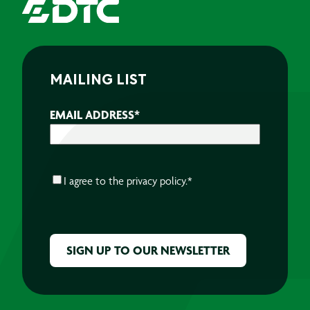
MAILING LIST
EMAIL ADDRESS
*
CONSENT
*
I agree to the
privacy policy.
*
CAPTCHA