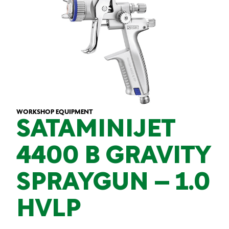
WORKSHOP EQUIPMENT
SATAMINIJET
4400 B GRAVITY
SPRAYGUN – 1.0
HVLP