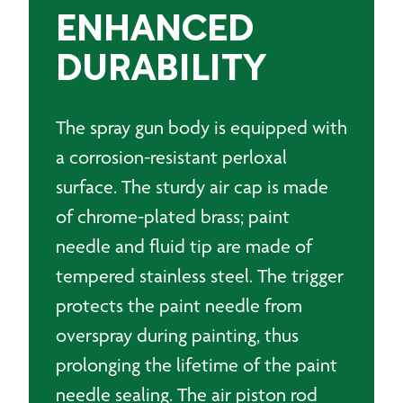
ENHANCED
DURABILITY
The spray gun body is equipped with
a corrosion-resistant perloxal
surface. The sturdy air cap is made
of chrome-plated brass; paint
needle and fluid tip are made of
tempered stainless steel. The trigger
protects the paint needle from
overspray during painting, thus
prolonging the lifetime of the paint
needle sealing. The air piston rod