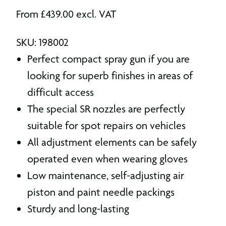
From
£
439.00
excl. VAT
SKU: 198002
Perfect compact spray gun if you are
looking for superb finishes in areas of
difficult access
The special SR nozzles are perfectly
suitable for spot repairs on vehicles
All adjustment elements can be safely
operated even when wearing gloves
Low maintenance, self-adjusting air
piston and paint needle packings
Sturdy and long-lasting