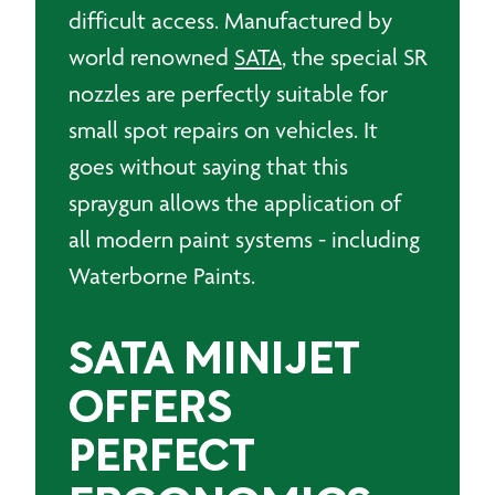
difficult access. Manufactured by
world renowned
SATA
, the special SR
nozzles are perfectly suitable for
small spot repairs on vehicles. It
goes without saying that this
spraygun allows the application of
all modern paint systems - including
Waterborne Paints.
SATA MINIJET
OFFERS
PERFECT