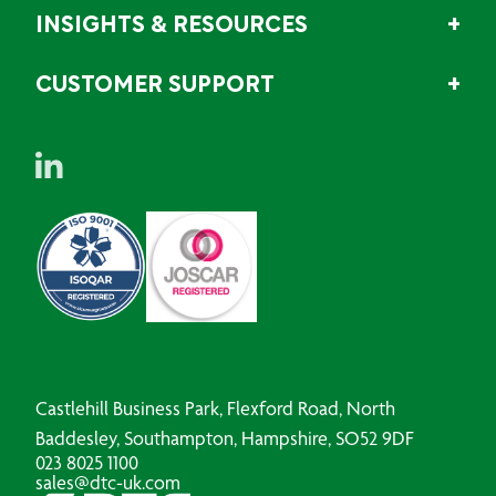
INSIGHTS & RESOURCES
CUSTOMER SUPPORT
Castlehill Business Park, Flexford Road, North
Baddesley, Southampton, Hampshire, SO52 9DF
023 8025 1100
sales@dtc-uk.com