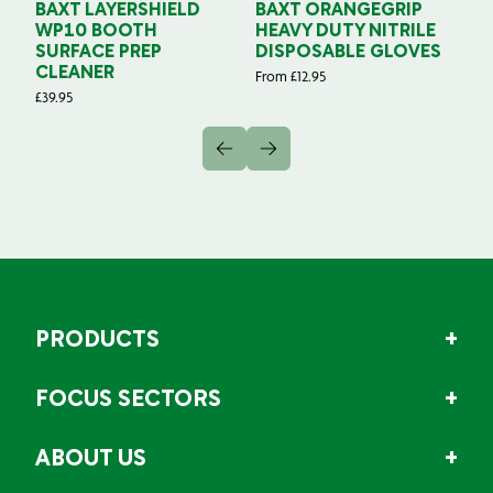
BAXT LAYERSHIELD
BAXT ORANGEGRIP
B
WP10 BOOTH
HEAVY DUTY NITRILE
S
SURFACE PREP
DISPOSABLE GLOVES
G
CLEANER
From
£
12.95
Fr
£
39.95
PRODUCTS
FOCUS SECTORS
ABOUT US