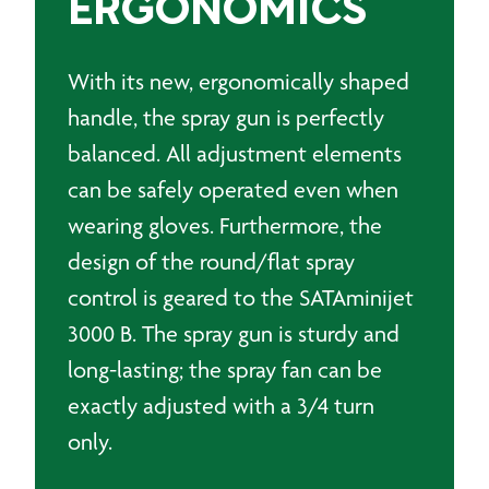
ERGONOMICS
With its new, ergonomically shaped
handle, the spray gun is perfectly
balanced. All adjustment elements
can be safely operated even when
wearing gloves. Furthermore, the
design of the round/flat spray
control is geared to the SATAminijet
3000 B. The spray gun is sturdy and
long-lasting; the spray fan can be
exactly adjusted with a 3/4 turn
only.