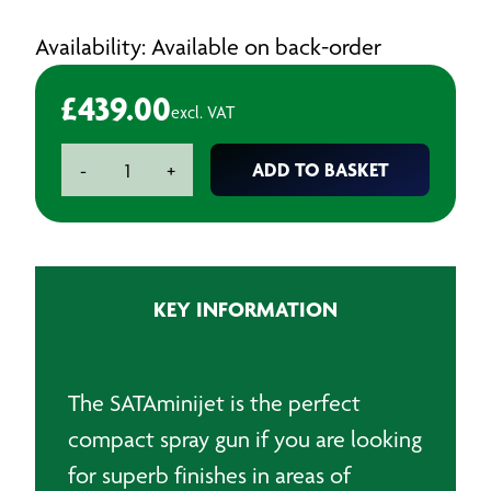
Availability: Available on back-order
£
439.00
excl. VAT
SATAminijet
ADD TO BASKET
-
+
4400
B
Gravity
Spraygun
-
KEY INFORMATION
1.0
HVLP
quantity
The SATAminijet is the perfect
compact spray gun if you are looking
for superb finishes in areas of