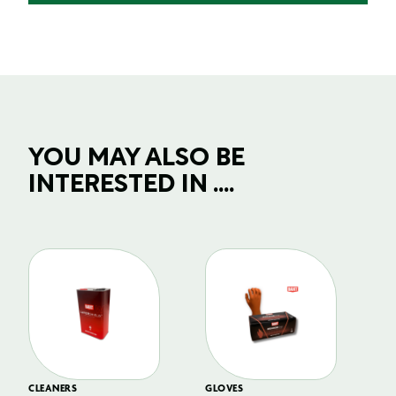
YOU MAY ALSO BE
INTERESTED IN ....
CLEANERS
GLOVES
GL