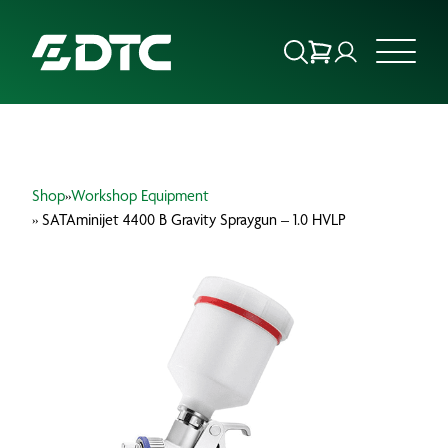
ABOUT US
Shop
»
Workshop Equipment
FOCUS SECTORS
» SATAminijet 4400 B Gravity Spraygun – 1.0 HVLP
OUR SERVICES
INSIGHTS & RESOURCES
BRANDS
PRODUCTS