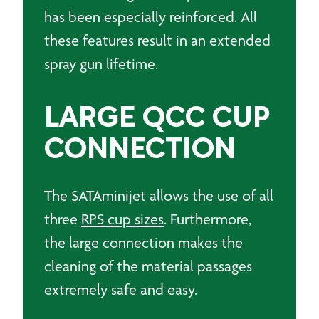
has been especially reinforced. All
these features result in an extended
spray gun lifetime.
LARGE QCC CUP
CONNECTION
The SATAminijet allows the use of all
three
RPS cup sizes
. Furthermore,
the large connection makes the
cleaning of the material passages
extremely safe and easy.