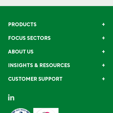
PRODUCTS
FOCUS SECTORS
ABOUT US
INSIGHTS & RESOURCES
CUSTOMER SUPPORT