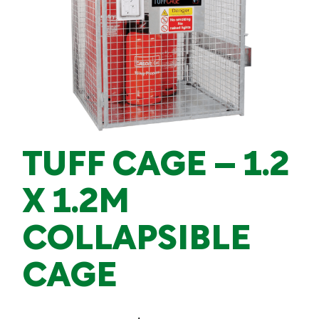
TUFF CAGE – 1.2
X 1.2M
COLLAPSIBLE
CAGE