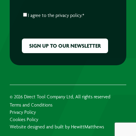
CONSENT
*
I agree to the
privacy policy.
*
CAPTCHA
© 2026 Direct Tool Company Ltd, All rights reserved
Terms and Conditions
Privacy Policy
Cookies Policy
Website designed and built by HewittMatthews