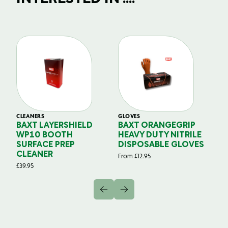
CLEANERS
GLOVES
GL
BAXT LAYERSHIELD
BAXT ORANGEGRIP
B
WP10 BOOTH
HEAVY DUTY NITRILE
S
SURFACE PREP
DISPOSABLE GLOVES
G
CLEANER
From
£
12.95
Fr
£
39.95