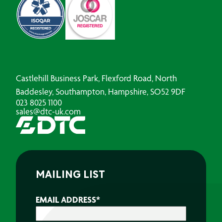
Castlehill Business Park, Flexford Road, North
Baddesley, Southampton, Hampshire, SO52 9DF
023 8025 1100
sales@dtc-uk.com
MAILING LIST
EMAIL ADDRESS
*