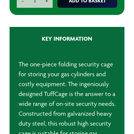
ADD TO BASKET
-
+
Cage
-
1.2
x
1.2m
KEY INFORMATION
Collapsible
Cage
quantity
The one-piece folding security cage
for storing your gas cylinders and
costly equipment. The ingeniously
designed TuffCage is the answer to a
wide range of on-site security needs.
Constructed from galvanized heavy
duty steel, this robust high security
cage is suitable for storing gas