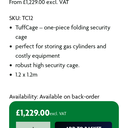
From
£
1,229.00
excl. VAT
SKU: TC12
TuffCage – one-piece folding security
cage
perfect for storing gas cylinders and
costly equipment
robust high security cage.
1.2 x 1.2m
Availability: Available on back-order
£
1,229.00
excl. VAT
Tuff