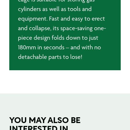
cylinders as well as tools and
equipment. Fast and easy to erect
and collapse, its space-saving one-
piece design folds down to just
180mm in seconds – and with no
detachable parts to lose!
YOU MAY ALSO BE
INTERESTED IN ....