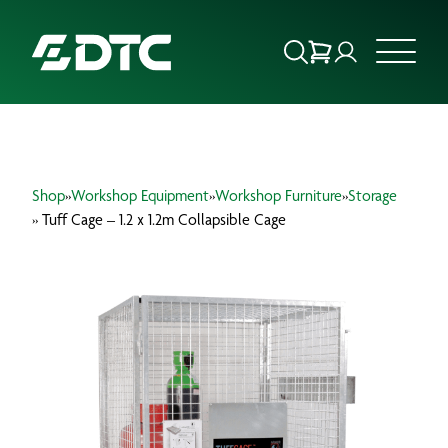
ABOUT US
Shop
»
Workshop Equipment
»
Workshop Furniture
»
Storage
FOCUS SECTORS
» Tuff Cage – 1.2 x 1.2m Collapsible Cage
OUR SERVICES
INSIGHTS & RESOURCES
BRANDS
PRODUCTS