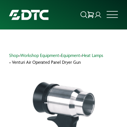
ABOUT US
Shop
»
Workshop Equipment
»
Equipment
»
Heat Lamps
FOCUS SECTORS
» Venturi Air Operated Panel Dryer Gun
OUR SERVICES
INSIGHTS & RESOURCES
BRANDS
PRODUCTS