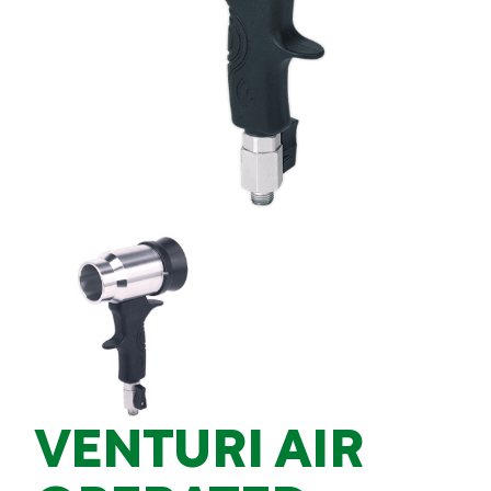
VENTURI AIR