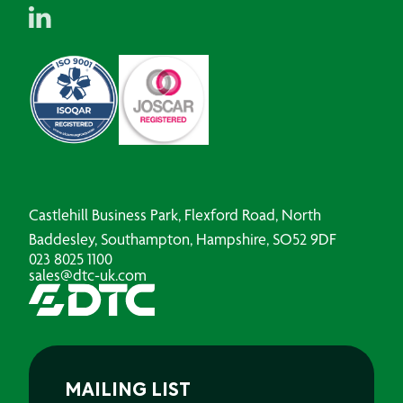
Castlehill Business Park, Flexford Road, North
Baddesley, Southampton, Hampshire, SO52 9DF
023 8025 1100
sales@dtc-uk.com
MAILING LIST