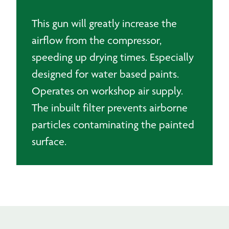
This gun will greatly increase the
airflow from the compressor,
speeding up drying times. Especially
designed for water based paints.
Operates on workshop air supply.
The inbuilt filter prevents airborne
particles contaminating the painted
surface.