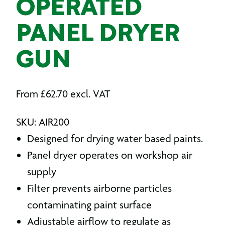
OPERATED
PANEL DRYER
GUN
From
£
62.70
excl. VAT
SKU: AIR200
Designed for drying water based paints.
Panel dryer operates on workshop air
supply
Filter prevents airborne particles
contaminating paint surface
Adjustable airflow to regulate as