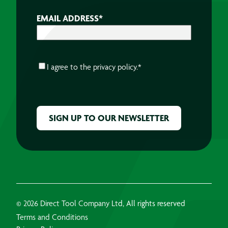
EMAIL ADDRESS
*
CONSENT
*
I agree to the
privacy policy.
*
CAPTCHA
© 2026 Direct Tool Company Ltd, All rights reserved
Terms and Conditions