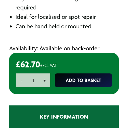
required
Ideal for localised or spot repair
Can be hand held or mounted
Availability: Available on back-order
£
62.70
excl. VAT
Venturi
ADD TO BASKET
-
+
Air
Operated
Panel
Dryer
Gun
KEY INFORMATION
quantity