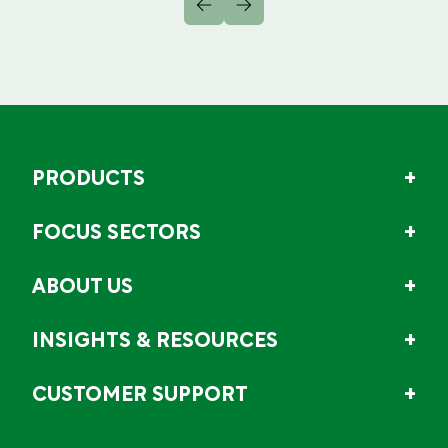
PRODUCTS
FOCUS SECTORS
ABOUT US
INSIGHTS & RESOURCES
CUSTOMER SUPPORT