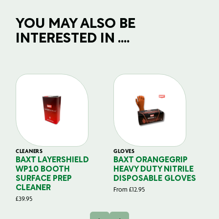
YOU MAY ALSO BE
INTERESTED IN ....
CLEANERS
GLOVES
GL
BAXT LAYERSHIELD
BAXT ORANGEGRIP
B
WP10 BOOTH
HEAVY DUTY NITRILE
S
SURFACE PREP
DISPOSABLE GLOVES
G
CLEANER
From
£
12.95
Fr
£
39.95