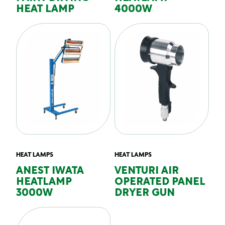
HEAT LAMP
4000W
HEAT LAMPS
HEAT LAMPS
ANEST IWATA
VENTURI AIR
HEATLAMP
OPERATED PANEL
3000W
DRYER GUN