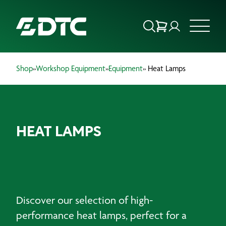
Shop
»
Workshop Equipment
»
Equipment
» Heat Lamps
ABOUT US
FOCUS SECTORS
HEAT LAMPS
OUR SERVICES
INSIGHTS & RESOURCES
BRANDS
Discover our selection of high-
PRODUCTS
performance heat lamps, perfect for a