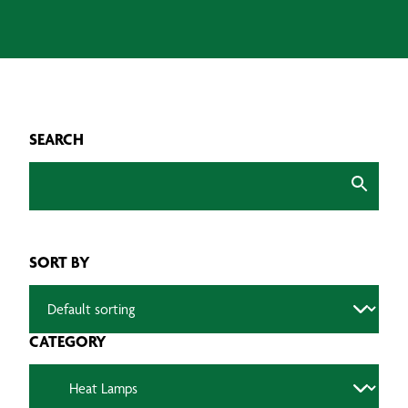
SEARCH
SORT BY
CATEGORY