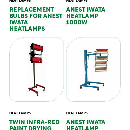
HEAT LAMPS
HEAT LAMPS
REPLACEMENT
ANEST IWATA
BULBS FOR ANEST
HEATLAMP
IWATA
1000W
HEATLAMPS
HEAT LAMPS
HEAT LAMPS
TWIN INFRA-RED
ANEST IWATA
PAINT DRYING
HEATLAMP