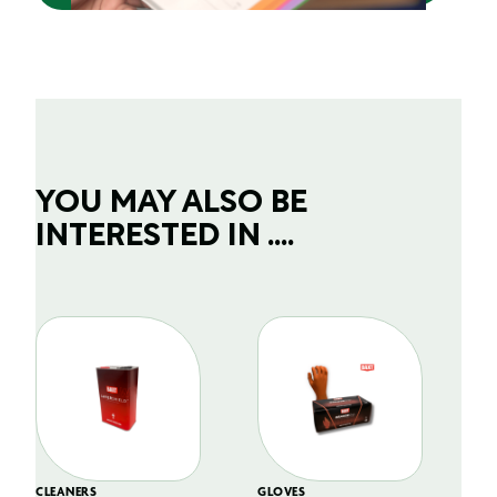
YOU MAY ALSO BE
INTERESTED IN ....
CLEANERS
GLOVES
GL