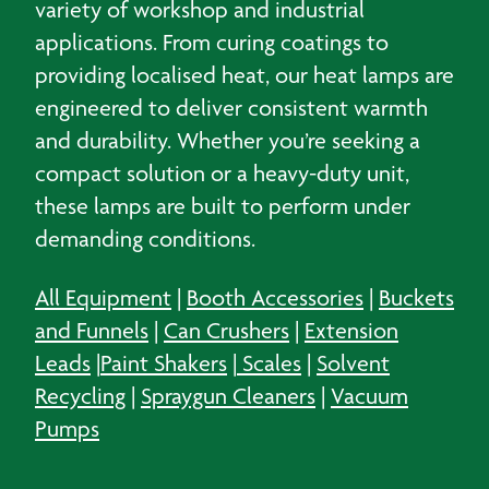
variety of workshop and industrial
applications. From curing coatings to
providing localised heat, our heat lamps are
engineered to deliver consistent warmth
and durability. Whether you’re seeking a
compact solution or a heavy-duty unit,
these lamps are built to perform under
demanding conditions.
All Equipment
|
Booth Accessories
|
Buckets
and Funnels
|
Can Crushers
|
Extension
Leads
|
Paint Shakers
|
Scales
|
Solvent
Recycling
|
Spraygun Cleaners
|
Vacuum
Pumps