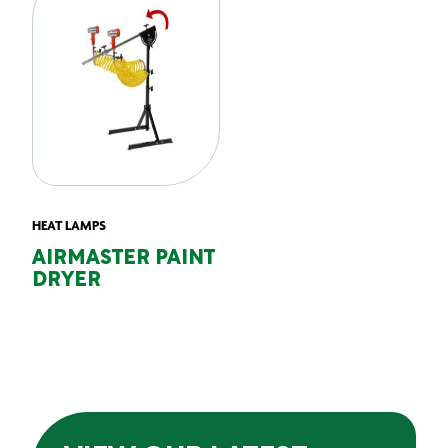
HEAT LAMPS
AIRMASTER PAINT
DRYER