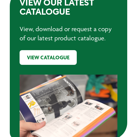
VIEW OUR LATEST
CATALOGUE
View, download or request a copy
of our latest product catalogue.
VIEW CATALOGUE