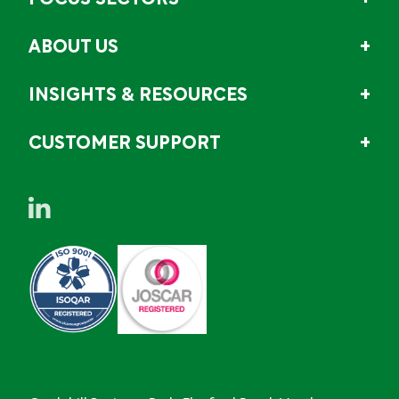
ABOUT US
INSIGHTS & RESOURCES
CUSTOMER SUPPORT