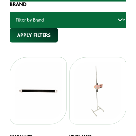
BRAND
APPLY FILTERS