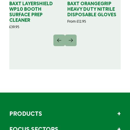
BAXT LAYERSHIELD
BAXT ORANGEGRIP
B
WP10 BOOTH
HEAVY DUTY NITRILE
S
SURFACE PREP
DISPOSABLE GLOVES
G
CLEANER
From
£
12.95
Fr
£
39.95
PRODUCTS
FOCUS SECTORS