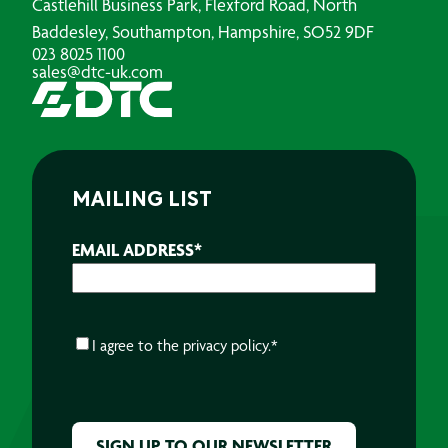
Castlehill Business Park, Flexford Road, North
Baddesley, Southampton, Hampshire, SO52 9DF
023 8025 1100
sales@dtc-uk.com
MAILING LIST
EMAIL ADDRESS
*
CONSENT
*
I agree to the
privacy policy.
*
CAPTCHA