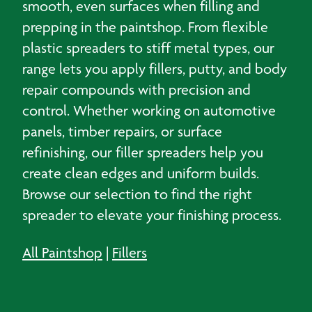
smooth, even surfaces when filling and
prepping in the paintshop. From flexible
plastic spreaders to stiff metal types, our
range lets you apply fillers, putty, and body
repair compounds with precision and
control. Whether working on automotive
panels, timber repairs, or surface
refinishing, our filler spreaders help you
create clean edges and uniform builds.
Browse our selection to find the right
spreader to elevate your finishing process.
All Paintshop
|
Fillers