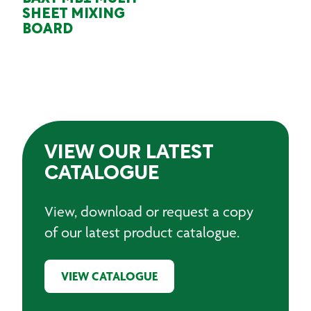
SHEET MIXING
BOARD
VIEW OUR LATEST
CATALOGUE
View, download or request a copy
of our latest product catalogue.
VIEW CATALOGUE