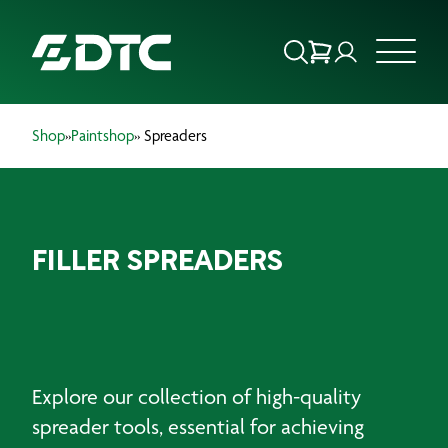
Shop
»
Paintshop
» Spreaders
ABOUT US
FOCUS SECTORS
FILLER SPREADERS
OUR SERVICES
INSIGHTS & RESOURCES
BRANDS
Explore our collection of high-quality
PRODUCTS
spreader tools, essential for achieving