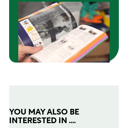
YOU MAY ALSO BE
INTERESTED IN ....