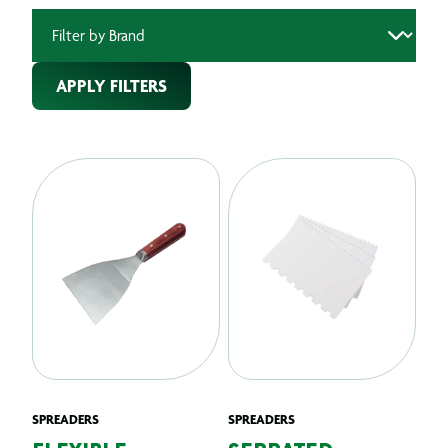
APPLY FILTERS
SPREADERS
SPREADERS