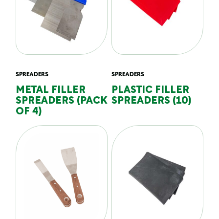
SPREADERS
SPREADERS
METAL FILLER
PLASTIC FILLER
SPREADERS (PACK
SPREADERS (10)
OF 4)