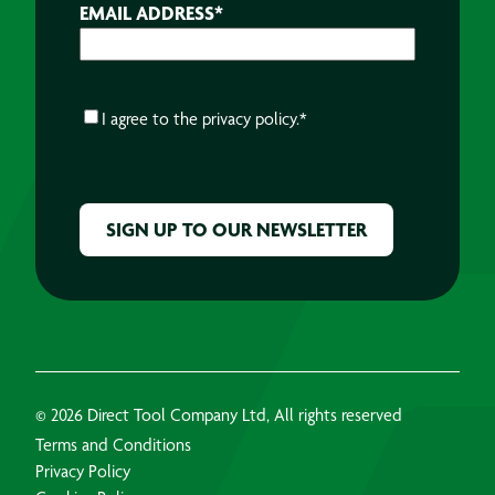
EMAIL ADDRESS
*
CONSENT
*
I agree to the
privacy policy.
*
CAPTCHA
© 2026 Direct Tool Company Ltd, All rights reserved
Terms and Conditions
Privacy Policy