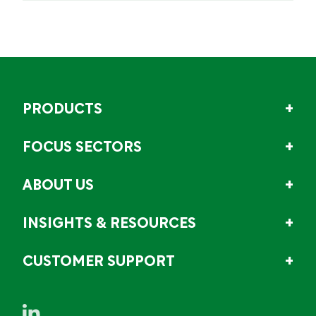
PRODUCTS
FOCUS SECTORS
ABOUT US
INSIGHTS & RESOURCES
CUSTOMER SUPPORT