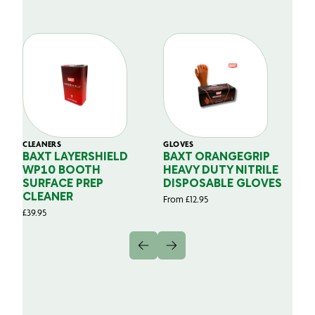
CLEANERS
GLOVES
GL
BAXT LAYERSHIELD
BAXT ORANGEGRIP
B
WP10 BOOTH
HEAVY DUTY NITRILE
S
SURFACE PREP
DISPOSABLE GLOVES
G
CLEANER
From
£
12.95
Fr
£
39.95