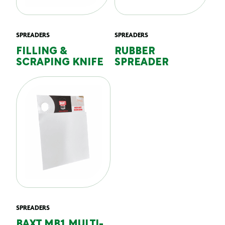
SPREADERS
SPREADERS
FILLING &
RUBBER
SCRAPING KNIFE
SPREADER
SPREADERS
BAXT MB1 MULTI-