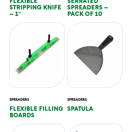
FLEXIBLE
SERRATED
STRIPPING KNIFE
SPREADERS –
– 1″
PACK OF 10
SPREADERS
SPREADERS
FLEXIBLE FILLING
SPATULA
BOARDS