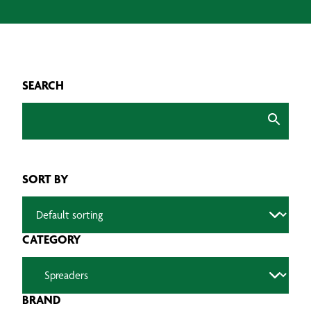
SEARCH
SORT BY
CATEGORY
BRAND