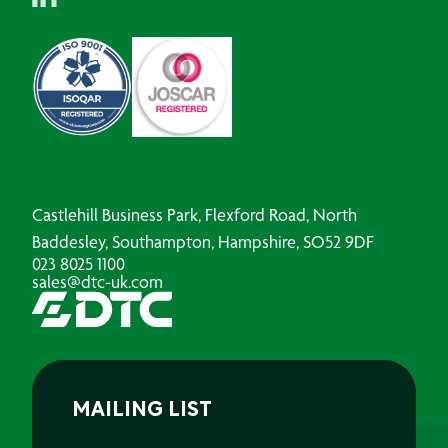
Castlehill Business Park, Flexford Road, North
Baddesley, Southampton, Hampshire, SO52 9DF
023 8025 1100
sales@dtc-uk.com
MAILING LIST