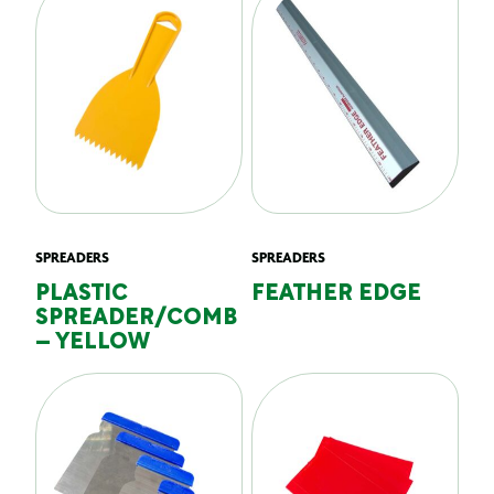
SPREADERS
SPREADERS
PLASTIC
FEATHER EDGE
SPREADER/COMB
– YELLOW