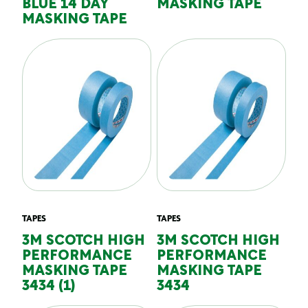
BLUE 14 DAY
MASKING TAPE
MASKING TAPE
TAPES
TAPES
3M SCOTCH HIGH
3M SCOTCH HIGH
PERFORMANCE
PERFORMANCE
MASKING TAPE
MASKING TAPE
3434 (1)
3434