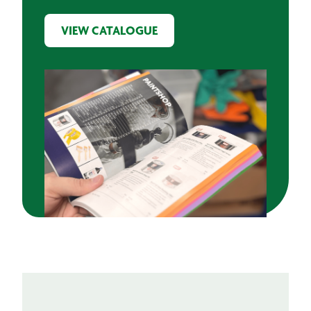
VIEW CATALOGUE