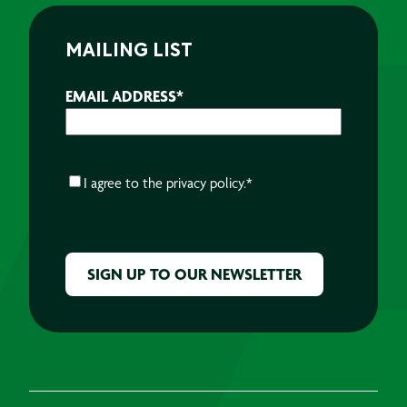
MAILING LIST
EMAIL ADDRESS
*
CONSENT
*
I agree to the
privacy policy.
*
CAPTCHA