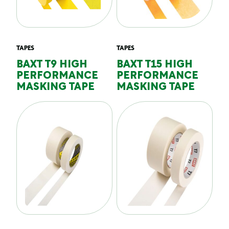
TAPES
TAPES
BAXT T9 HIGH
BAXT T15 HIGH
PERFORMANCE
PERFORMANCE
MASKING TAPE
MASKING TAPE