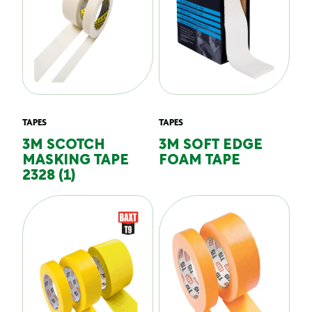
TAPES
TAPES
3M SCOTCH
3M SOFT EDGE
MASKING TAPE
FOAM TAPE
2328 (1)