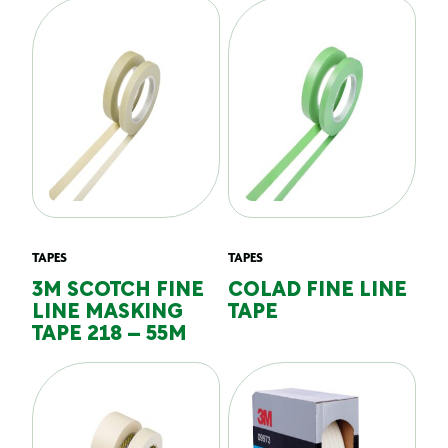
TAPES
TAPES
3M SCOTCH FINE
COLAD FINE LINE
LINE MASKING
TAPE
TAPE 218 – 55M