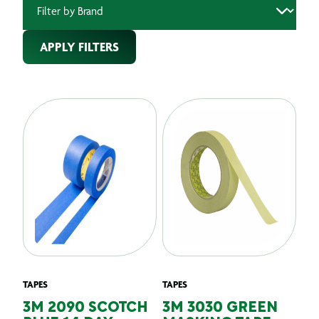
APPLY FILTERS
TAPES
TAPES
3M 2090 SCOTCH
3M 3030 GREEN