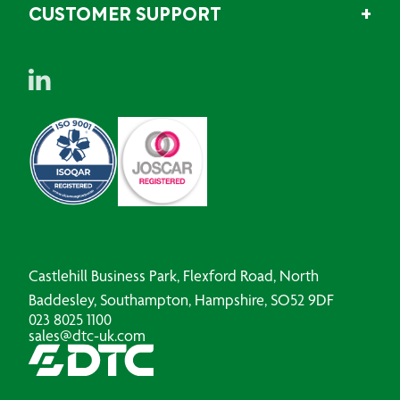
CUSTOMER SUPPORT
Castlehill Business Park, Flexford Road, North
Baddesley, Southampton, Hampshire, SO52 9DF
023 8025 1100
sales@dtc-uk.com