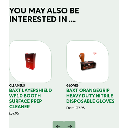
YOU MAY ALSO BE
INTERESTED IN ....
CLEANERS
GLOVES
GL
BAXT LAYERSHIELD
BAXT ORANGEGRIP
B
WP10 BOOTH
HEAVY DUTY NITRILE
S
SURFACE PREP
DISPOSABLE GLOVES
G
CLEANER
From
£
12.95
Fr
£
39.95