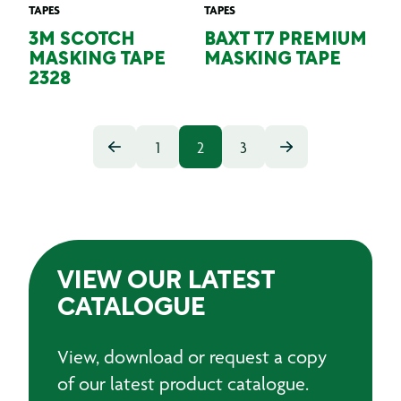
TAPES
TAPES
3M SCOTCH
BAXT T7 PREMIUM
MASKING TAPE
MASKING TAPE
2328
1
2
3
VIEW OUR LATEST
CATALOGUE
View, download or request a copy
of our latest product catalogue.