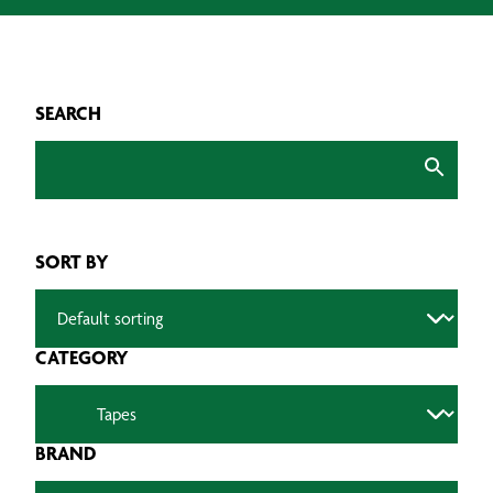
SEARCH
SORT BY
CATEGORY
BRAND