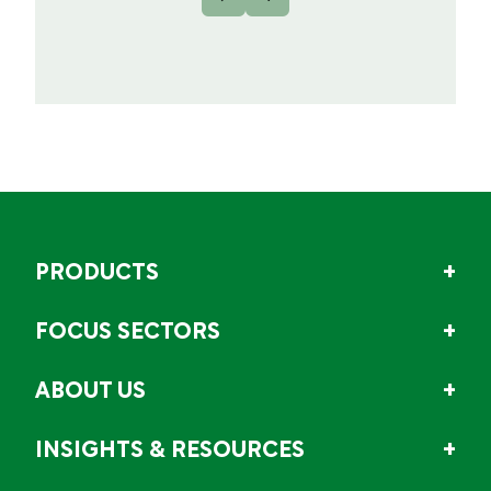
PRODUCTS
FOCUS SECTORS
ABOUT US
INSIGHTS & RESOURCES