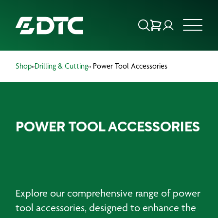
Shop
»
Drilling & Cutting
» Power Tool Accessories
ABOUT US
FOCUS SECTORS
POWER TOOL ACCESSORIES
OUR SERVICES
INSIGHTS & RESOURCES
BRANDS
Explore our comprehensive range of power
PRODUCTS
tool accessories, designed to enhance the