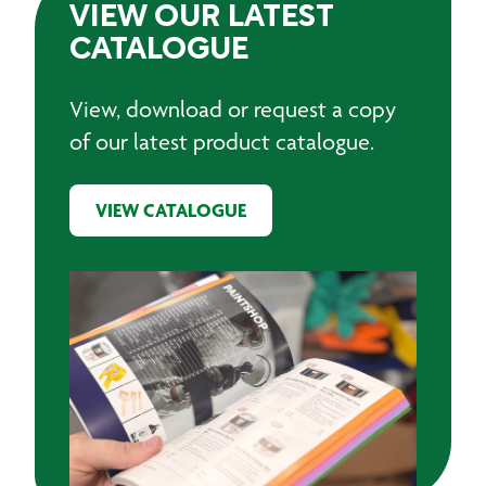
VIEW OUR LATEST
CATALOGUE
View, download or request a copy
of our latest product catalogue.
VIEW CATALOGUE