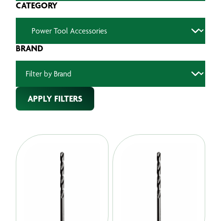
CATEGORY
BRAND
APPLY FILTERS