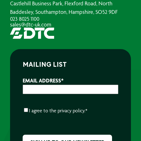
Castlehill Business Park, Flexford Road, North
Baddesley, Southampton, Hampshire, SO52 9DF
023 8025 1100
sales@dtc-uk.com
MAILING LIST
EMAIL ADDRESS
*
CONSENT
*
I agree to the
privacy policy.
*
CAPTCHA