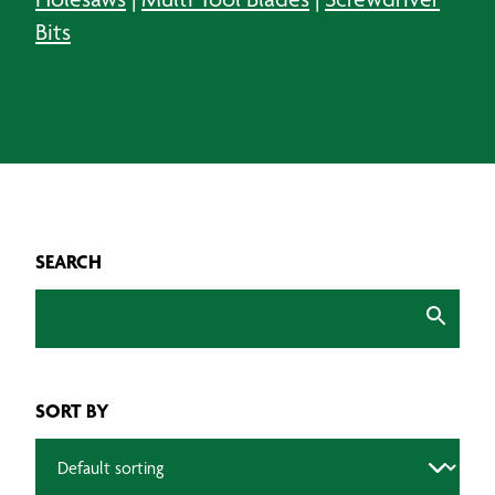
Bits
SEARCH
SORT BY