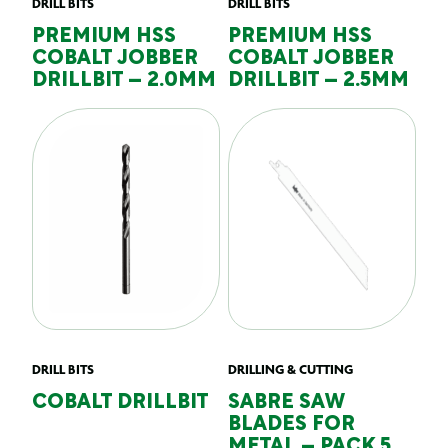
DRILL BITS
DRILL BITS
PREMIUM HSS
PREMIUM HSS
COBALT JOBBER
COBALT JOBBER
DRILLBIT – 2.0MM
DRILLBIT – 2.5MM
DRILL BITS
DRILLING & CUTTING
COBALT DRILLBIT
SABRE SAW
BLADES FOR
METAL – PACK 5