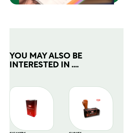
YOU MAY ALSO BE
INTERESTED IN ....