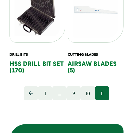
DRILL BITS
CUTTING BLADES
HSS DRILL BIT SET
AIRSAW BLADES
(170)
(5)
1
…
9
10
11