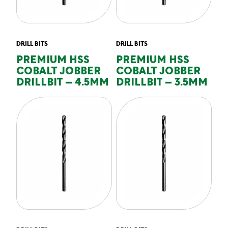
DRILL BITS
DRILL BITS
PREMIUM HSS
PREMIUM HSS
COBALT JOBBER
COBALT JOBBER
DRILLBIT – 4.5MM
DRILLBIT – 3.5MM