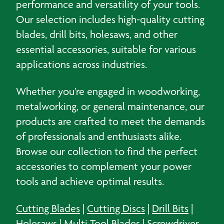
performance and versatility of your tools.
Our selection includes high-quality cutting
blades, drill bits, holesaws, and other
essential accessories, suitable for various
applications across industries.
Whether you’re engaged in woodworking,
metalworking, or general maintenance, our
products are crafted to meet the demands
of professionals and enthusiasts alike.
Browse our collection to find the perfect
accessories to complement your power
tools and achieve optimal results.
Cutting Blades
|
Cutting Discs
|
Drill Bits
|
Holesaws
|
Multi Tool Blades
|
Screwdriver