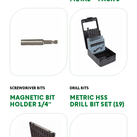
SCREWDRIVER BITS
DRILL BITS
MAGNETIC BIT
METRIC HSS
HOLDER 1/4″
DRILL BIT SET (19)