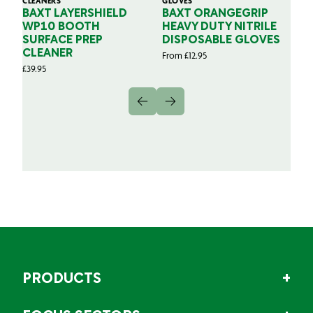
CLEANERS
GLOVES
GL
BAXT LAYERSHIELD
BAXT ORANGEGRIP
B
WP10 BOOTH
HEAVY DUTY NITRILE
S
SURFACE PREP
DISPOSABLE GLOVES
G
CLEANER
From
£
12.95
Fr
£
39.95
PRODUCTS