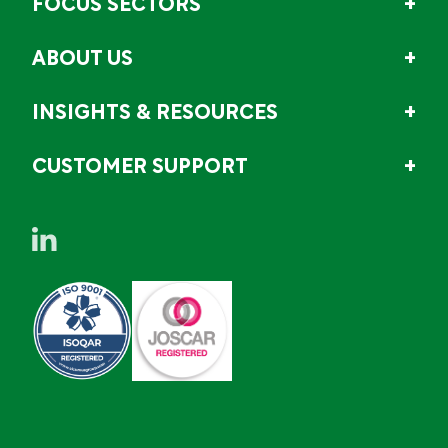
FOCUS SECTORS
ABOUT US
INSIGHTS & RESOURCES
CUSTOMER SUPPORT