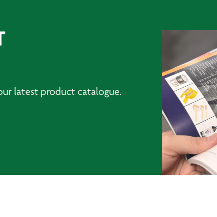
T
ur latest product catalogue.