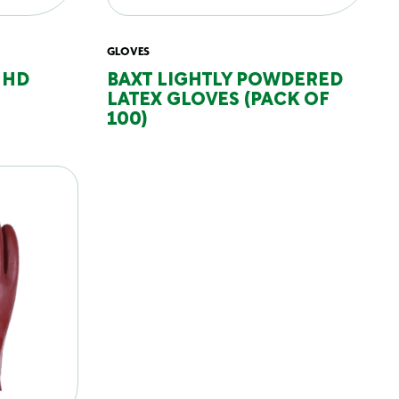
GLOVES
 HD
BAXT LIGHTLY POWDERED
LATEX GLOVES (PACK OF
100)