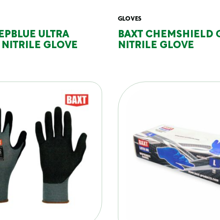
GLOVES
EPBLUE ULTRA
BAXT CHEMSHIELD 
NITRILE GLOVE
NITRILE GLOVE