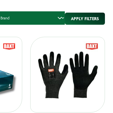
APPLY FILTERS