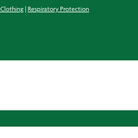
 Clothing
|
Respiratory Protection