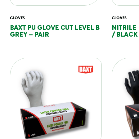
GLOVES
GLOVES
BAXT PU GLOVE CUT LEVEL B
NITRILE
GREY – PAIR
/ BLACK