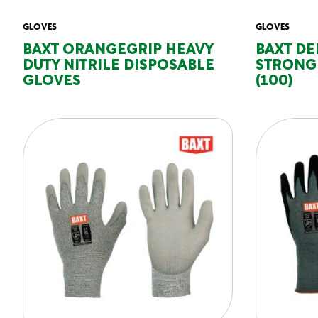
GLOVES
GLOVES
BAXT ORANGEGRIP HEAVY
BAXT DE
DUTY NITRILE DISPOSABLE
STRONG 
GLOVES
(100)