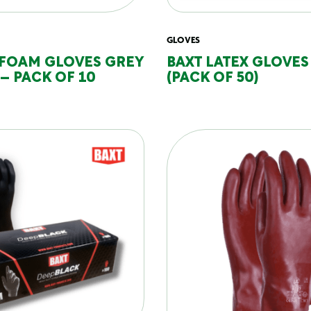
GLOVES
 FOAM GLOVES GREY
BAXT LATEX GLOVES
 – PACK OF 10
(PACK OF 50)