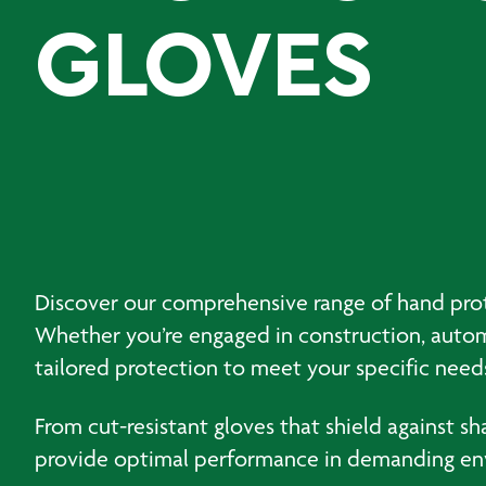
GLOVES
Discover our comprehensive range of hand protec
Whether you’re engaged in construction, automo
tailored protection to meet your specific need
From cut-resistant gloves that shield against s
provide optimal performance in demanding envi