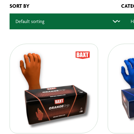
SORT BY
CATE