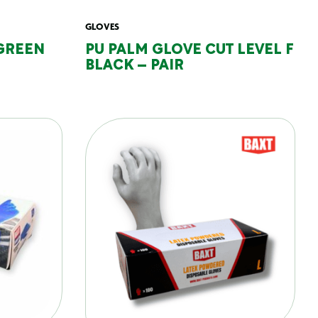
GLOVES
GREEN
PU PALM GLOVE CUT LEVEL F
BLACK – PAIR