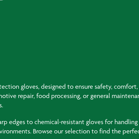
tion gloves, designed to ensure safety, comfort, a
tive repair, food processing, or general maintenan
s.
harp edges to chemical-resistant gloves for handling
ronments. Browse our selection to find the perfect