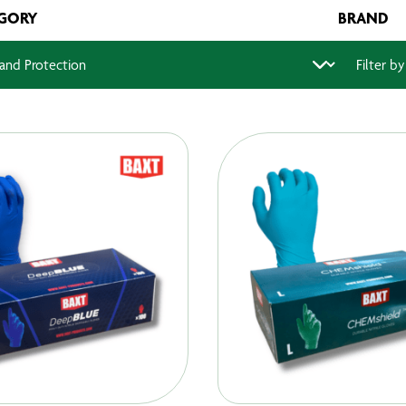
GORY
BRAND