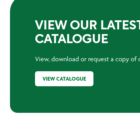
VIEW OUR LATES
CATALOGUE
View, download or request a copy of o
VIEW CATALOGUE