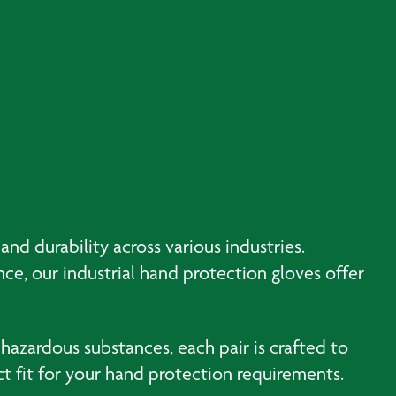
nd durability across various industries.
ce, our industrial hand protection gloves offer
 hazardous substances, each pair is crafted to
 fit for your hand protection requirements.