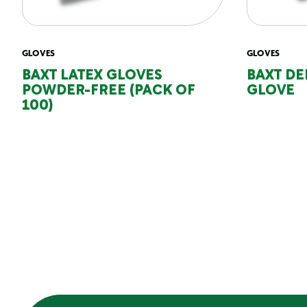
GLOVES
GLOVES
BAXT LATEX GLOVES
BAXT DE
POWDER-FREE (PACK OF
GLOVE
100)