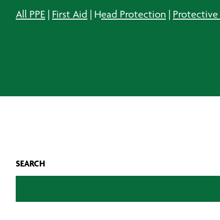
All PPE
|
First Aid
| H
ead Protection
|
Protective
SEARCH