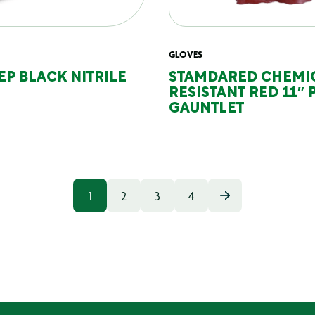
GLOVES
EP BLACK NITRILE
STAMDARED CHEMI
RESISTANT RED 11″ 
GAUNTLET
1
2
3
4