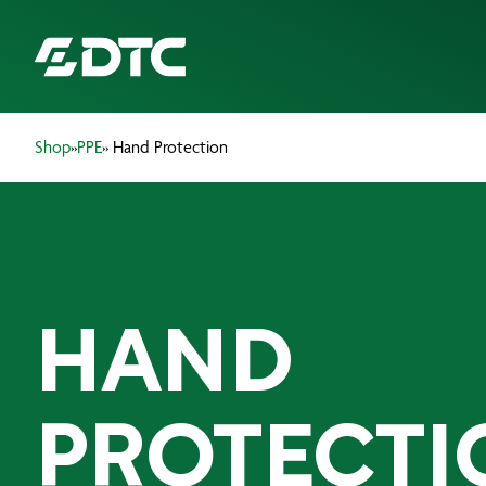
Shop
»
PPE
» Hand Protection
ABOUT US
FOCUS SECTORS
OUR SERVICES
HAND
INSIGHTS & RESOURCES
BRANDS
PROTECTI
PRODUCTS