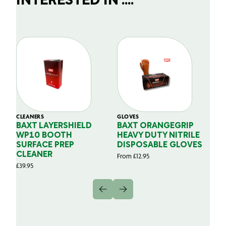
INTERESTED IN ....
CLEANERS
GLOVES
GL
BAXT LAYERSHIELD
BAXT ORANGEGRIP
B
WP10 BOOTH
HEAVY DUTY NITRILE
S
SURFACE PREP
DISPOSABLE GLOVES
G
CLEANER
From
£
12.95
Fr
£
39.95