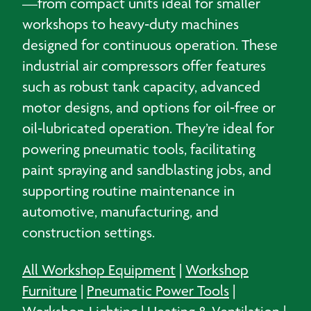
—from compact units ideal for smaller
workshops to heavy‑duty machines
designed for continuous operation. These
industrial air compressors offer features
such as robust tank capacity, advanced
motor designs, and options for oil‑free or
oil‑lubricated operation. They’re ideal for
powering pneumatic tools, facilitating
paint spraying and sandblasting jobs, and
supporting routine maintenance in
automotive, manufacturing, and
construction settings.
All Workshop Equipment
|
Workshop
Furniture
|
Pneumatic Power Tools
|