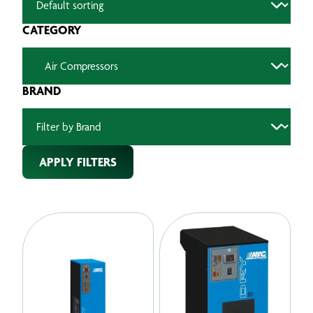
CATEGORY
BRAND
APPLY FILTERS