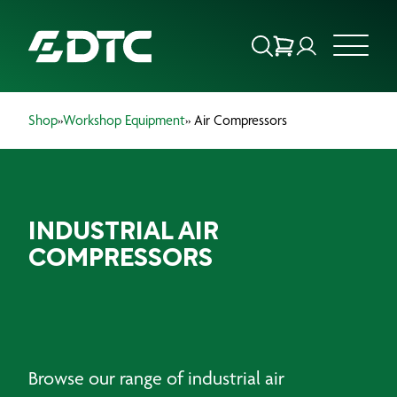
Shop
»
Workshop Equipment
» Air Compressors
ABOUT US
FOCUS SECTORS
INDUSTRIAL AIR
OUR SERVICES
COMPRESSORS
INSIGHTS & RESOURCES
BRANDS
PRODUCTS
Browse our range of industrial air