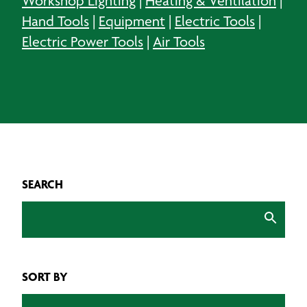
Workshop Lighting
|
Heating & Ventilation
|
Hand Tools
|
Equipment
|
Electric Tools
|
Electric Power Tools
|
Air Tools
SEARCH
SORT BY