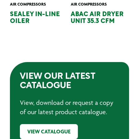
AIR COMPRESSORS
AIR COMPRESSORS
SEALEY IN-LINE
ABAC AIR DRYER
OILER
UNIT 35.3 CFM
VIEW OUR LATEST
CATALOGUE
View, download or request a copy
of our latest product catalogue.
VIEW CATALOGUE