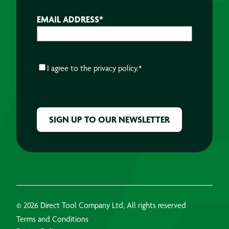
EMAIL ADDRESS
*
CONSENT
*
I agree to the
privacy policy.
*
CAPTCHA
© 2026 Direct Tool Company Ltd, All rights reserved
Terms and Conditions