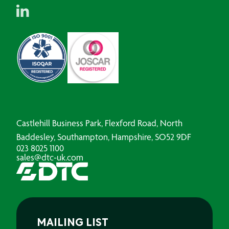
Castlehill Business Park, Flexford Road, North
Baddesley, Southampton, Hampshire, SO52 9DF
023 8025 1100
sales@dtc-uk.com
MAILING LIST