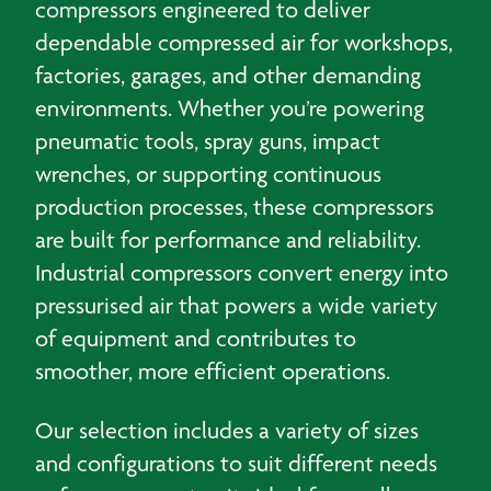
compressors engineered to deliver
dependable compressed air for workshops,
factories, garages, and other demanding
environments. Whether you’re powering
pneumatic tools, spray guns, impact
wrenches, or supporting continuous
production processes, these compressors
are built for performance and reliability.
Industrial compressors convert energy into
pressurised air that powers a wide variety
of equipment and contributes to
smoother, more efficient operations.
Our selection includes a variety of sizes
and configurations to suit different needs