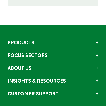
PRODUCTS
FOCUS SECTORS
ABOUT US
INSIGHTS & RESOURCES
CUSTOMER SUPPORT