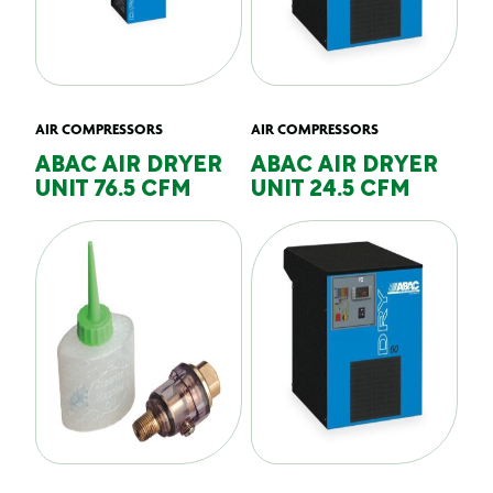
AIR COMPRESSORS
AIR COMPRESSORS
ABAC AIR DRYER
ABAC AIR DRYER
UNIT 76.5 CFM
UNIT 24.5 CFM