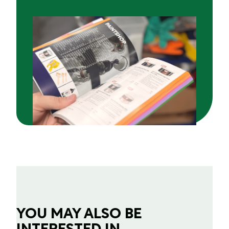
YOU MAY ALSO BE