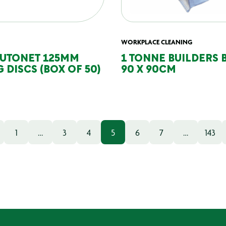
WORKPLACE CLEANING
AUTONET 125MM
1 TONNE BUILDERS 
 DISCS (BOX OF 50)
90 X 90CM
1
…
3
4
5
6
7
…
143