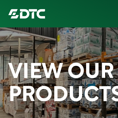
ABOUT US
FOCUS SECTORS
VIEW OUR
OUR SERVICES
INSIGHTS & RESOURCES
PRODUCT
BRANDS
PRODUCTS