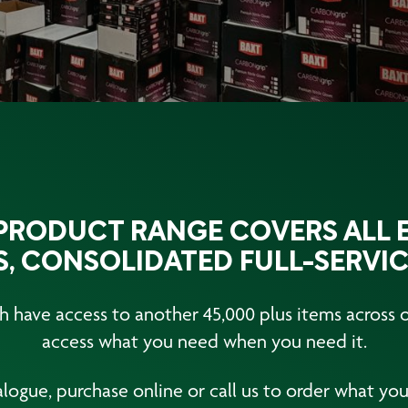
RODUCT RANGE COVERS ALL E
, CONSOLIDATED FULL-SERVIC
 have access to another 45,000 plus items across ou
access what you need when you need it.
logue, purchase online or call us to order what you 