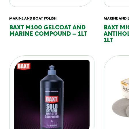
MARINE AND BOAT POLISH
MARINE AND 
BAXT M100 GELCOAT AND
BAXT MI
MARINE COMPOUND – 1LT
ANTIHO
1LT