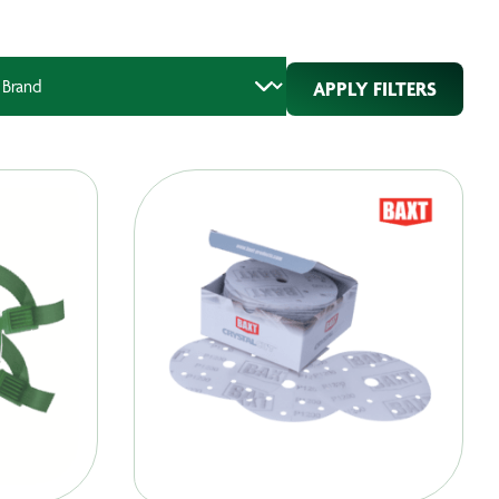
APPLY FILTERS