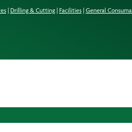
es
|
Drilling & Cutting
|
Facilities
|
General Consuma