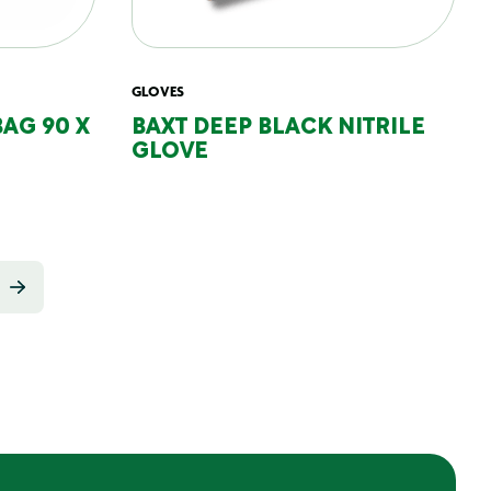
GLOVES
BAG 90 X
BAXT DEEP BLACK NITRILE
GLOVE