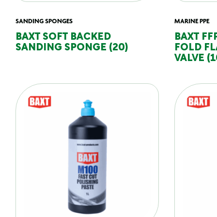
SANDING SPONGES
MARINE PPE
BAXT SOFT BACKED
BAXT FF
SANDING SPONGE (20)
FOLD FL
VALVE (1