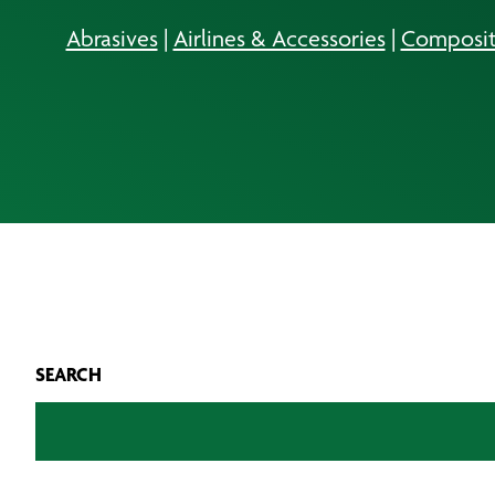
Abrasives
|
Airlines & Accessories
|
Composit
SEARCH