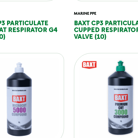
MARINE PPE
P3 PARTICULATE
BAXT CP3 PARTICUL
AT RESPIRATOR G4
CUPPED RESPIRATO
0)
VALVE (10)