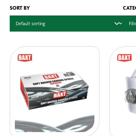
SORT BY
CATE