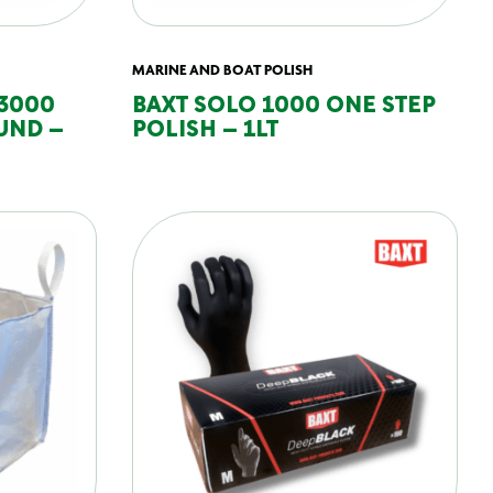
MARINE AND BOAT POLISH
 3000
BAXT SOLO 1000 ONE STEP
UND –
POLISH – 1LT