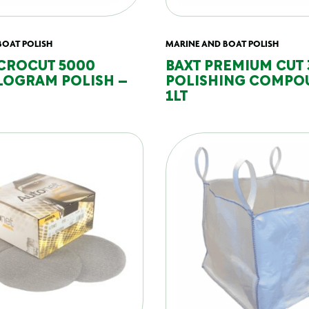
BOAT POLISH
MARINE AND BOAT POLISH
CROCUT 5000
BAXT PREMIUM CUT
LOGRAM POLISH –
POLISHING COMPO
1LT