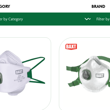
GORY
BRAND