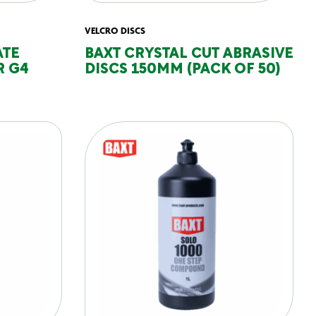
VELCRO DISCS
ATE
BAXT CRYSTAL CUT ABRASIVE
R G4
DISCS 150MM (PACK OF 50)