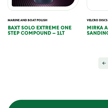
MARINE AND BOAT POLISH
VELCRO DISCS
BAXT SOLO EXTREME ONE
MIRKA 
STEP COMPOUND – 1LT
SANDING