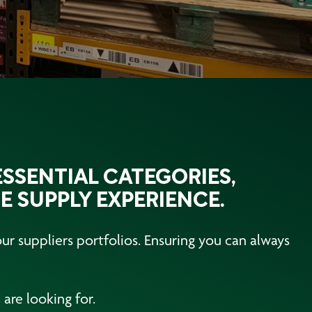
SSENTIAL CATEGORIES,
E SUPPLY EXPERIENCE.
r suppliers portfolios. Ensuring you can always
are looking for.