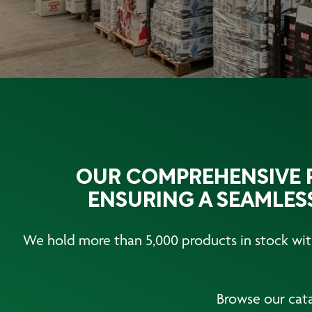
OUR COMPREHENSIVE P
ENSURING A SEAMLESS
We hold more than 5,000 products in stock with
Browse our cata