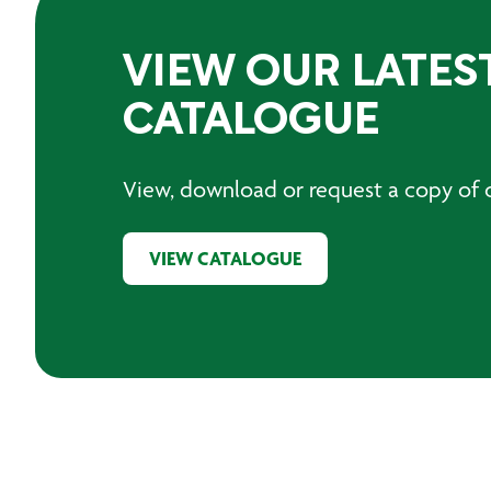
VIEW OUR LATES
CATALOGUE
View, download or request a copy of o
VIEW CATALOGUE