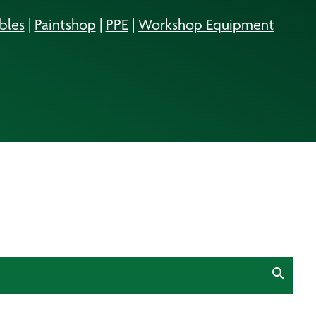
bles
|
Paintshop
|
PPE
|
Workshop Equipment