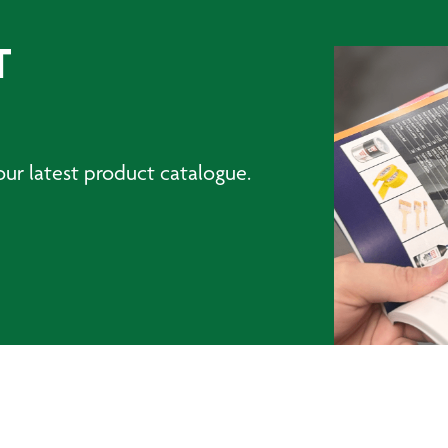
T
ur latest product catalogue.