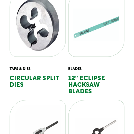
TAPS & DIES
BLADES
CIRCULAR SPLIT
12″ ECLIPSE
DIES
HACKSAW
BLADES