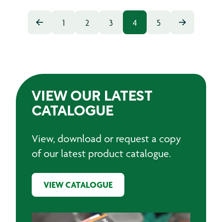
1
2
3
4
5
VIEW OUR LATEST
CATALOGUE
View, download or request a copy
of our latest product catalogue.
VIEW CATALOGUE