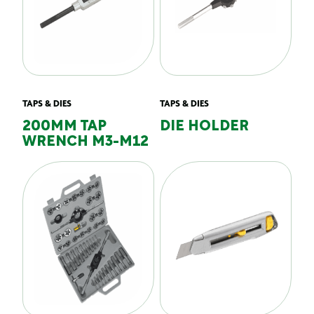
TAPS & DIES
TAPS & DIES
200MM TAP
DIE HOLDER
WRENCH M3-M12