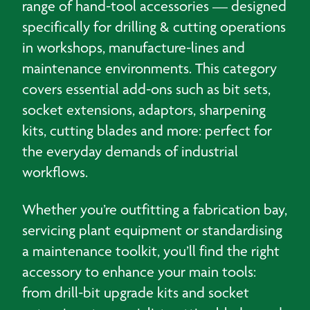
range of hand-tool accessories — designed
specifically for drilling & cutting operations
in workshops, manufacture-lines and
maintenance environments. This category
covers essential add-ons such as bit sets,
socket extensions, adaptors, sharpening
kits, cutting blades and more: perfect for
the everyday demands of industrial
workflows.
Whether you’re outfitting a fabrication bay,
servicing plant equipment or standardising
a maintenance toolkit, you’ll find the right
accessory to enhance your main tools:
from drill-bit upgrade kits and socket