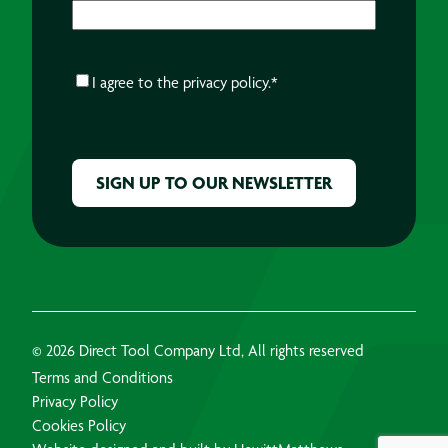
CONSENT
*
I agree to the
privacy policy.
*
CAPTCHA
© 2026 Direct Tool Company Ltd, All rights reserved
Terms and Conditions
Privacy Policy
Cookies Policy