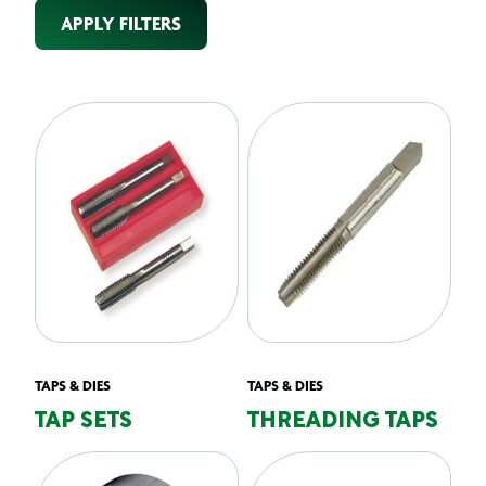
APPLY FILTERS
TAPS & DIES
TAPS & DIES
TAP SETS
THREADING TAPS