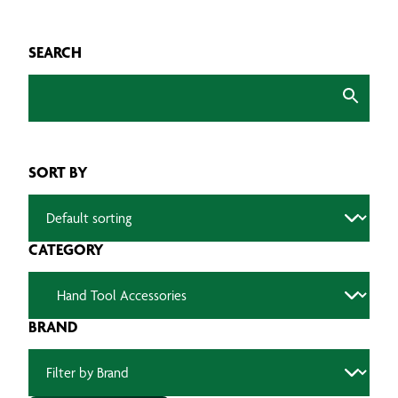
SEARCH
SORT BY
CATEGORY
BRAND