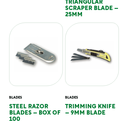
TRIANGULAR
SCRAPER BLADE –
25MM
BLADES
BLADES
STEEL RAZOR
TRIMMING KNIFE
BLADES – BOX OF
– 9MM BLADE
100