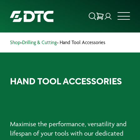
Shop
»
Drilling & Cutting
» Hand Tool Accessories
ABOUT US
FOCUS SECTORS
HAND TOOL ACCESSORIES
OUR SERVICES
INSIGHTS & RESOURCES
BRANDS
Maximise the performance, versatility and
PRODUCTS
lifespan of your tools with our dedicated