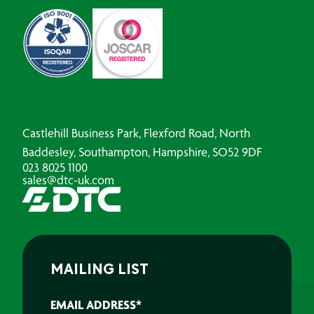
Castlehill Business Park, Flexford Road, North
Baddesley, Southampton, Hampshire, SO52 9DF
023 8025 1100
sales@dtc-uk.com
MAILING LIST
EMAIL ADDRESS
*