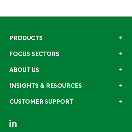
PRODUCTS
FOCUS SECTORS
ABOUT US
INSIGHTS & RESOURCES
CUSTOMER SUPPORT