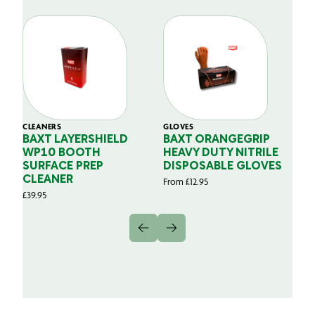
CLEANERS
GLOVES
GL
BAXT LAYERSHIELD
BAXT ORANGEGRIP
B
WP10 BOOTH
HEAVY DUTY NITRILE
S
SURFACE PREP
DISPOSABLE GLOVES
G
CLEANER
From
£
12.95
Fr
£
39.95