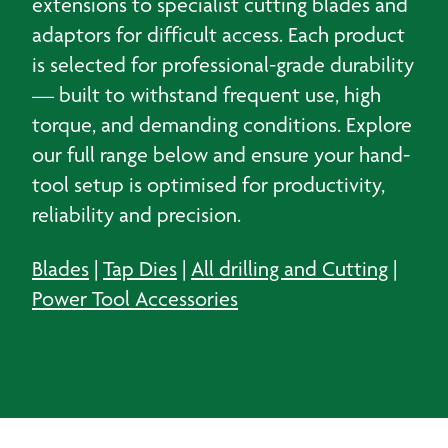
extensions to specialist cutting blades and
adaptors for difficult access. Each product
is selected for professional-grade durability
— built to withstand frequent use, high
torque, and demanding conditions. Explore
our full range below and ensure your hand-
tool setup is optimised for productivity,
reliability and precision.
Blades
|
Tap Dies
|
All drilling and Cutting
|
Power Tool Accessories