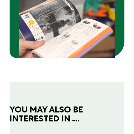
YOU MAY ALSO BE
INTERESTED IN ....