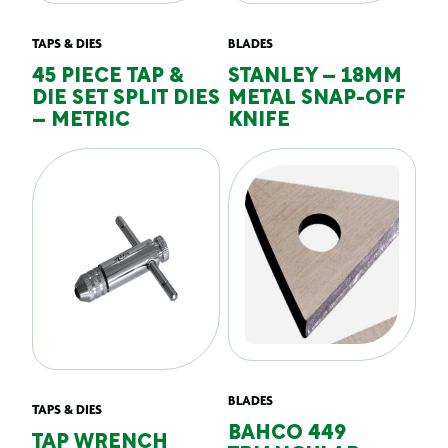
TAPS & DIES
BLADES
45 PIECE TAP &
STANLEY – 18MM
DIE SET SPLIT DIES
METAL SNAP-OFF
– METRIC
KNIFE
BLADES
TAPS & DIES
BAHCO 449
TAP WRENCH