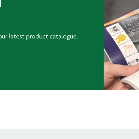
T
ur latest product catalogue.