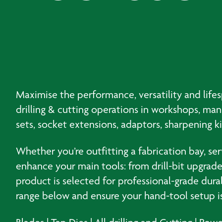
Maximise the performance, versatility and life
drilling & cutting operations in workshops, ma
sets, socket extensions, adaptors, sharpening k
Whether you’re outfitting a fabrication bay, se
enhance your main tools: from drill-bit upgrade 
product is selected for professional-grade dura
range below and ensure your hand-tool setup is 