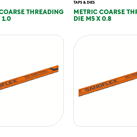
TAPS & DIES
 COARSE THREADING
METRIC COARSE TH
 1.0
DIE M5 X 0.8