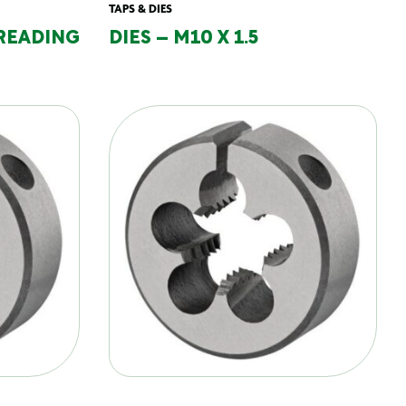
TAPS & DIES
READING
DIES – M10 X 1.5