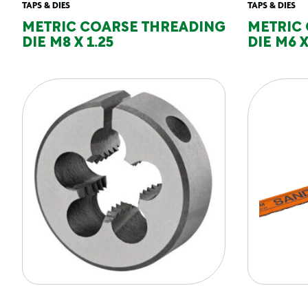
TAPS & DIES
TAPS & DIES
METRIC COARSE THREADING
METRIC
DIE M8 X 1.25
DIE M6 X