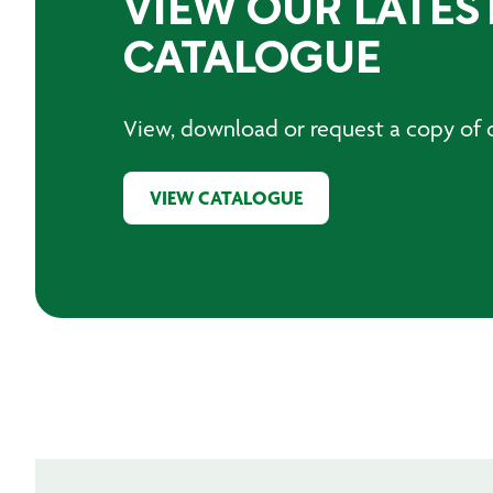
VIEW OUR LATES
CATALOGUE
View, download or request a copy of o
VIEW CATALOGUE