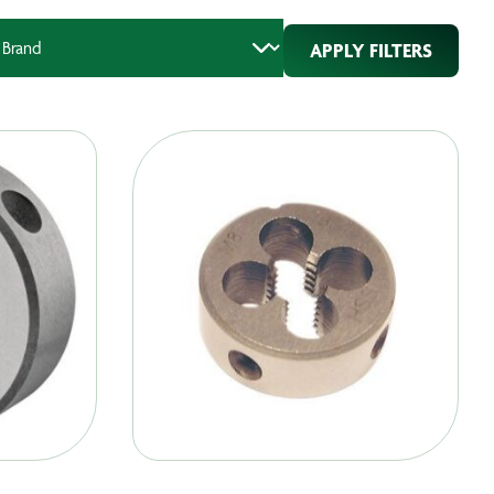
APPLY FILTERS