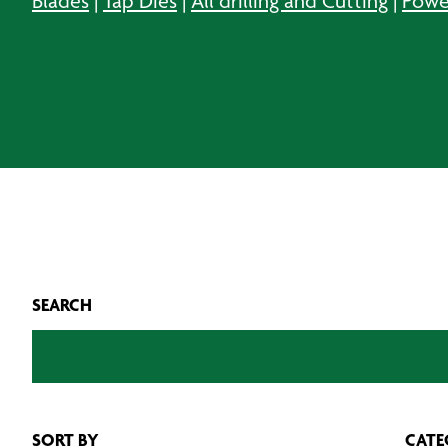
Blades
|
Tap Dies
|
All drilling and Cutting
|
Powe
SEARCH
SORT BY
CATE