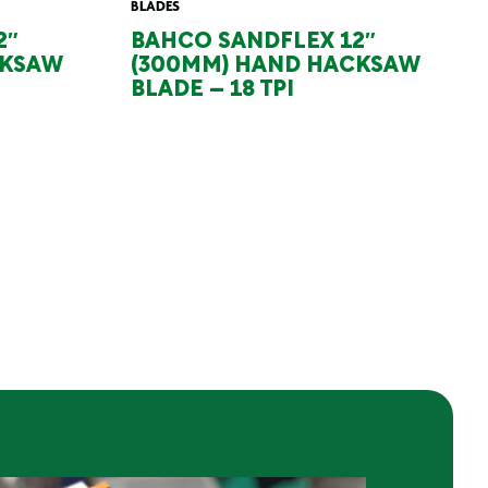
BLADES
2″
BAHCO SANDFLEX 12″
CKSAW
(300MM) HAND HACKSAW
BLADE – 18 TPI