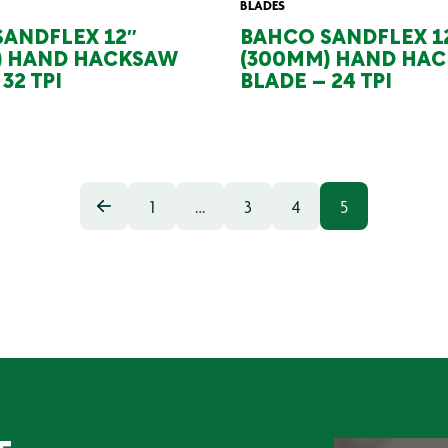
BLADES
ANDFLEX 12″
BAHCO SANDFLEX 1
) HAND HACKSAW
(300MM) HAND HA
32 TPI
BLADE – 24 TPI
1
…
3
4
5