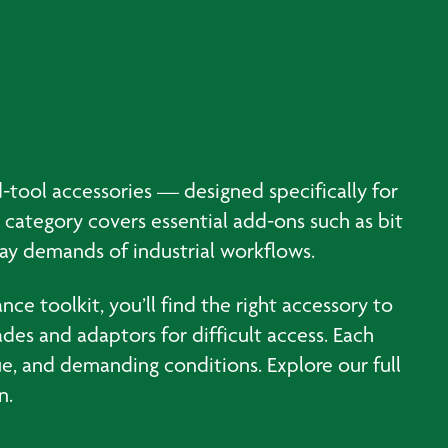
-tool accessories — designed specifically for
 category covers essential add-ons such as bit
day demands of industrial workflows.
ce toolkit, you’ll find the right accessory to
ades and adaptors for difficult access. Each
ue, and demanding conditions. Explore our full
n.