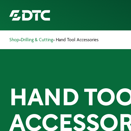
Shop
»
Drilling & Cutting
» Hand Tool Accessories
ABOUT US
FOCUS SECTORS
OUR SERVICES
HAND TO
INSIGHTS & RESOURCES
BRANDS
ACCESSOR
PRODUCTS