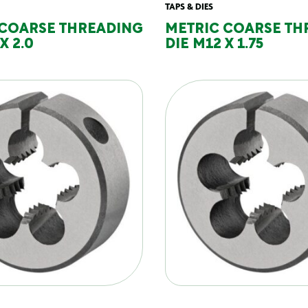
TAPS & DIES
 COARSE THREADING
METRIC COARSE TH
X 2.0
DIE M12 X 1.75