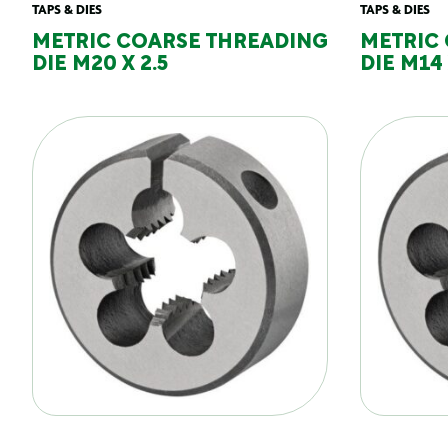
TAPS & DIES
TAPS & DIES
METRIC COARSE THREADING
METRIC
DIE M20 X 2.5
DIE M14 