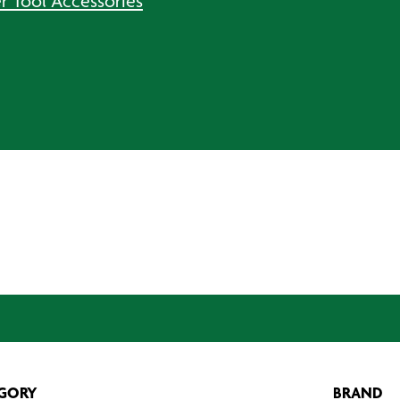
r Tool Accessories
GORY
BRAND