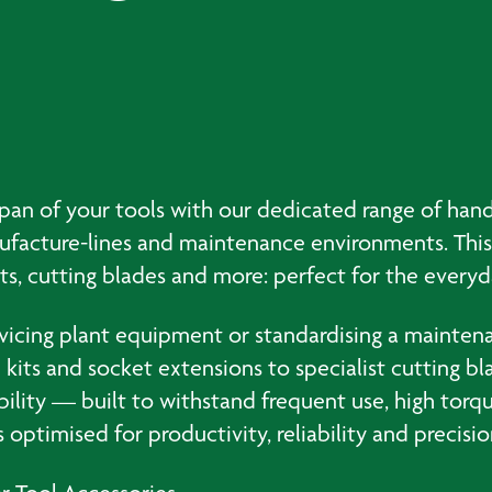
span of your tools with our dedicated range of hand
nufacture-lines and maintenance environments. This
its, cutting blades and more: perfect for the every
rvicing plant equipment or standardising a maintenan
kits and socket extensions to specialist cutting bl
bility — built to withstand frequent use, high torq
optimised for productivity, reliability and precisio