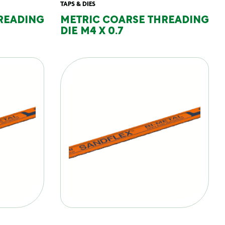
TAPS & DIES
READING
METRIC COARSE THREADING
DIE M4 X 0.7