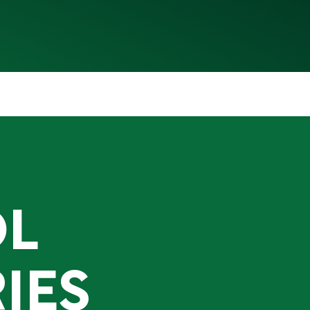
OL
IES