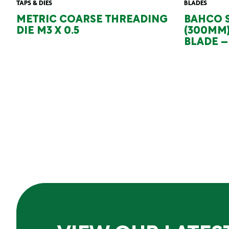
TAPS & DIES
BLADES
METRIC COARSE THREADING
BAHCO S
DIE M3 X 0.5
(300MM
BLADE – 