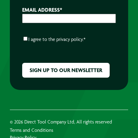
EMAIL ADDRESS
*
CONSENT
*
I agree to the
privacy policy.
*
CAPTCHA
© 2026 Direct Tool Company Ltd, All rights reserved
Terms and Conditions
Privacy Policy