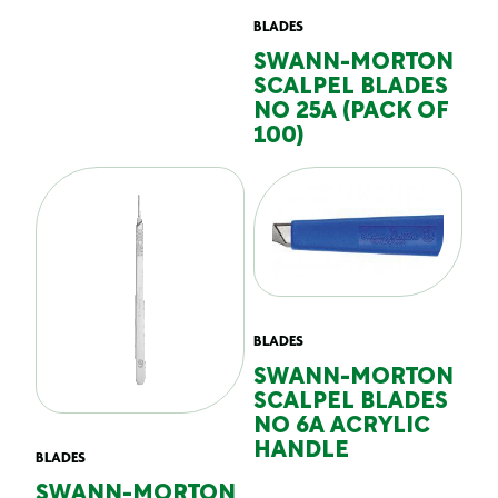
BLADES
SWANN-MORTON
SCALPEL BLADES
NO 25A (PACK OF
100)
BLADES
SWANN-MORTON
SCALPEL BLADES
NO 6A ACRYLIC
HANDLE
BLADES
SWANN-MORTON