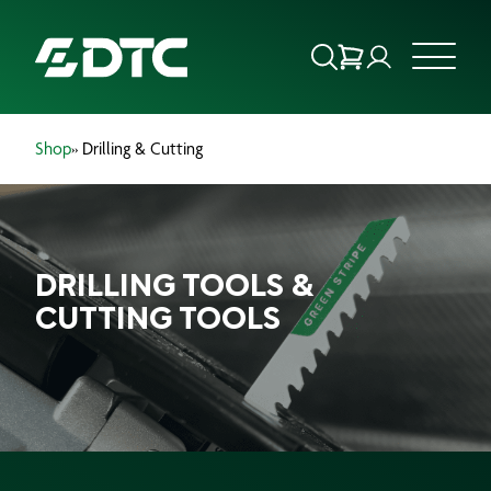
Shop
» Drilling & Cutting
ABOUT US
FOCUS SECTORS
DRILLING TOOLS &
OUR SERVICES
CUTTING TOOLS
INSIGHTS & RESOURCES
BRANDS
PRODUCTS