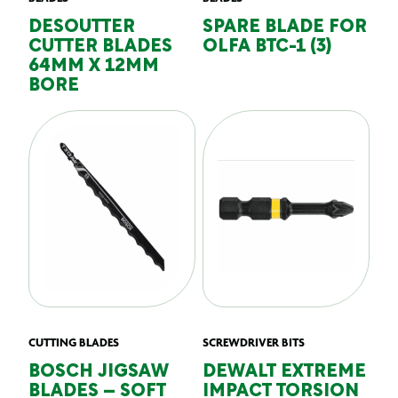
DESOUTTER
SPARE BLADE FOR
CUTTER BLADES
OLFA BTC-1 (3)
64MM X 12MM
BORE
CUTTING BLADES
SCREWDRIVER BITS
BOSCH JIGSAW
DEWALT EXTREME
BLADES – SOFT
IMPACT TORSION