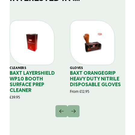
CLEANERS
GLOVES
GL
BAXT LAYERSHIELD
BAXT ORANGEGRIP
B
WP10 BOOTH
HEAVY DUTY NITRILE
S
SURFACE PREP
DISPOSABLE GLOVES
G
CLEANER
From
£
12.95
Fr
£
39.95