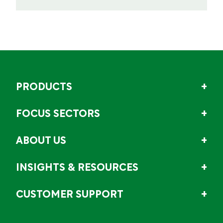
PRODUCTS
FOCUS SECTORS
ABOUT US
INSIGHTS & RESOURCES
CUSTOMER SUPPORT