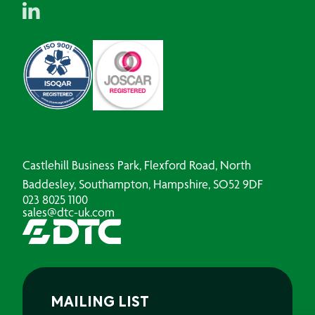
Castlehill Business Park, Flexford Road, North
Baddesley, Southampton, Hampshire, SO52 9DF
023 8025 1100
sales@dtc-uk.com
MAILING LIST