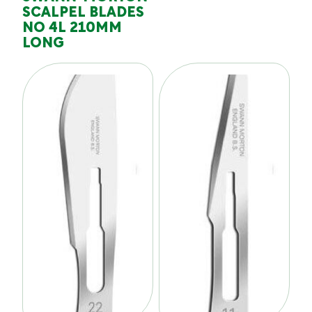
SCALPEL BLADES
NO 4L 210MM
LONG