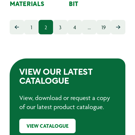
MATERIALS
BIT
1
2
3
4
…
19
VIEW OUR LATEST
CATALOGUE
View, download or request a copy
of our latest product catalogue.
VIEW CATALOGUE