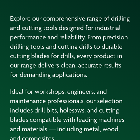
Explore our comprehensive range of drilling
and cutting tools designed for industrial
performance and reliability. From precision
drilling tools and cutting drills to durable
cutting blades for drills, every product in
our range delivers clean, accurate results
for demanding applications.
Ideal for workshops, engineers, and
maintenance professionals, our selection
includes drill bits, holesaws, and cutting
blades compatible with leading machines
and materials — including metal, wood,
and composites.