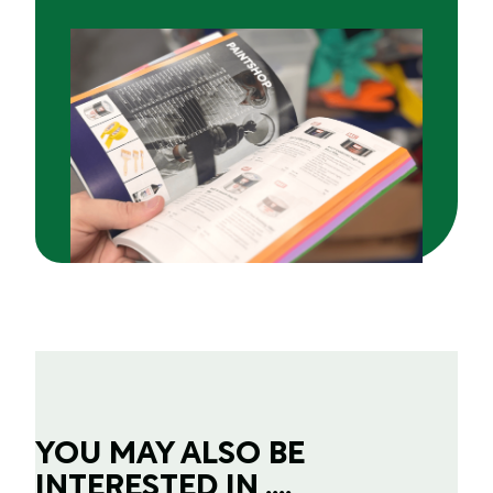
YOU MAY ALSO BE
INTERESTED IN ....