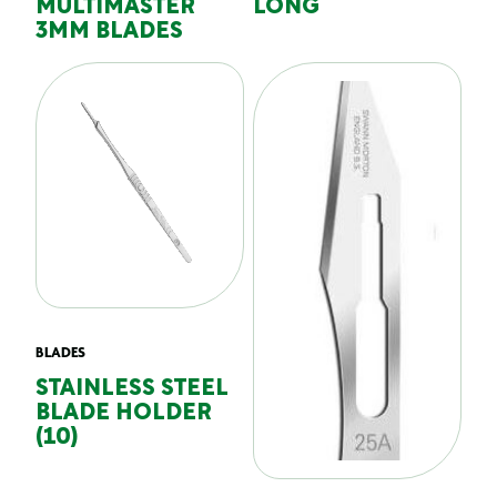
MULTIMASTER
LONG
3MM BLADES
BLADES
STAINLESS STEEL
BLADE HOLDER
(10)