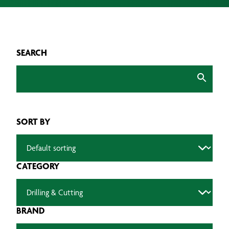
SEARCH
SORT BY
CATEGORY
BRAND