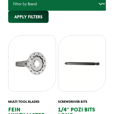
APPLY FILTERS
MULTI TOOL BLADES
SCREWDRIVER BITS
FEIN
1/4″ POZI BITS