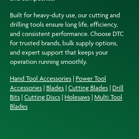
Built for heavy-duty use, our cutting and
drilling tools ensure long life, efficiency,
and consistent performance. Choose DTC
for trusted brands, bulk supply options,
and expert support that keeps your
operation running smoothly.
Hand Tool Accessories
|
Power Tool
Accessories
|
Blades
|
Cutting Blades
|
Drill
Bits
|
Cutting Discs
|
Holesaws
|
Multi Tool
Blades