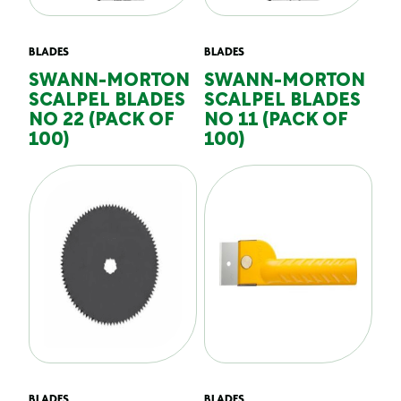
BLADES
BLADES
SWANN-MORTON
SWANN-MORTON
SCALPEL BLADES
SCALPEL BLADES
NO 22 (PACK OF
NO 11 (PACK OF
100)
100)
BLADES
BLADES