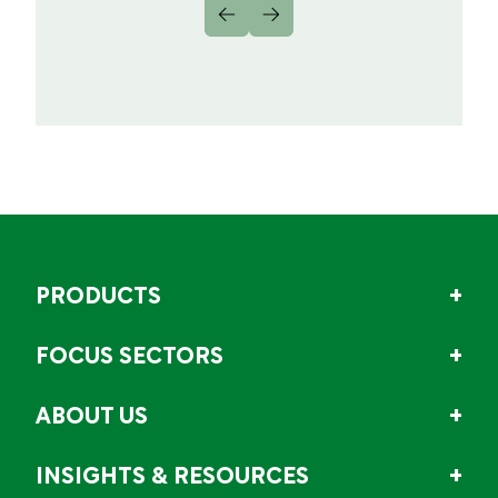
PRODUCTS
FOCUS SECTORS
ABOUT US
INSIGHTS & RESOURCES