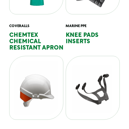
COVERALLS
MARINE PPE
CHEMTEX
KNEE PADS
CHEMICAL
INSERTS
RESISTANT APRON