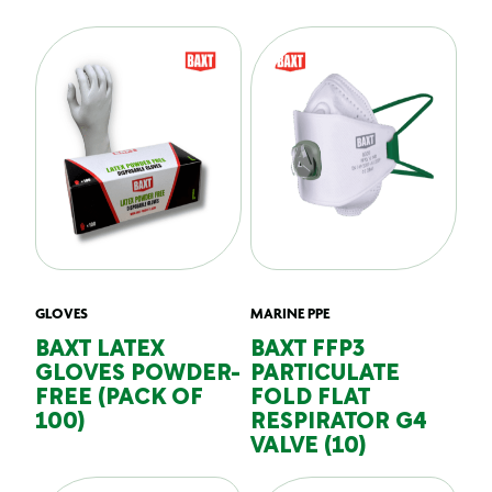
GLOVES
MARINE PPE
BAXT LATEX
BAXT FFP3
GLOVES POWDER-
PARTICULATE
FREE (PACK OF
FOLD FLAT
100)
RESPIRATOR G4
VALVE (10)