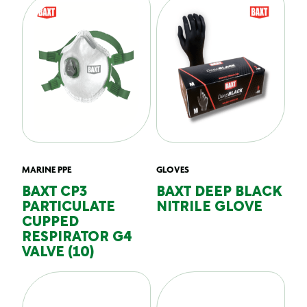
MARINE PPE
GLOVES
BAXT CP3
BAXT DEEP BLACK
PARTICULATE
NITRILE GLOVE
CUPPED
RESPIRATOR G4
VALVE (10)