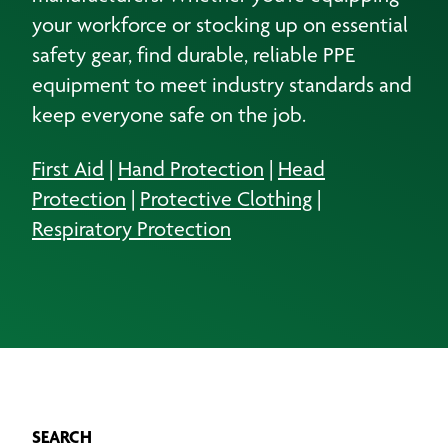
your workforce or stocking up on essential
safety gear, find durable, reliable PPE
equipment to meet industry standards and
keep everyone safe on the job.
First Aid
|
Hand Protection
|
Head
Protection
|
Protective Clothing
|
Respiratory Protection
SEARCH