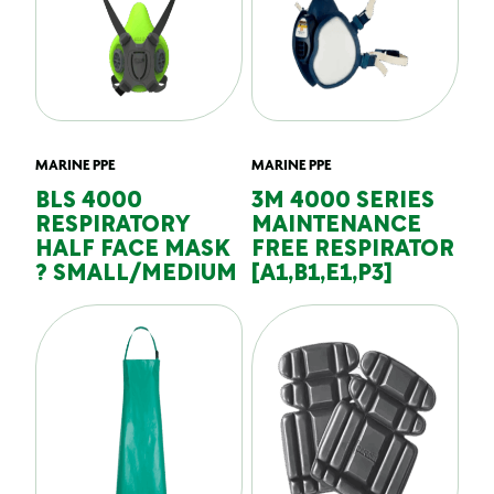
MARINE PPE
MARINE PPE
BLS 4000
3M 4000 SERIES
RESPIRATORY
MAINTENANCE
HALF FACE MASK
FREE RESPIRATOR
? SMALL/MEDIUM
[A1,B1,E1,P3]