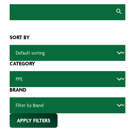
SORT BY
CATEGORY
BRAND
APPLY FILTERS