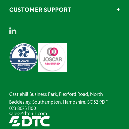
CUSTOMER SUPPORT
Castlehill Business Park, Flexford Road, North
Baddesley, Southampton, Hampshire, SO52 9DF
023 8025 1100
sales@dtc-uk.com