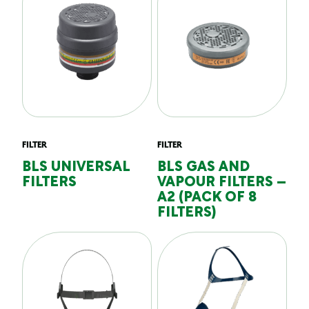
FILTER
FILTER
BLS UNIVERSAL
BLS GAS AND
FILTERS
VAPOUR FILTERS –
A2 (PACK OF 8
FILTERS)