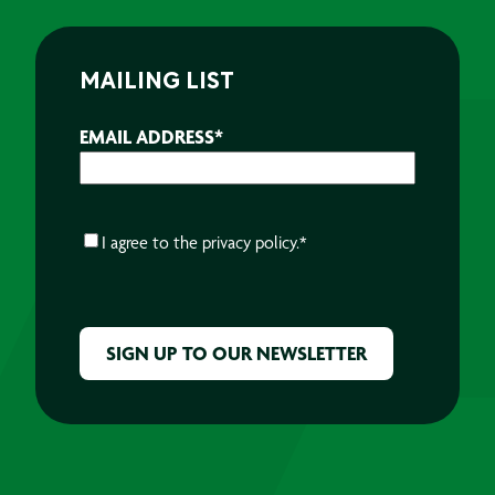
MAILING LIST
EMAIL ADDRESS
*
CONSENT
*
I agree to the
privacy policy.
*
CAPTCHA