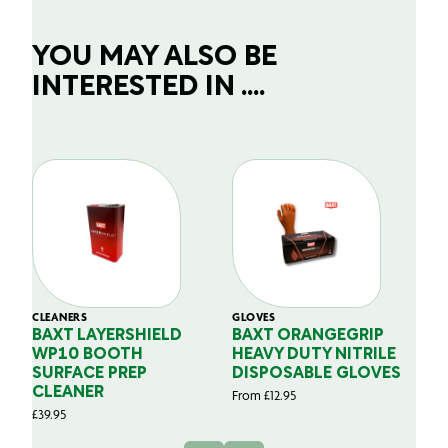
YOU MAY ALSO BE
INTERESTED IN ....
CLEANERS
GLOVES
GL
BAXT LAYERSHIELD
BAXT ORANGEGRIP
B
WP10 BOOTH
HEAVY DUTY NITRILE
S
SURFACE PREP
DISPOSABLE GLOVES
G
CLEANER
From
£
12.95
Fr
£
39.95