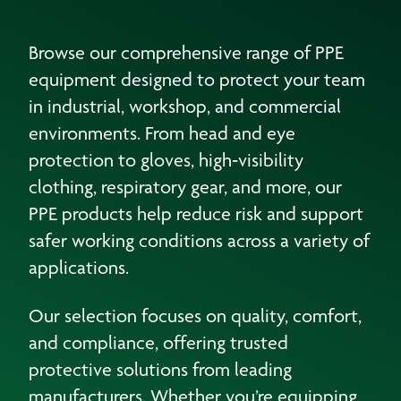
Browse our comprehensive range of PPE
equipment designed to protect your team
in industrial, workshop, and commercial
environments. From head and eye
protection to gloves, high‑visibility
clothing, respiratory gear, and more, our
PPE products help reduce risk and support
safer working conditions across a variety of
applications.
Our selection focuses on quality, comfort,
and compliance, offering trusted
protective solutions from leading
manufacturers. Whether you’re equipping