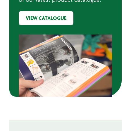
VIEW CATALOGUE