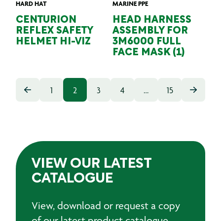
HARD HAT
MARINE PPE
CENTURION
HEAD HARNESS
REFLEX SAFETY
ASSEMBLY FOR
HELMET HI-VIZ
3M6000 FULL
FACE MASK (1)
1
2
3
4
…
15
VIEW OUR LATEST
CATALOGUE
View, download or request a copy
of our latest product catalogue.