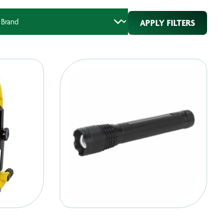
APPLY FILTERS