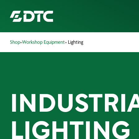
Shop
»
Workshop Equipment
» Lighting
ABOUT US
FOCUS SECTORS
OUR SERVICES
INDUSTRI
INSIGHTS & RESOURCES
BRANDS
LIGHTING
PRODUCTS