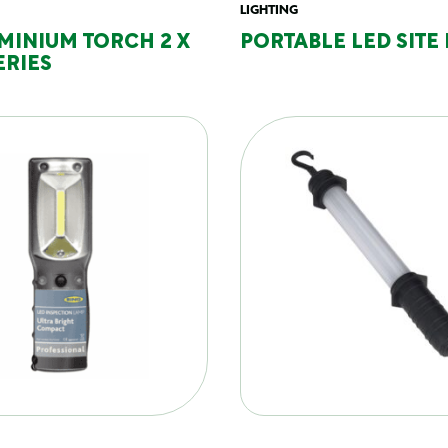
LIGHTING
MINIUM TORCH 2 X
PORTABLE LED SITE
ERIES