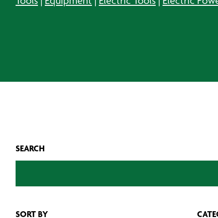
Tools
|
Equipment
|
Electric Tools
|
Electric Pow
SEARCH
SORT BY
CATE