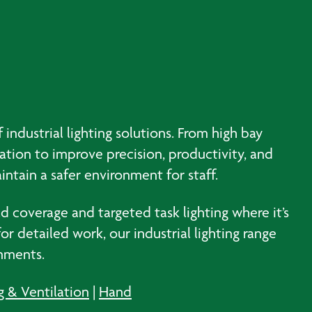
 industrial lighting solutions. From high bay
nation to improve precision, productivity, and
intain a safer environment for staff.
ad coverage and targeted task lighting where it’s
r detailed work, our industrial lighting range
onments.
g & Ventilation
|
Hand