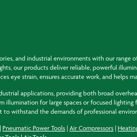
ories, and industrial environments with our range of
ights, our products deliver reliable, powerful illumi
uces eye strain, ensures accurate work, and helps ma
ndustrial applications, providing both broad overhe
llumination for large spaces or focused lighting fo
lt to withstand the demands of professional envir
|
Pneumatic Power Tools
|
Air Compressors
|
Heatin