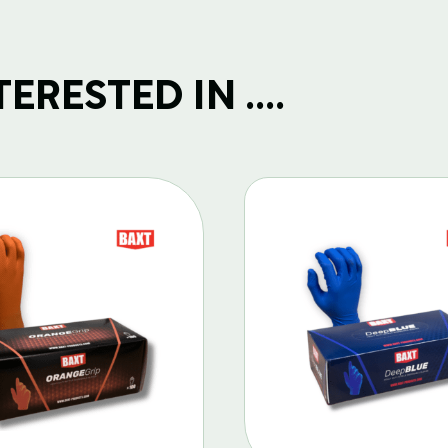
RESTED IN ....