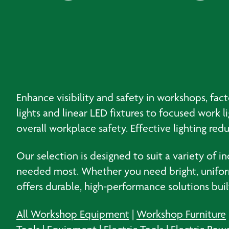
Enhance visibility and safety in workshops, fact
lights and linear LED fixtures to focused work l
overall workplace safety. Effective lighting red
Our selection is designed to suit a variety of i
needed most. Whether you need bright, uniform i
offers durable, high-performance solutions bui
All Workshop Equipment
|
Workshop Furniture