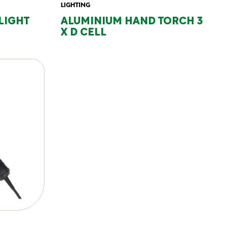
LIGHTING
 LIGHT
ALUMINIUM HAND TORCH 3
X D CELL