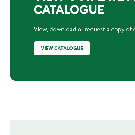
CATALOGUE
View, download or request a copy of o
VIEW CATALOGUE