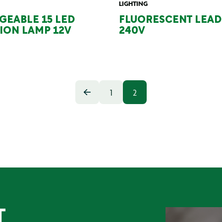
LIGHTING
GEABLE 15 LED
FLUORESCENT LEAD 
ION LAMP 12V
240V
1
2
T