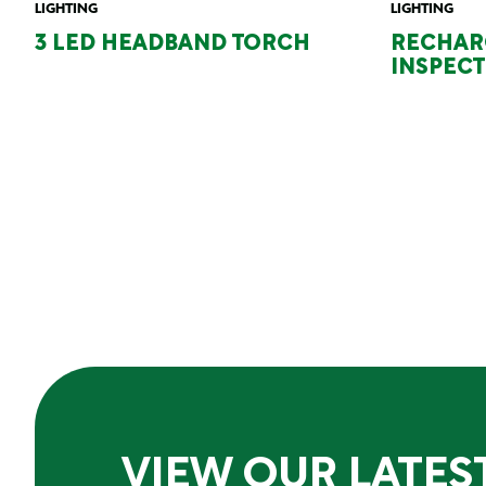
LIGHTING
LIGHTING
3 LED HEADBAND TORCH
RECHAR
INSPECT
VIEW OUR LATES