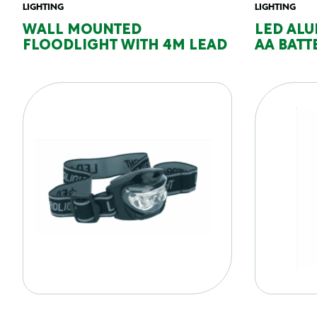
LIGHTING
LIGHTING
WALL MOUNTED
LED ALU
FLOODLIGHT WITH 4M LEAD
AA BATT