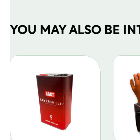
YOU MAY ALSO BE INTE