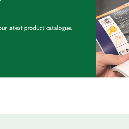
ur latest product catalogue.