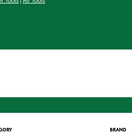
er Tools
|
Air Tools
GORY
BRAND