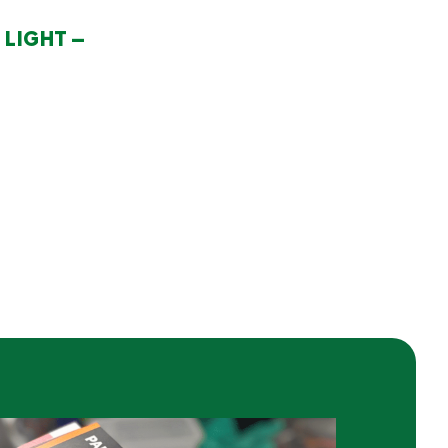
LIGHT –